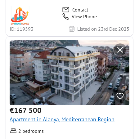
Contact
View Phone
ID: 119593
Listed on 23rd Dec 2025
€167 500
Apartment in Alanya, Mediterranean Region
2 bedrooms