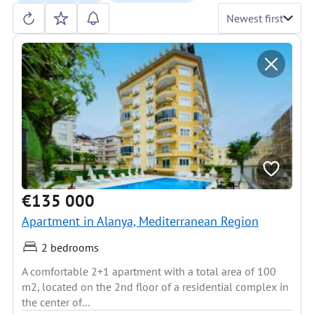
Newest first
€135 000
Apartment in Alanya, Mediterranean Region
2 bedrooms
A comfortable 2+1 apartment with a total area of 100
m2, located on the 2nd floor of a residential complex in
the center of...