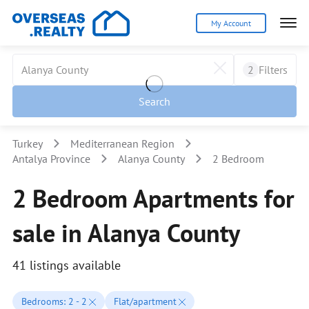
My Account
2
Filters
Search
Turkey
Mediterranean Region
Antalya Province
Alanya County
2 Bedroom
2 Bedroom Apartments for
sale in Alanya County
41 listings available
Bedrooms: 2 - 2
Flat/apartment