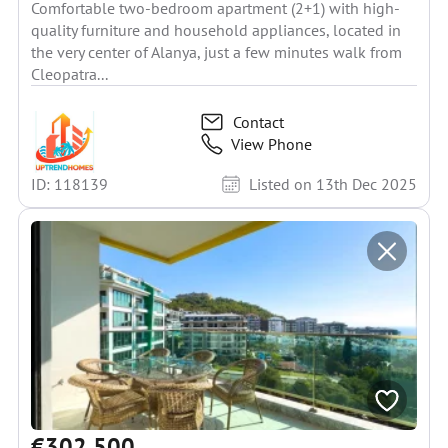
Comfortable two-bedroom apartment (2+1) with high-
quality furniture and household appliances, located in
the very center of Alanya, just a few minutes walk from
Cleopatra...
Contact
View Phone
ID: 118139
Listed on 13th Dec 2025
€302 500