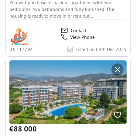
You will purchase a spacious apartment with two
bedrooms, two bathrooms and fully furnished. The
housing is ready to move in or rent out...
Contact
View Phone
ID: 117794
Listed on 09th Dec 2025
€88 000