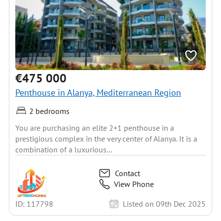
€475 000
Penthouse in Alanya, Mediterranean Region
2 bedrooms
You are purchasing an elite 2+1 penthouse in a
prestigious complex in the very center of Alanya. It is a
combination of a luxurious...
Contact
View Phone
ID: 117798
Listed on 09th Dec 2025