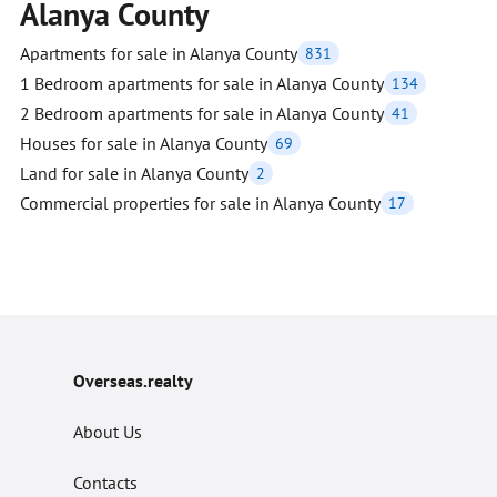
Alanya County
Apartments for sale in Alanya County
831
1 Bedroom apartments for sale in Alanya County
134
2 Bedroom apartments for sale in Alanya County
41
Houses for sale in Alanya County
69
Land for sale in Alanya County
2
Commercial properties for sale in Alanya County
17
Overseas.realty
About Us
Contacts