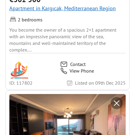
Apartment in Kargıcak, Mediterranean Region
2 bedrooms
You become the owner of a spacious 2+1 apartment
with an impressive panoramic view of the sea,
mountains and well-maintained territory of the
complex....
Contact
View Phone
ID: 117802
Listed on 09th Dec 2025