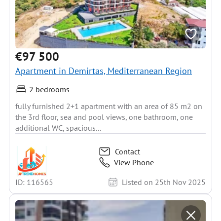
€97 500
Apartment in Demirtas, Mediterranean Region
2 bedrooms
fully furnished 2+1 apartment with an area of 85 m2 on
the 3rd floor, sea and pool views, one bathroom, one
additional WC, spacious...
Contact
View Phone
ID: 116565
Listed on 25th Nov 2025