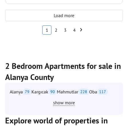
Load more
1
2
3
4
2 Bedroom Apartments for sale in
Alanya County
Alanya
Kargıcak
Mahmutlar
Oba
79
90
228
117
show more
Explore world of properties in