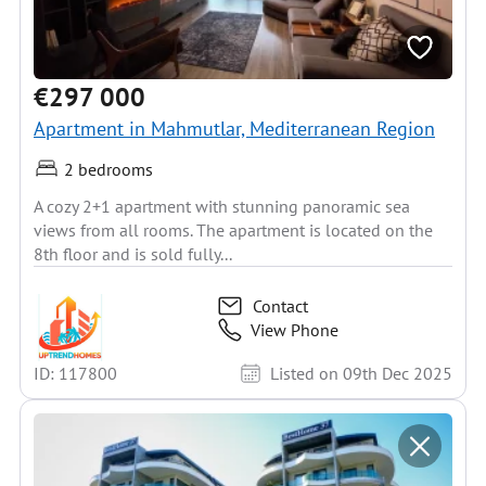
€297 000
Apartment in Mahmutlar, Mediterranean Region
2 bedrooms
A cozy 2+1 apartment with stunning panoramic sea
views from all rooms. The apartment is located on the
8th floor and is sold fully...
Contact
View Phone
ID: 117800
Listed on 09th Dec 2025