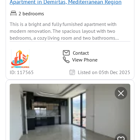
Apartment in Demirtas, Mediterranean Region
2 bedrooms
This is a bright and fully furnished apartment with
modern renovation. The spacious layout with two
bedrooms, a cozy living room and two bathrooms...
Contact
View Phone
ID: 117565
Listed on 05th Dec 2025