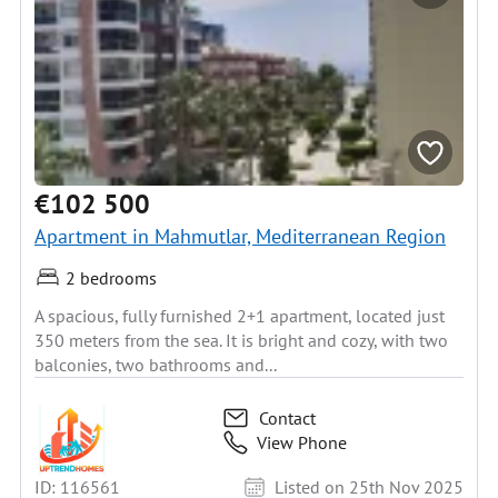
€102 500
Apartment in Mahmutlar, Mediterranean Region
2 bedrooms
A spacious, fully furnished 2+1 apartment, located just
350 meters from the sea. It is bright and cozy, with two
balconies, two bathrooms and...
Contact
View Phone
ID: 116561
Listed on 25th Nov 2025