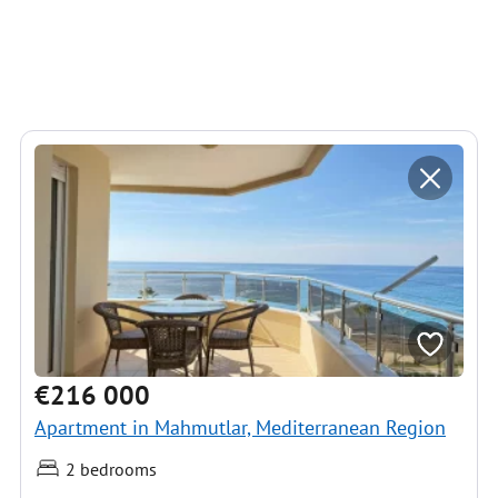
€216 000
Apartment in Mahmutlar, Mediterranean Region
2 bedrooms