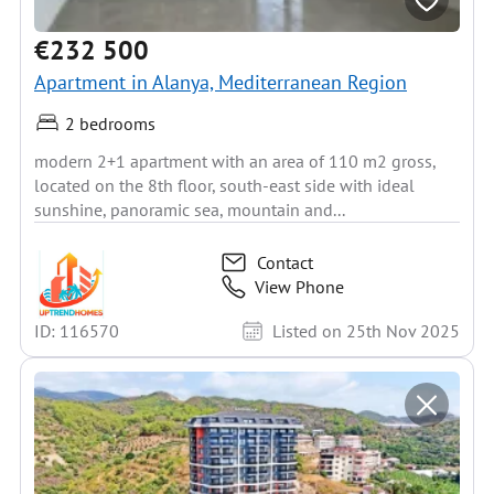
€232 500
Apartment in Alanya, Mediterranean Region
2 bedrooms
modern 2+1 apartment with an area of 110 m2 gross,
located on the 8th floor, south-east side with ideal
sunshine, panoramic sea, mountain and...
Contact
View Phone
ID: 116570
Listed on 25th Nov 2025