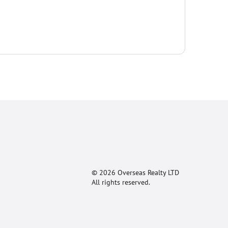
© 2026 Overseas Realty LTD
All rights reserved.