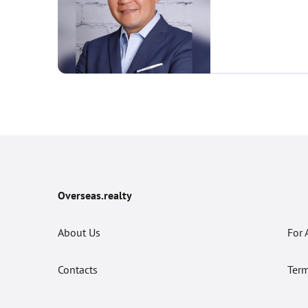
Overseas.realty
About Us
For 
Contacts
Term