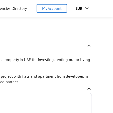
encies Directory
My Account
EUR
a property in UAE for investing, renting out or living
project with flats and apartment from developer. In
ed partner.