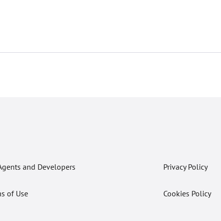
Agents and Developers
Privacy Policy
s of Use
Cookies Policy