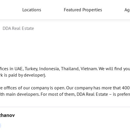
Locations
Featured Properties
Ag
DDA Real Estate
ces in UAE, Turkey, Indonesia, Thailand, Vietnam. We will find you 
k is paid by developer).
re offices of our company is open. Our company has more that 400 
th main developers. For most of them, DDA Real Estate – is preferr
zhanov