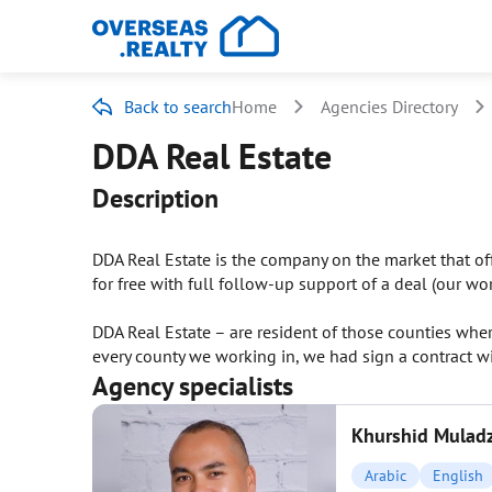
Back to search
Home
Agencies Directory
DDA Real Estate
Description
DDA Real Estate is the company on the market that offi
for free with full follow-up support of a deal (our wor
DDA Real Estate – are resident of those counties whe
every county we working in, we had sign a contract wi
Agency specialists
Khurshid Mulad
Arabic
English