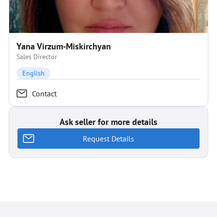
Yana Virzum-Miskirchyan
Sales Director
English
Contact
Ask seller for more details
Request Details