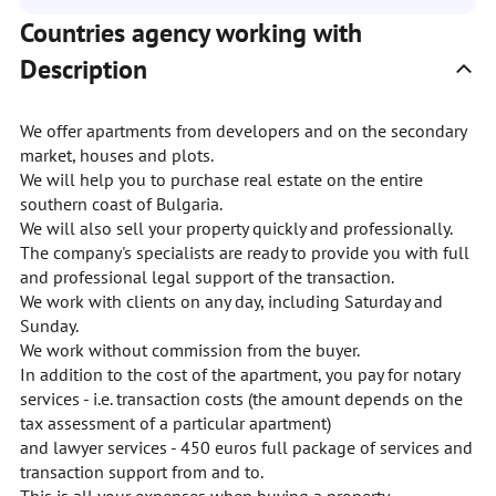
Countries agency working with
Description
We offer apartments from developers and on the secondary
market, houses and plots.
We will help you to purchase real estate on the entire
southern coast of Bulgaria.
We will also sell your property quickly and professionally.
The company's specialists are ready to provide you with full
and professional legal support of the transaction.
We work with clients on any day, including Saturday and
Sunday.
We work without commission from the buyer.
In addition to the cost of the apartment, you pay for notary
services - i.e. transaction costs (the amount depends on the
tax assessment of a particular apartment)
and lawyer services - 450 euros full package of services and
transaction support from and to.