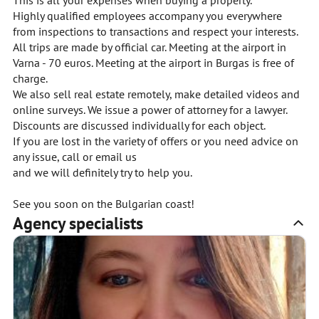
This is all your expenses when buying a property.
Highly qualified employees accompany you everywhere
from inspections to transactions and respect your interests.
All trips are made by official car. Meeting at the airport in
Varna - 70 euros. Meeting at the airport in Burgas is free of
charge.
We also sell real estate remotely, make detailed videos and
online surveys. We issue a power of attorney for a lawyer.
Discounts are discussed individually for each object.
If you are lost in the variety of offers or you need advice on
any issue, call or email us
and we will definitely try to help you.
See you soon on the Bulgarian coast!
Agency specialists