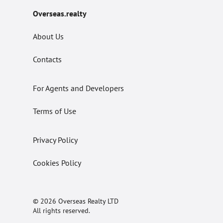
Overseas.realty
About Us
Contacts
For Agents and Developers
Terms of Use
Privacy Policy
Cookies Policy
© 2026 Overseas Realty LTD
All rights reserved.