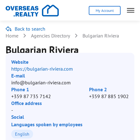
My Account
Back to search
Home
Agencies Directory
Bulgarian Riviera
Bulgarian Riviera
Website
https://bulgarian-riviera.com
E-mail
info@bulgarian-riviera.com
Phone 1
Phone 2
+359 87 735 7142
+359 87 885 1902
Office address
-
Social
Languages spoken by employees
English