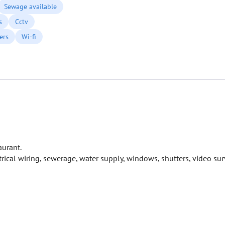
Sewage available
s
Cctv
ers
Wi-fi
aurant.
cal wiring, sewerage, water supply, windows, shutters, video surv