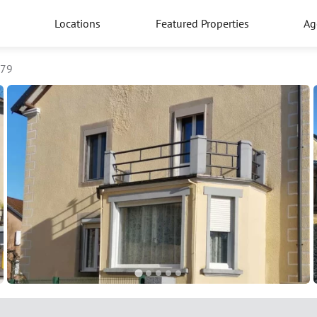
Locations
Featured Properties
Ag
779