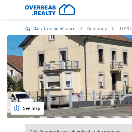
Back to search
France
Burgundy
ID 99
See map
This Property is not advertised at the moment