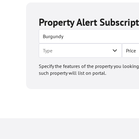
Property Alert Subscrip
Price
Specify the features of the property you looking
such property will list on portal.