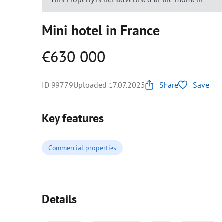
Mini hotel in France
€630 000
ID 99779
Uploaded 17.07.2025
Share
Save
Key features
Commercial properties
Details