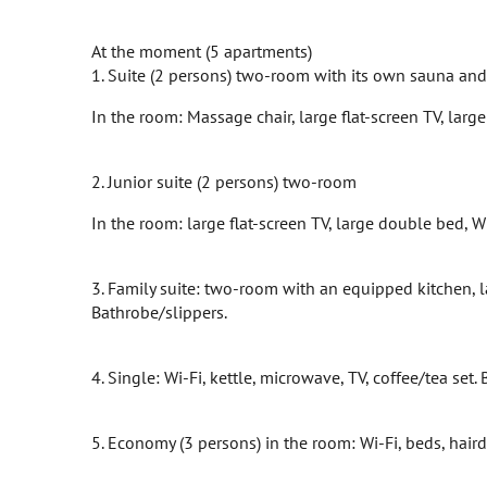
At the moment (5 apartments)
1. Suite (2 persons) two-room with its own sauna and 
In the room: Massage chair, large flat-screen TV, large
2. Junior suite (2 persons) two-room
In the room: large flat-screen TV, large double bed, Wi-
3. Family suite: two-room with an equipped kitchen, la
Bathrobe/slippers.
4. Single: Wi-Fi, kettle, microwave, TV, coffee/tea set.
5. Economy (3 persons) in the room: Wi-Fi, beds, hairdry