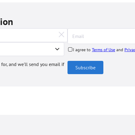
tion
I agree to
Terms of Use
and
Priva
 for, and we'll send you email if
Subscribe