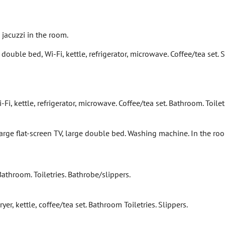
jacuzzi in the room.
 double bed, Wi-Fi, kettle, refrigerator, microwave. Coffee/tea set.
Fi, kettle, refrigerator, microwave. Coffee/tea set. Bathroom. Toilet
rge flat-screen TV, large double bed. Washing machine. In the room: 
 Bathroom. Toiletries. Bathrobe/slippers.
er, kettle, coffee/tea set. Bathroom Toiletries. Slippers.