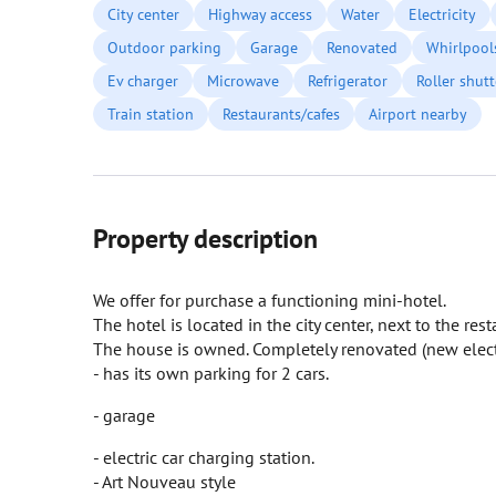
City center
Highway access
Water
Electricity
Outdoor parking
Garage
Renovated
Whirlpool
Ev charger
Microwave
Refrigerator
Roller shutt
Train station
Restaurants/cafes
Airport nearby
Property description
We offer for purchase a functioning mini-hotel.
The hotel is located in the city center, next to the rest
The house is owned. Completely renovated (new electri
- has its own parking for 2 cars.
- garage
- electric car charging station.
- Art Nouveau style