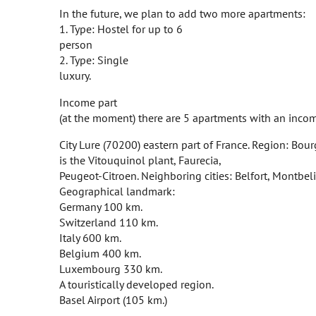
In the future, we plan to add two more apartments:
1. Type: Hostel for up to 6
person
2. Type: Single
luxury.
Income part
(at the moment) there are 5 apartments with an inco
City Lure (70200) eastern part of France. Region: Bou
is the Vitouquinol plant, Faurecia,
Peugeot-Citroen. Neighboring cities: Belfort, Montbeli
Geographical landmark:
Germany 100 km.
Switzerland 110 km.
Italy 600 km.
Belgium 400 km.
Luxembourg 330 km.
A touristically developed region.
Basel Airport (105 km.)