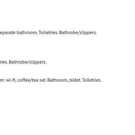
 Separate bathroom. Toiletries. Bathrobe/slippers.
ries. Bathrobe/slippers.
wi-fi, coffee/tea set. Bathroom, bidet. Toiletries.