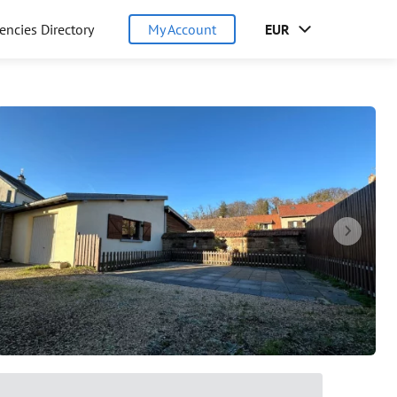
encies Directory
My Account
EUR