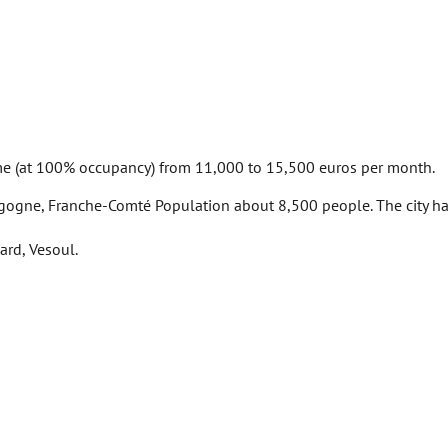
me (at 100% occupancy) from 11,000 to 15,500 euros per month.
rgogne, Franche-Comté Population about 8,500 people. The city has 
ard, Vesoul.