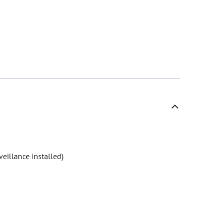
eillance installed)