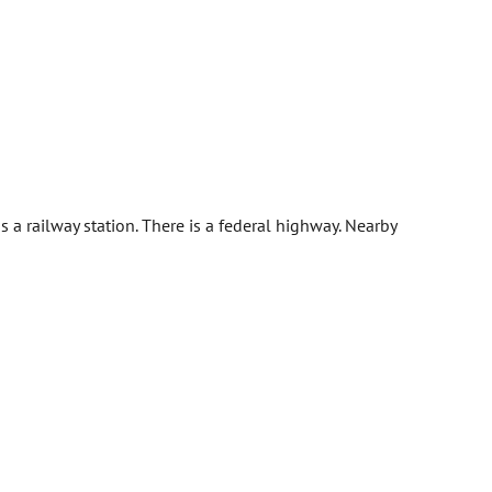
a railway station. There is a federal highway. Nearby