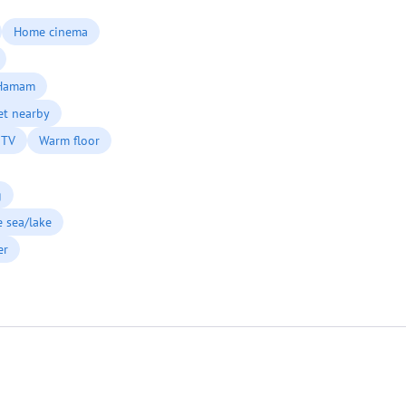
Home cinema
Hamam
et nearby
 TV
Warm floor
g
he sea/lake
er