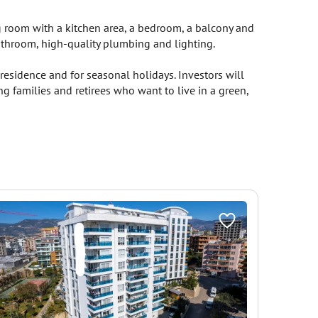
ng room with a kitchen area, a bedroom, a balcony and
bathroom, high-quality plumbing and lighting.
esidence and for seasonal holidays. Investors will
g families and retirees who want to live in a green,