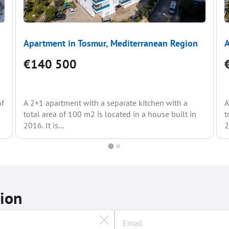
Apartment in Tosmur, Mediterranean Region
A
€140 500
of
A 2+1 apartment with a separate kitchen with a
A
total area of 100 m2 is located in a house built in
t
2016. It is...
2
tion