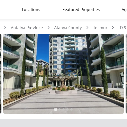
Locations
Featured Properties
Ag
Antalya Province
Alanya County
Tosmur
ID 