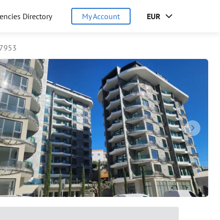
encies Directory
My Account
EUR
97953