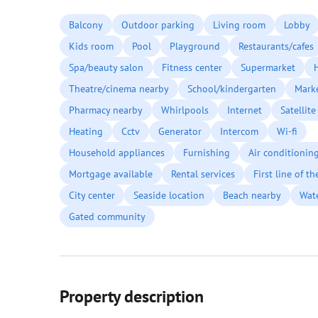
Balcony
Outdoor parking
Living room
Lobby
Kids room
Pool
Playground
Restaurants/cafes
Spa/beauty salon
Fitness center
Supermarket
Theatre/cinema nearby
School/kindergarten
Mark
Pharmacy nearby
Whirlpools
Internet
Satellite
Heating
Cctv
Generator
Intercom
Wi-fi
Household appliances
Furnishing
Air conditionin
Mortgage available
Rental services
First line of t
City center
Seaside location
Beach nearby
Wat
Gated community
Property description