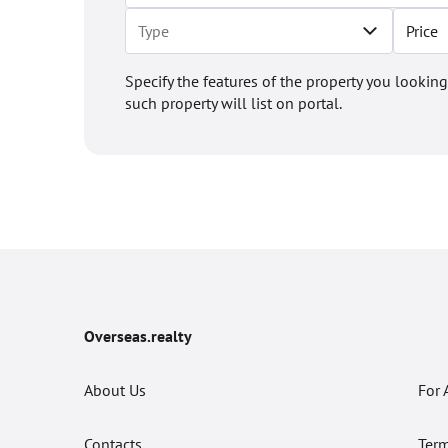
Price
Specify the features of the property you looking
such property will list on portal.
Overseas.realty
About Us
For 
Contacts
Term