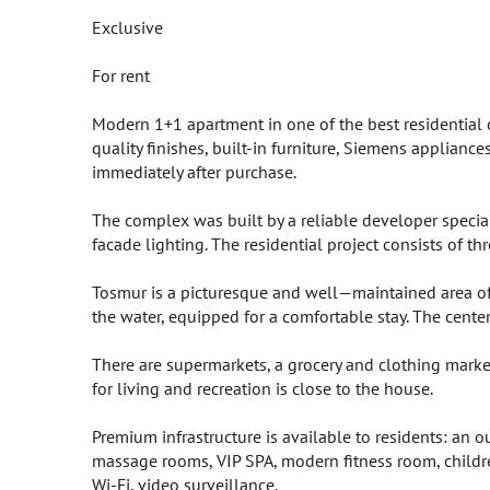
Exclusive
For rent
Modern 1+1 apartment in one of the best residential 
quality finishes, built-in furniture, Siemens applianc
immediately after purchase.
The complex was built by a reliable developer specializ
facade lighting. The residential project consists of t
Tosmur is a picturesque and well—maintained area of 
the water, equipped for a comfortable stay. The cent
There are supermarkets, a grocery and clothing market
for living and recreation is close to the house.
Premium infrastructure is available to residents: a
massage rooms, VIP SPA, modern fitness room, children'
Wi-Fi, video surveillance.