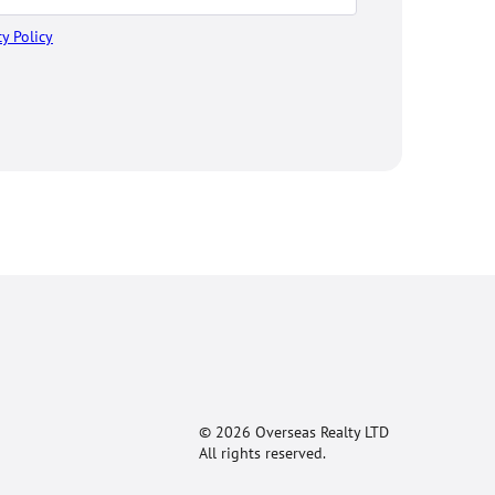
cy Policy
© 2026 Overseas Realty LTD
All rights reserved.