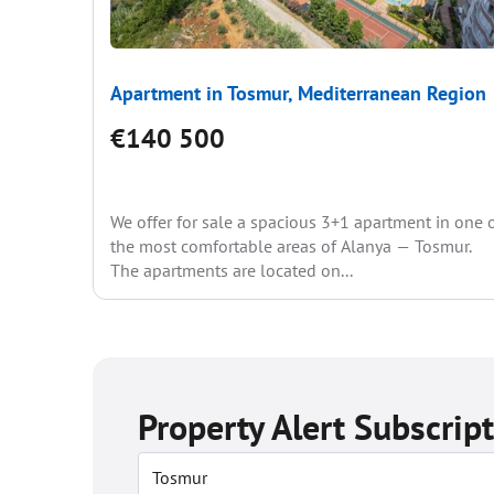
Apartment in Tosmur, Mediterranean Region
€140 500
We offer for sale a spacious 3+1 apartment in one 
the most comfortable areas of Alanya — Tosmur.
The apartments are located on...
Property Alert Subscrip