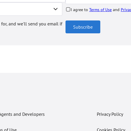
I agree to
Terms of Use
and
Priva
 for, and we'll send you email if
Subscribe
Agents and Developers
Privacy Policy
s of Use
Cookies Policy