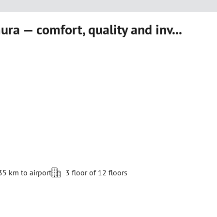
ra — comfort, quality and inv...
35 km to airport
3 floor of 12 floors