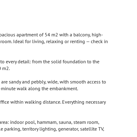
spacious apartment of 54 m2 with a balcony, high-
room. Ideal for living, relaxing or renting — check in
 to every detail: from the solid foundation to the
0 m2.
 are sandy and pebbly, wide, with smooth access to
 30—minute walk along the embankment.
ffice within walking distance. Everything necessary
A area: indoor pool, hammam, sauna, steam room,
rking, territory lighting, generator, satellite TV,