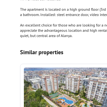
The apartment is located on a high ground floor (3rd 
a bathroom. Installed: steel entrance door, video int
An excellent choice for those who are looking for a 
appreciate the advantageous location and high rental 
quiet, but central area of Alanya.
Similar properties