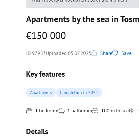
Apartments by the sea in Tosmu
€150 000
ID 97953
Uploaded 05.07.2025
Share
Save
Key features
Apartments
Completion in 2024
1 bedroom
1 bathroom
100 m to sea
Details