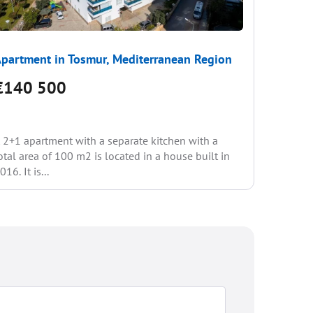
partment in Tosmur, Mediterranean Region
Apartme
€140 500
€137
 2+1 apartment with a separate kitchen with a
You are p
otal area of 100 m2 is located in a house built in
apartment
016. It is...
Accommod