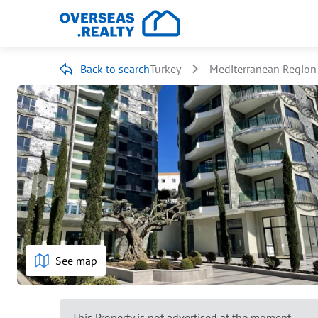
Back to search
Turkey
Mediterranean Region
See map
This Property is not advertised at the moment