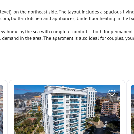
level), on the northeast side. The layout includes a spacious livi
ercom, built-in kitchen and appliances, Underfloor heating in the 
new home by the sea with complete comfort — both for permanent r
demand in the area. The apartment is also ideal for couples, youn