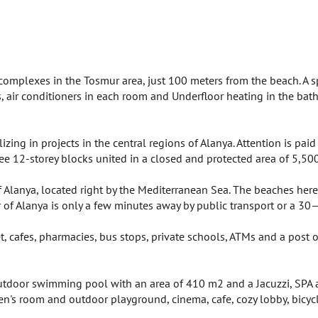
complexes in the Tosmur area, just 100 meters from the beach. A 
es, air conditioners in each room and Underfloor heating in the bath
ing in projects in the central regions of Alanya. Attention is paid
hree 12-storey blocks united in a closed and protected area of 5,50
Alanya, located right by the Mediterranean Sea. The beaches here
er of Alanya is only a few minutes away by public transport or a
, cafes, pharmacies, bus stops, private schools, ATMs and a post o
n outdoor swimming pool with an area of 410 m2 and a Jacuzzi, SP
s room and outdoor playground, cinema, cafe, cozy lobby, bicycle pa