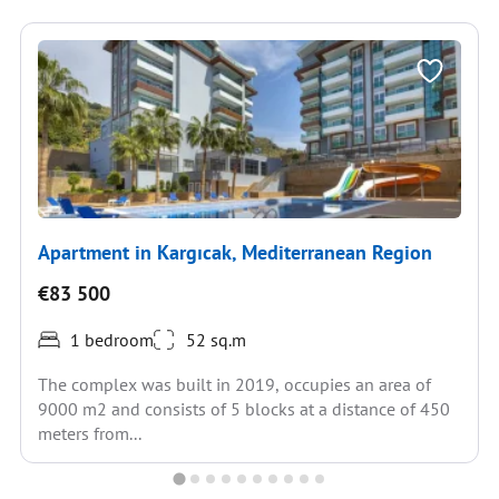
Apartment in Kargıcak, Mediterranean Region
€83 500
1 bedroom
52 sq.m
The complex was built in 2019, occupies an area of
9000 m2 and consists of 5 blocks at a distance of 450
meters from...