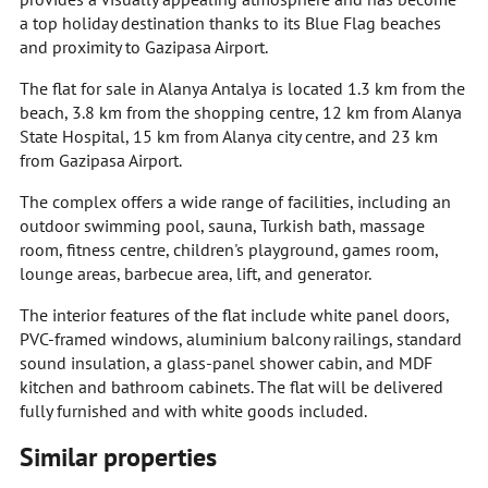
a top holiday destination thanks to its Blue Flag beaches
and proximity to Gazipasa Airport.
The flat for sale in Alanya Antalya is located 1.3 km from the
beach, 3.8 km from the shopping centre, 12 km from Alanya
State Hospital, 15 km from Alanya city centre, and 23 km
from Gazipasa Airport.
The complex offers a wide range of facilities, including an
outdoor swimming pool, sauna, Turkish bath, massage
room, fitness centre, children's playground, games room,
lounge areas, barbecue area, lift, and generator.
The interior features of the flat include white panel doors,
PVC-framed windows, aluminium balcony railings, standard
sound insulation, a glass-panel shower cabin, and MDF
kitchen and bathroom cabinets. The flat will be delivered
fully furnished and with white goods included.
Similar properties