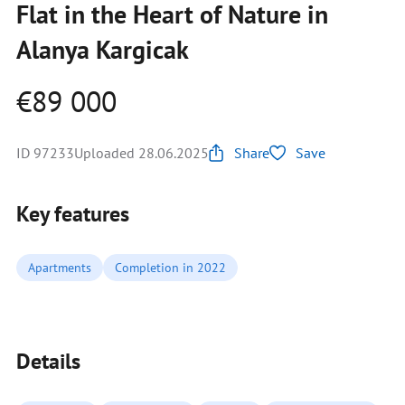
Flat in the Heart of Nature in
Alanya Kargicak
€89 000
ID 97233
Uploaded 28.06.2025
Share
Save
Key features
Apartments
Completion in 2022
Details