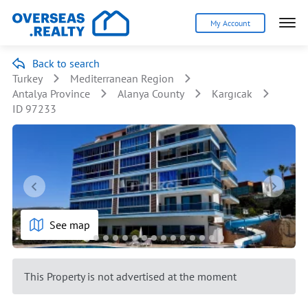
My Account
Back to search
Turkey
Mediterranean Region
Antalya Province
Alanya County
Kargıcak
ID 97233
See map
This Property is not advertised at the moment