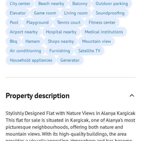
City center
Beach nearby
Balcony
Outdoor parking
Elevator
Game room
Living room
Soundproofing
Pool
Playground
Tennis court
Fitness center
Airport nearby
Hospital nearby
Medical institutions
Bbq
Hamam
Shops nearby
Mountain view
Air conditioning
Furnishing
Satellite TV
Household appliances
Generator
Property description
Stylishly Designed Flat with Nature Views in Alanya Kargicak
This flat for sale is situated in Kargicak, one of Alanya’s most
picturesque neighbourhoods, offering both nature and
mountain views. With its high-quality buildings, the area
provides a visually appealing atmosphere and has become