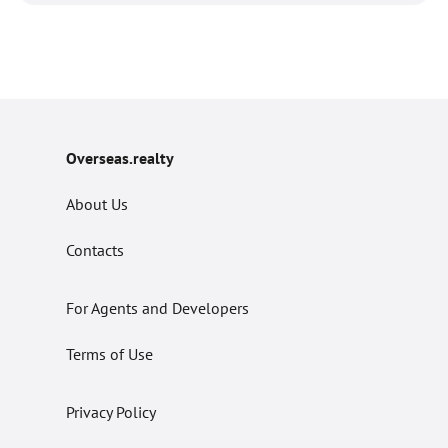
Overseas.realty
About Us
Contacts
For Agents and Developers
Terms of Use
Privacy Policy