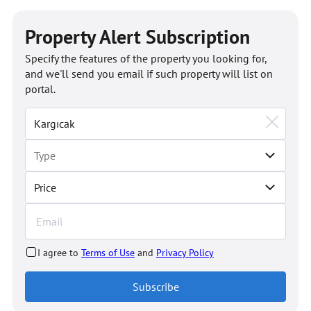
Property Alert Subscription
Specify the features of the property you looking for,
and we'll send you email if such property will list on
portal.
Price
I agree to
Terms of Use
and
Privacy Policy
Subscribe