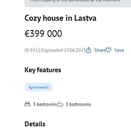
Cozy house in Lastva
€399 000
ID 97122
Uploaded 27.06.2025
Share
Save
Key features
Apartments
3 bedrooms
3 bathrooms
Details