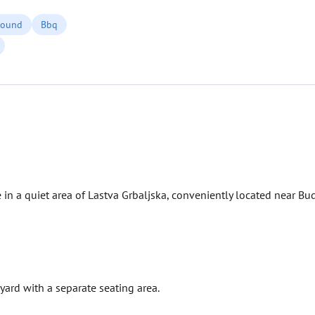
round
Bbq
 in a quiet area of ​​Lastva Grbaljska, conveniently located near Bu
yard with a separate seating area.