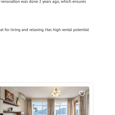
y renovation was done 2 years ago, which ensures
l for living and relaxing. Has high rental potential