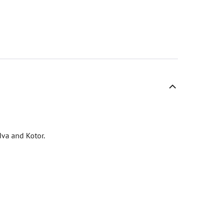
dva and Kotor.