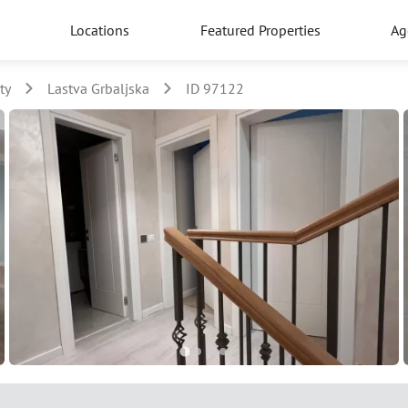
Locations
Featured Properties
Ag
ty
Lastva Grbaljska
ID 97122