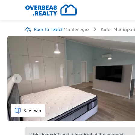
Back to search
Montenegro
Kotor Municipali
See map
This Property is not advertised at the moment