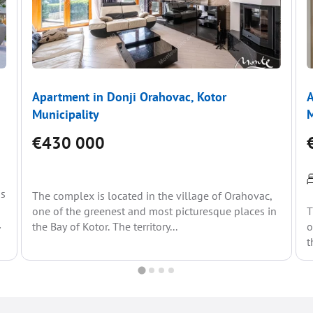
Apartment in Donji Orahovac, Kotor
A
Municipality
M
€430 000
is
The complex is located in the village of Orahovac,
one of the greenest and most picturesque places in
T
the Bay of Kotor. The territory...
o
t