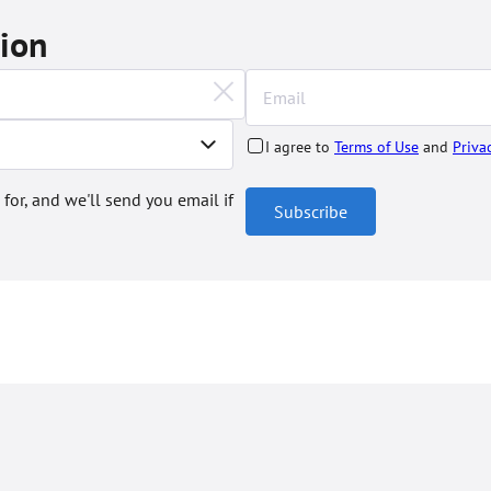
tion
I agree to
Terms of Use
and
Priva
 for, and we'll send you email if
Subscribe