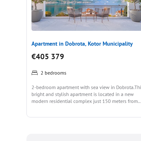
Apartment in Dobrota, Kotor Municipality
€405 379
2 bedrooms
2-bedroom apartment with sea view in Dobrota.Th
bright and stylish apartment is located in a new
modern residential complex just 150 meters from
the...