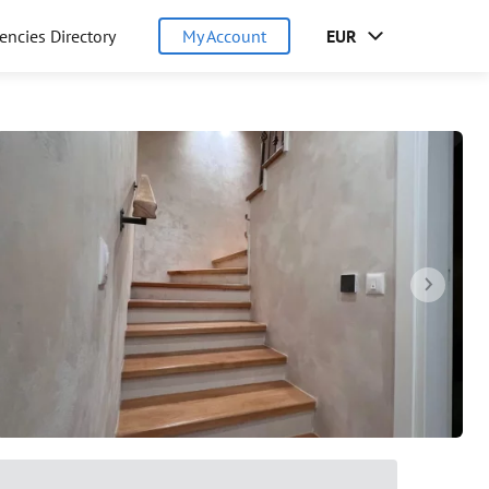
encies Directory
My Account
EUR