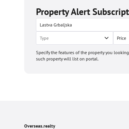
Property Alert Subscrip
Price
Specify the features of the property you looking
such property will list on portal.
Overseas.realty