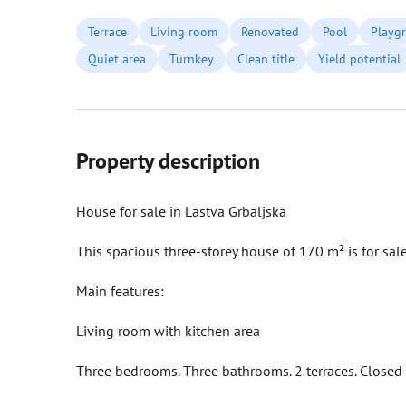
Terrace
Living room
Renovated
Pool
Playg
Quiet area
Turnkey
Clean title
Yield potential
Property description
House for sale in Lastva Grbaljska
This spacious three-storey house of 170 m² is for sale
Main features:
Living room with kitchen area
Three bedrooms. Three bathrooms. 2 terraces. Closed 