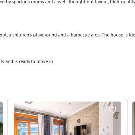
zed by spacious rooms and a well-thought-out layout, high-qualit
ol, a children's playground and a barbecue area. The house is idea
ts and is ready to move in