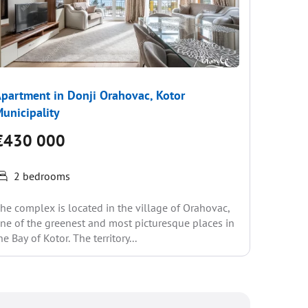
partment in Donji Orahovac, Kotor
Apartme
unicipality
Municip
€430 000
€370
2 bedrooms
2 be
he complex is located in the village of Orahovac,
The compl
ne of the greenest and most picturesque places in
one of th
he Bay of Kotor. The territory...
the Bay of