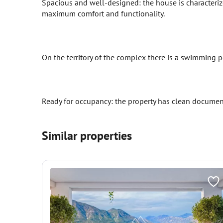
Spacious and well-designed: the house is characteri
maximum comfort and functionality.
On the territory of the complex there is a swimming po
Ready for occupancy: the property has clean documen
Similar properties