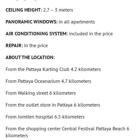
CEILING HEIGHT:
2.7 – 3 meters
PANORAMIC WINDOWS:
in all apartments
AIR CONDITIONING SYSTEM:
included in the price
REPAIR:
in the price
ABOUT THE LOCATION:
From the Pattaya Karting Club 4.2 kilometers
From Pattaya Oceanarium 4.7 kilometers
From Walking street 6 kilometers
From the outlet store in Pattaya 6 kilometers
From Jomtien hospital 6.5 kilometers
From the shopping center Central Festival Pattaya Beach 6
kilometers