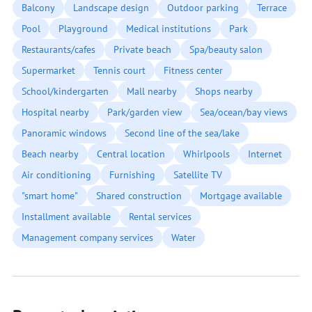
Balcony
Landscape design
Outdoor parking
Terrace
Pool
Playground
Medical institutions
Park
Restaurants/cafes
Private beach
Spa/beauty salon
Supermarket
Tennis court
Fitness center
School/kindergarten
Mall nearby
Shops nearby
Hospital nearby
Park/garden view
Sea/ocean/bay views
Panoramic windows
Second line of the sea/lake
Beach nearby
Central location
Whirlpools
Internet
Air conditioning
Furnishing
Satellite TV
"smart home"
Shared construction
Mortgage available
Installment available
Rental services
Management company services
Water