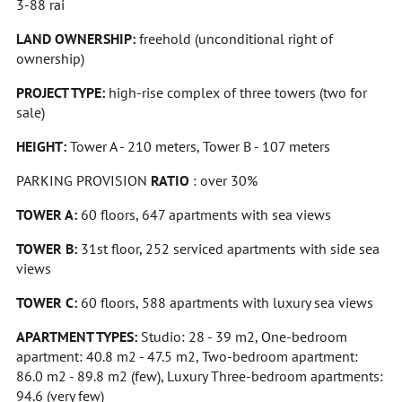
3-88 rai
LAND OWNERSHIP:
freehold (unconditional right of
ownership)
PROJECT TYPE:
high-rise complex of three towers (two for
sale)
HEIGHT:
Tower A - 210 meters, Tower B - 107 meters
PARKING PROVISION
RATIO
: over 30%
TOWER A:
60 floors, 647 apartments with sea views
TOWER B:
31st floor, 252 serviced apartments with side sea
views
TOWER C:
60 floors, 588 apartments with luxury sea views
APARTMENT TYPES:
Studio: 28 - 39 m2, One-bedroom
apartment: 40.8 m2 - 47.5 m2, Two-bedroom apartment:
86.0 m2 - 89.8 m2 (few), Luxury Three-bedroom apartments:
94.6 (very few)