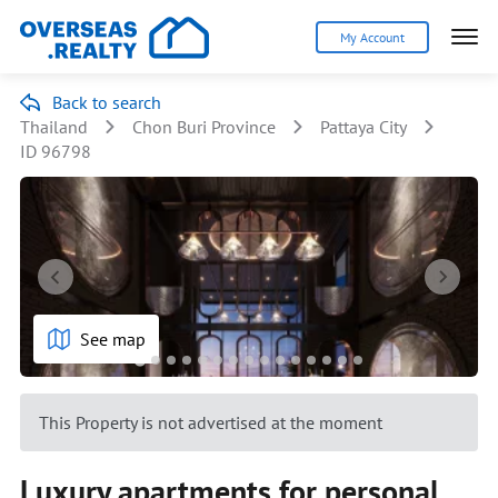
My Account
Back to search
Thailand
Chon Buri Province
Pattaya City
ID 96798
See map
This Property is not advertised at the moment
Luxury apartments for personal