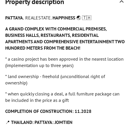
Property description
PATTAYA.
REALESTATE.
HAPPINESS
🌏
🇹🇭
A GRAND COMPLEX WITH COMMERCIAL PREMISES,
BUSINESS HALLS, RESTAURANTS, RESIDENTIAL
APARTMENTS AND COMPREHENSIVE ENTERTAINMENT TWO
HUNDRED METERS FROM THE BEACH!
* a casino project has been approved in the nearest location
(implementation up to three years)
* land ownership - freehold (unconditional right of
ownership)
* when quickly closing a deal, a full furniture package can
be included in the price as a gift
COMPLETION OF CONSTRUCTION: 11.2028
📍
THAILAND: PATTAYA: JOMTIEN