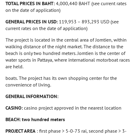
TOTAL PRICES IN BAHT:
4,000,440 BAHT
(see current rates
on the date of application)
GENERAL PRICES IN USD:
119,953 – 893,293 USD (see
current rates on the date of application)
The project is located in the central area of Jomtien, within
walking distance of the night market. The distance to the
beach is only two hundred meters. Jomtien is the center of
water sports in Pattaya, where international motorboat races
are held.
boats. The project has its own shopping center for the
convenience of living.
GENERAL INFORMATION:
CASINO:
casino project approved in the nearest location
BEACH: two hundred meters
PROJECT AREA
: first phase > 5-0-73 rai, second phase > 3-