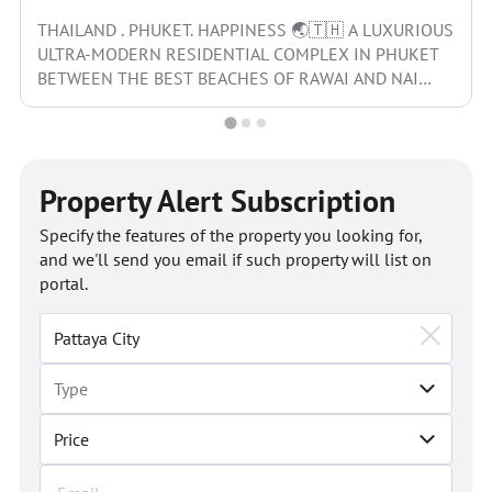
THAILAND . PHUKET. HAPPINESS 🌏🇹🇭 A LUXURIOUS
ULTRA-MODERN RESIDENTIAL COMPLEX IN PHUKET
BETWEEN THE BEST BEACHES OF RAWAI AND NAI
HARN WITH ITS OWN...
Property Alert Subscription
Specify the features of the property you looking for,
and we'll send you email if such property will list on
portal.
Price