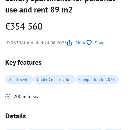
use and rent 89 m2
€354 560
ID 96798
Uploaded 24.06.2025
Share
Save
Key features
Apartments
Under Construction
Completion in 2028
200 m to sea
Details