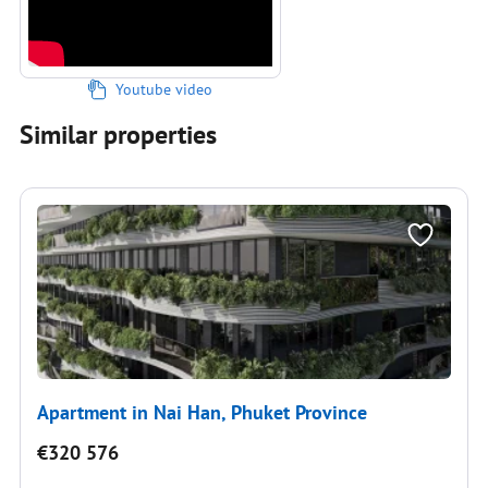
Youtube video
Similar properties
Apartment in Nai Han, Phuket Province
€320 576