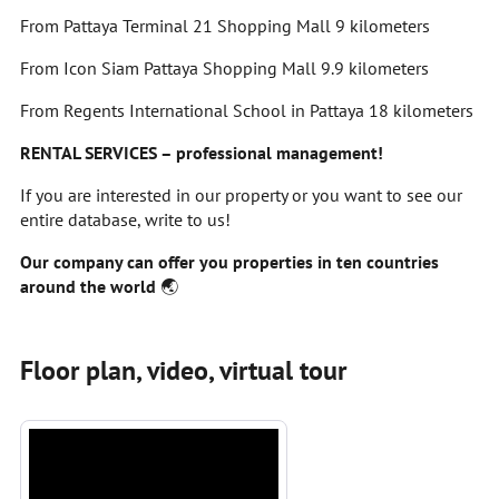
From Pattaya Terminal 21 Shopping Mall 9 kilometers
From Icon Siam Pattaya Shopping Mall 9.9 kilometers
From Regents International School in Pattaya 18 kilometers
RENTAL SERVICES – professional management!
If you are interested in our property or you want to see our
entire database, write to us!
Our company can offer you properties in ten countries
around the world
🌏
Floor plan, video, virtual tour