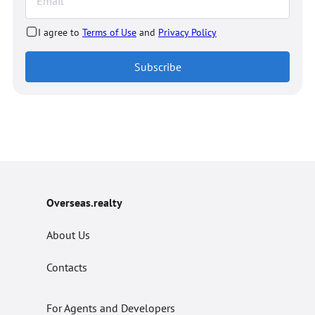
I agree to
Terms of Use
and
Privacy Policy
Subscribe
Overseas.realty
About Us
Contacts
For Agents and Developers