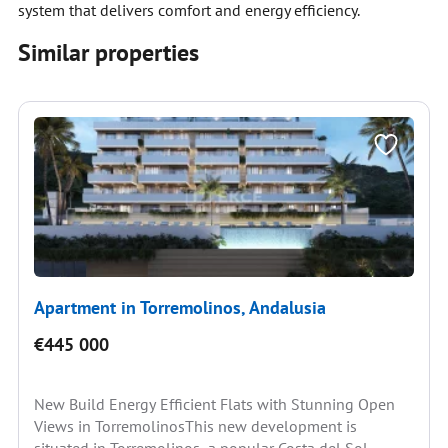
system that delivers comfort and energy efficiency.
Similar properties
Apartment in Torremolinos, Andalusia
€445 000
New Build Energy Efficient Flats with Stunning Open
Views in TorremolinosThis new development is