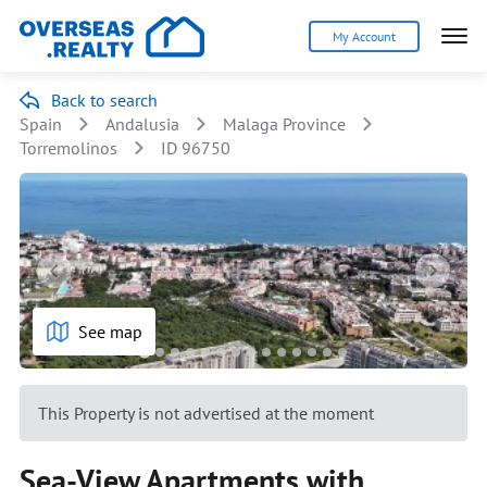
My Account
Back to search
Spain
Andalusia
Malaga Province
Torremolinos
ID 96750
See map
This Property is not advertised at the moment
Sea-View Apartments with