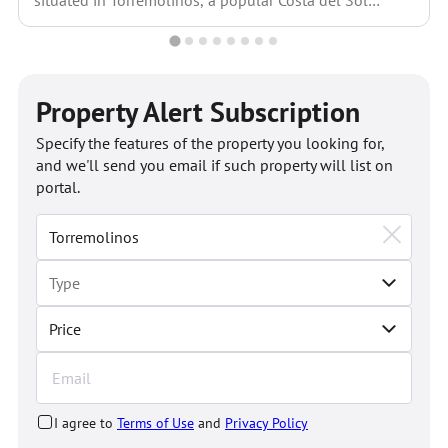
situated in Torremolinos, a popular Costa del Sol
municipality strategically...
Property Alert Subscription
Specify the features of the property you looking for,
and we'll send you email if such property will list on
portal.
Price
I agree to
Terms of Use
and
Privacy Policy