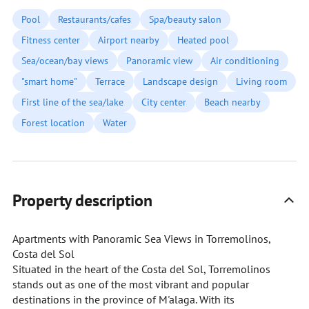
Pool
Restaurants/cafes
Spa/beauty salon
Fitness center
Airport nearby
Heated pool
Sea/ocean/bay views
Panoramic view
Air conditioning
"smart home"
Terrace
Landscape design
Living room
First line of the sea/lake
City center
Beach nearby
Forest location
Water
Property description
Apartments with Panoramic Sea Views in Torremolinos,
Costa del Sol
Situated in the heart of the Costa del Sol, Torremolinos
stands out as one of the most vibrant and popular
destinations in the province of M'alaga. With its