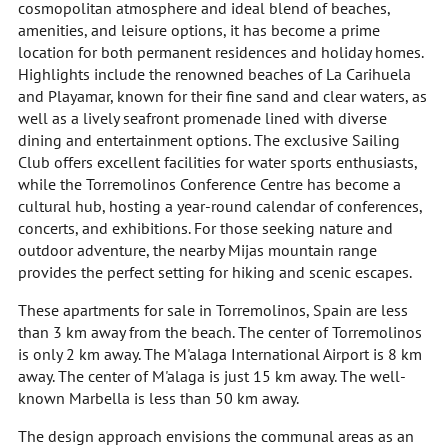
cosmopolitan atmosphere and ideal blend of beaches,
amenities, and leisure options, it has become a prime
location for both permanent residences and holiday homes.
Highlights include the renowned beaches of La Carihuela
and Playamar, known for their fine sand and clear waters, as
well as a lively seafront promenade lined with diverse
dining and entertainment options. The exclusive Sailing
Club offers excellent facilities for water sports enthusiasts,
while the Torremolinos Conference Centre has become a
cultural hub, hosting a year-round calendar of conferences,
concerts, and exhibitions. For those seeking nature and
outdoor adventure, the nearby Mijas mountain range
provides the perfect setting for hiking and scenic escapes.
These apartments for sale in Torremolinos, Spain are less
than 3 km away from the beach. The center of Torremolinos
is only 2 km away. The M'alaga International Airport is 8 km
away. The center of M'alaga is just 15 km away. The well-
known Marbella is less than 50 km away.
The design approach envisions the communal areas as an