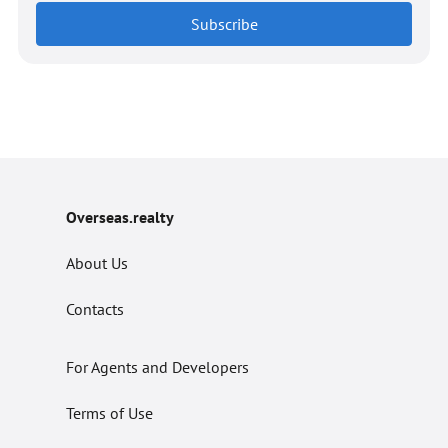
Subscribe
Overseas.realty
About Us
Contacts
For Agents and Developers
Terms of Use