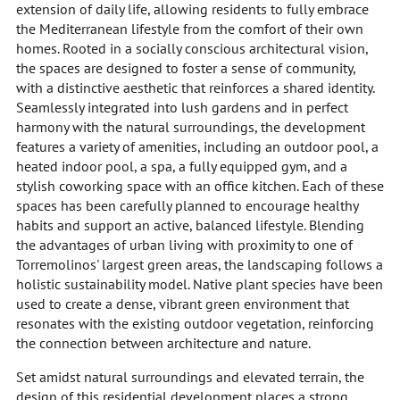
extension of daily life, allowing residents to fully embrace
the Mediterranean lifestyle from the comfort of their own
homes. Rooted in a socially conscious architectural vision,
the spaces are designed to foster a sense of community,
with a distinctive aesthetic that reinforces a shared identity.
Seamlessly integrated into lush gardens and in perfect
harmony with the natural surroundings, the development
features a variety of amenities, including an outdoor pool, a
heated indoor pool, a spa, a fully equipped gym, and a
stylish coworking space with an office kitchen. Each of these
spaces has been carefully planned to encourage healthy
habits and support an active, balanced lifestyle. Blending
the advantages of urban living with proximity to one of
Torremolinos' largest green areas, the landscaping follows a
holistic sustainability model. Native plant species have been
used to create a dense, vibrant green environment that
resonates with the existing outdoor vegetation, reinforcing
the connection between architecture and nature.
Set amidst natural surroundings and elevated terrain, the
design of this residential development places a strong