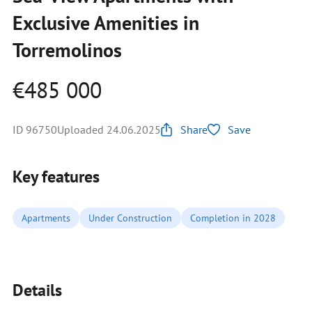
Exclusive Amenities in
Torremolinos
€485 000
ID 96750
Uploaded 24.06.2025
Share
Save
Key features
Apartments
Under Construction
Completion in 2028
Details