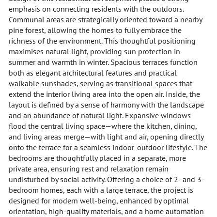
emphasis on connecting residents with the outdoors.
Communal areas are strategically oriented toward a nearby
pine forest, allowing the homes to fully embrace the
richness of the environment. This thoughtful positioning
maximises natural light, providing sun protection in
summer and warmth in winter. Spacious terraces function
both as elegant architectural features and practical
walkable sunshades, serving as transitional spaces that
extend the interior living area into the open air. Inside, the
layout is defined by a sense of harmony with the landscape
and an abundance of natural light. Expansive windows
flood the central living space—where the kitchen, dining,
and living areas merge—with light and air, opening directly
onto the terrace for a seamless indoor-outdoor lifestyle. The
bedrooms are thoughtfully placed in a separate, more
private area, ensuring rest and relaxation remain
undisturbed by social activity. Offering a choice of 2- and 3-
bedroom homes, each with a large terrace, the project is
designed for modern well-being, enhanced by optimal
orientation, high-quality materials, and a home automation