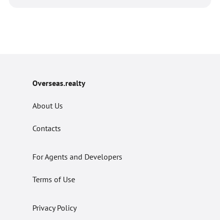
Overseas.realty
About Us
Contacts
For Agents and Developers
Terms of Use
Privacy Policy