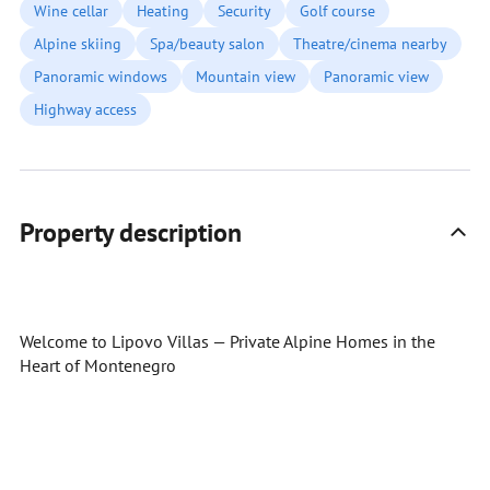
Wine cellar
Heating
Security
Golf course
Alpine skiing
Spa/beauty salon
Theatre/cinema nearby
Panoramic windows
Mountain view
Panoramic view
Highway access
Property description
Welcome to Lipovo Villas — Private Alpine Homes in the
Heart of Montenegro