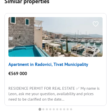
Similar properties
Apartment in Radovici, Tivat Municipality
€569 000
RESIDENCE PERMIT FOR REAL ESTATE ✅ My name is
Leon, ask me your question, availability and prices
need to be clarified on the date...