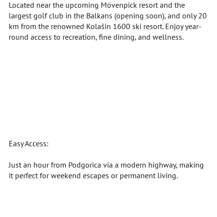
Located near the upcoming Mövenpick resort and the
largest golf club in the Balkans (opening soon), and only 20
km from the renowned Kolašin 1600 ski resort. Enjoy year-
round access to recreation, fine dining, and wellness.
Easy Access:
Just an hour from Podgorica via a modern highway, making
it perfect for weekend escapes or permanent living.