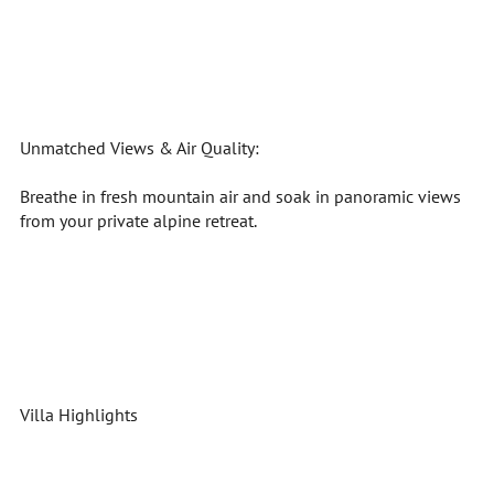
Unmatched Views & Air Quality:
Breathe in fresh mountain air and soak in panoramic views
from your private alpine retreat.
Villa Highlights