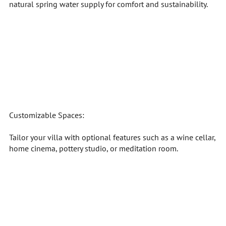
natural spring water supply for comfort and sustainability.
Customizable Spaces:
Tailor your villa with optional features such as a wine cellar,
home cinema, pottery studio, or meditation room.