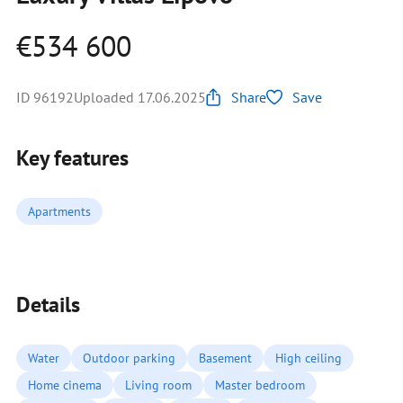
€534 600
ID 96192
Uploaded 17.06.2025
Share
Save
Key features
Apartments
Details
Water
Outdoor parking
Basement
High ceiling
Home cinema
Living room
Master bedroom