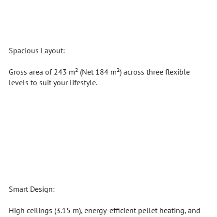
Spacious Layout:
Gross area of 243 m² (Net 184 m²) across three flexible
levels to suit your lifestyle.
Smart Design:
High ceilings (3.15 m), energy-efficient pellet heating, and