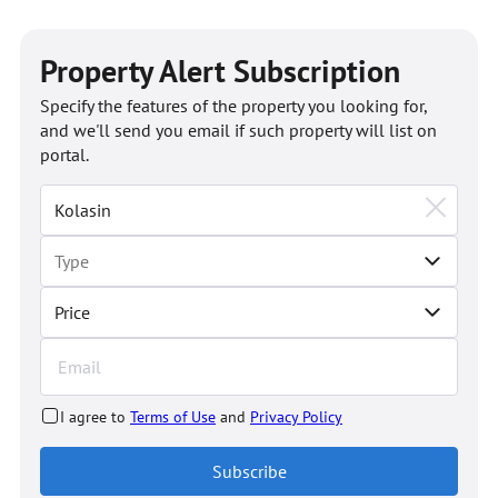
Property Alert Subscription
Specify the features of the property you looking for,
and we'll send you email if such property will list on
portal.
Price
I agree to
Terms of Use
and
Privacy Policy
Subscribe