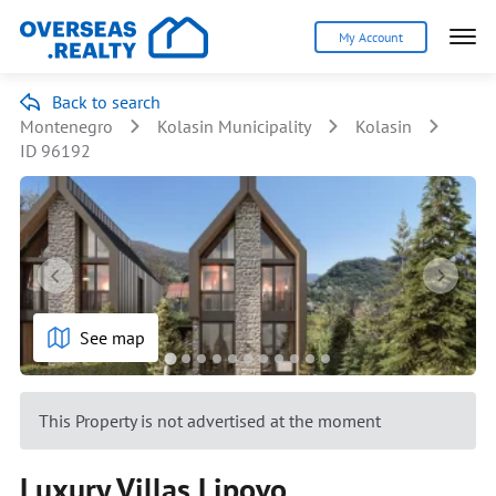
My Account
Back to search
Montenegro
Kolasin Municipality
Kolasin
ID 96192
See map
This Property is not advertised at the moment
Luxury Villas Lipovo