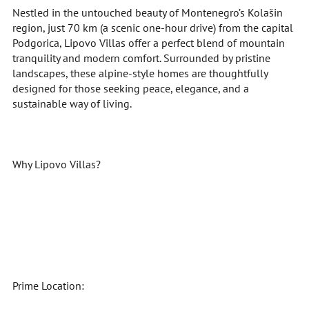
Nestled in the untouched beauty of Montenegro’s Kolašin
region, just 70 km (a scenic one-hour drive) from the capital
Podgorica, Lipovo Villas offer a perfect blend of mountain
tranquility and modern comfort. Surrounded by pristine
landscapes, these alpine-style homes are thoughtfully
designed for those seeking peace, elegance, and a
sustainable way of living.
Why Lipovo Villas?
Prime Location: