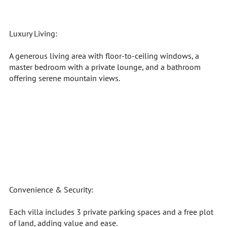
Luxury Living:
A generous living area with floor-to-ceiling windows, a
master bedroom with a private lounge, and a bathroom
offering serene mountain views.
Convenience & Security:
Each villa includes 3 private parking spaces and a free plot
of land, adding value and ease.