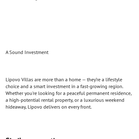
A Sound Investment
Lipovo Villas are more than a home — they’re a lifestyle
choice and a smart investment in a fast-growing region.
Whether you're looking for a peaceful permanent residence,
a high-potential rental property, or a luxurious weekend
hideaway, Lipovo delivers on every front.