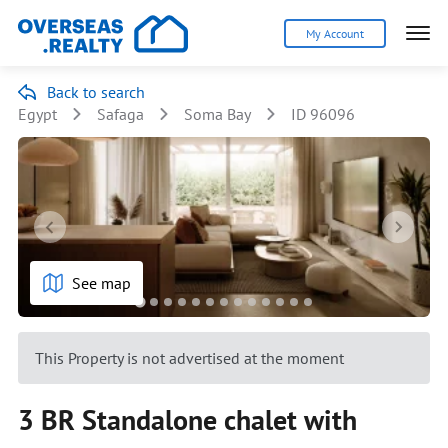
My Account
Back to search
Egypt
Safaga
Soma Bay
ID 96096
See map
This Property is not advertised at the moment
3 BR Standalone chalet with