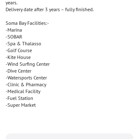
years.
Delivery date after 3 years – fully finished.
Soma Bay Facilities:-
-Marina
-SOBAR
-Spa & Thalasso
-Golf Course
-Kite House
-Wind Surfing Center
-Dive Center
-Watersports Center
-Clinic & Pharmacy
-Medical Facility
-Fuel Station
-Super Market