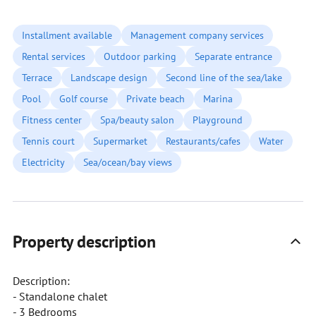
Installment available
Management company services
Rental services
Outdoor parking
Separate entrance
Terrace
Landscape design
Second line of the sea/lake
Pool
Golf course
Private beach
Marina
Fitness center
Spa/beauty salon
Playground
Tennis court
Supermarket
Restaurants/cafes
Water
Electricity
Sea/ocean/bay views
Property description
Description:
- Standalone chalet
- 3 Bedrooms