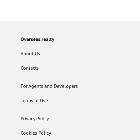
Overseas.realty
About Us
Contacts
For Agents and Developers
Terms of Use
Privacy Policy
Cookies Policy