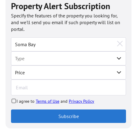
Property Alert Subscription
Specify the features of the property you looking for,
and we'll send you email if such property will list on
portal.
Price
I agree to
Terms of Use
and
Privacy Policy
Subscribe