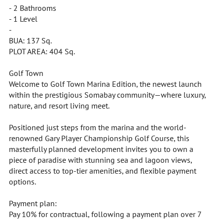
- 2 Bathrooms
- 1 Level
-
BUA: 137 Sq.
PLOT AREA: 404 Sq.
Golf Town
Welcome to Golf Town Marina Edition, the newest launch
within the prestigious Somabay community—where luxury,
nature, and resort living meet.
Positioned just steps from the marina and the world-
renowned Gary Player Championship Golf Course, this
masterfully planned development invites you to own a
piece of paradise with stunning sea and lagoon views,
direct access to top-tier amenities, and flexible payment
options.
Payment plan:
Pay 10% for contractual, following a payment plan over 7