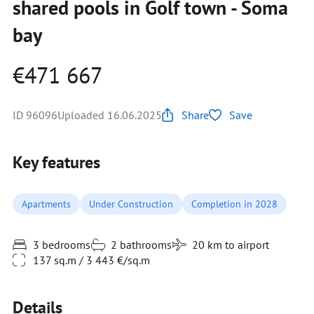
shared pools in Golf town - Soma
bay
€471 667
ID 96096
Uploaded 16.06.2025
Share
Save
Key features
Apartments
Under Construction
Completion in 2028
3 bedrooms
2 bathrooms
20 km to airport
137 sq.m / 3 443 €/sq.m
Details