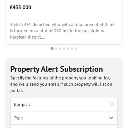
€435 000
Stylish 4+1 detached villa with a total area of 300 m2
is located on a plot of 380 m2 in the prestigious
Kargicak district....
Property Alert Subscription
Specify the features of the property you looking for,
and we'll send you email if such property will list on
portal.