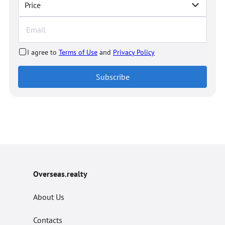
Price
I agree to
Terms of Use
and
Privacy Policy
Subscribe
Overseas.realty
About Us
Contacts