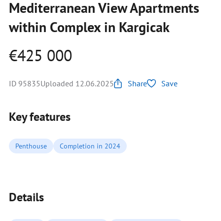
Mediterranean View Apartments
within Complex in Kargicak
€425 000
ID 95835
Uploaded 12.06.2025
Share
Save
Key features
Penthouse
Completion in 2024
Details