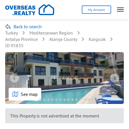
My Account
Back to search
Turkey
Mediterranean Region
Antalya Province
Alanya County
Kargıcak
ID 95835
See map
This Property is not advertised at the moment