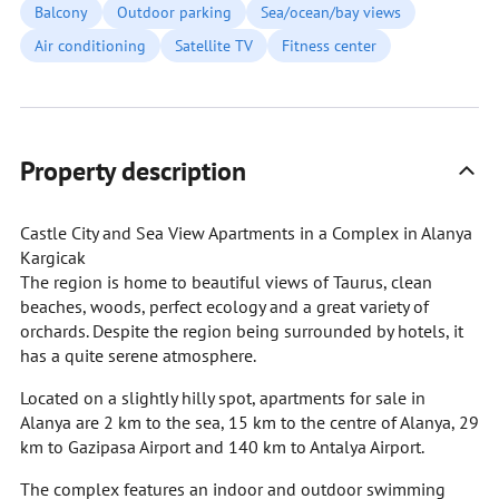
Balcony
Outdoor parking
Sea/ocean/bay views
Air conditioning
Satellite TV
Fitness center
Property description
Castle City and Sea View Apartments in a Complex in Alanya
Kargicak
The region is home to beautiful views of Taurus, clean
beaches, woods, perfect ecology and a great variety of
orchards. Despite the region being surrounded by hotels, it
has a quite serene atmosphere.
Located on a slightly hilly spot, apartments for sale in
Alanya are 2 km to the sea, 15 km to the centre of Alanya, 29
km to Gazipasa Airport and 140 km to Antalya Airport.
The complex features an indoor and outdoor swimming