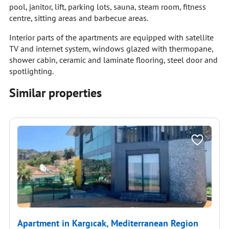
pool, janitor, lift, parking lots, sauna, steam room, fitness
centre, sitting areas and barbecue areas.
Interior parts of the apartments are equipped with satellite
TV and internet system, windows glazed with thermopane,
shower cabin, ceramic and laminate flooring, steel door and
spotlighting.
Similar properties
Apartment in Kargıcak, Mediterranean Region