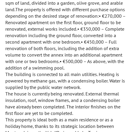
sqm of land, divided into a garden, olive grove, and arable
land.The property is offered with different purchase options
depending on the desired stage of renovation:• €270,000 –
Renovated apartment on the first floor, ground floor to be
renovated, external works included.• €350,000 – Complete
renovation including the ground floor, converted into a
second apartment with one bedroom.• €450,000 – Full
renovation of both floors, including the addition of extra
volume to convert the annex into an additional apartment
with one or two bedrooms.• €500,000 – As above, with the
addition of a swimming pool.
The building is connected to all main utilities. Heating is
powered by methane gas, with a condensing boiler. Water is
supplied by the public water network.
The house is currently being renovated. External thermal
insulation, roof, window frames, and a condensing boiler
have already been completed. The interior finishes on the
first floor are yet to be completed.
This property is ideal both as a main residence or as a
holiday home, thanks to its strategic location between