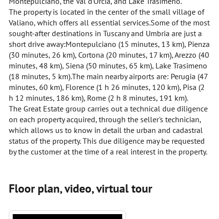
Montepulciano, the Val d'Orcia, and Lake Trasimeno.
The property is located in the center of the small village of
Valiano, which offers all essential services.Some of the most
sought-after destinations in Tuscany and Umbria are just a
short drive away:Montepulciano (15 minutes, 13 km), Pienza
(30 minutes, 26 km), Cortona (20 minutes, 17 km), Arezzo (40
minutes, 48 km), Siena (50 minutes, 65 km), Lake Trasimeno
(18 minutes, 5 km).The main nearby airports are: Perugia (47
minutes, 60 km), Florence (1 h 26 minutes, 120 km), Pisa (2
h 12 minutes, 186 km), Rome (2 h 8 minutes, 191 km).
The Great Estate group carries out a technical due diligence
on each property acquired, through the seller's technician,
which allows us to know in detail the urban and cadastral
status of the property. This due diligence may be requested
by the customer at the time of a real interest in the property.
Floor plan, video, virtual tour