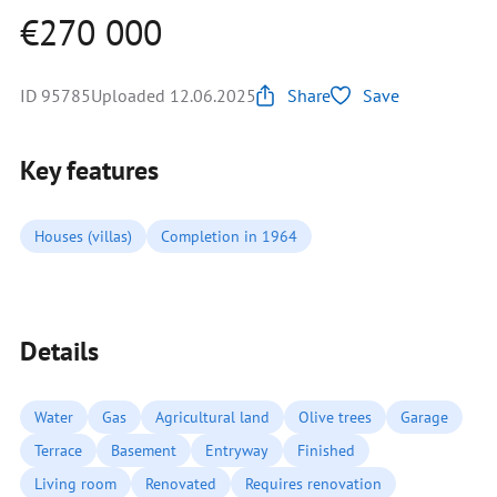
€270 000
ID 95785
Uploaded 12.06.2025
Share
Save
Key features
Houses (villas)
Completion in 1964
Details
Water
Gas
Agricultural land
Olive trees
Garage
Terrace
Basement
Entryway
Finished
Living room
Renovated
Requires renovation