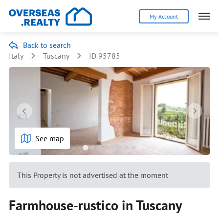
My Account
Back to search
Italy
Tuscany
ID 95785
See map
This Property is not advertised at the moment
Farmhouse-rustico in Tuscany