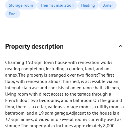
Storage room
Thermal insulation
Heating
Boiler
Pool
Property description
Charming 150 sqm town house with renovation works
nearing completion, including a garden, land, and an
annex.The property is arranged over two floors:The first
floor, with renovation almost finished, is accessible via an
internal staircase and consists of an entrance hall, kitchen,
living room with direct access to the terrace through a
French door, two bedrooms, and a bathroom.On the ground
floor, there is a cellar, various storage rooms, a utility room, a
bathroom, and a 19 sqm garage.Adjacent to the house is a
37 sqm annex, divided into several rooms currently used as
storage.The property also includes approximately 8,000