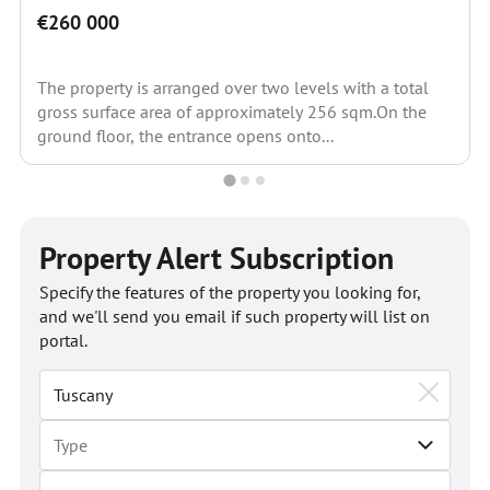
€260 000
The property is arranged over two levels with a total
gross surface area of approximately 256 sqm.On the
ground floor, the entrance opens onto...
Property Alert Subscription
Specify the features of the property you looking for,
and we'll send you email if such property will list on
portal.