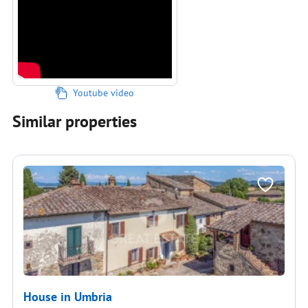
Youtube video
Similar properties
House in Umbria