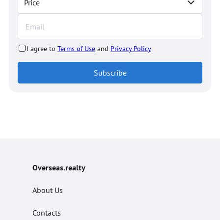
Price
I agree to
Terms of Use
and
Privacy Policy
Subscribe
Overseas.realty
About Us
Contacts