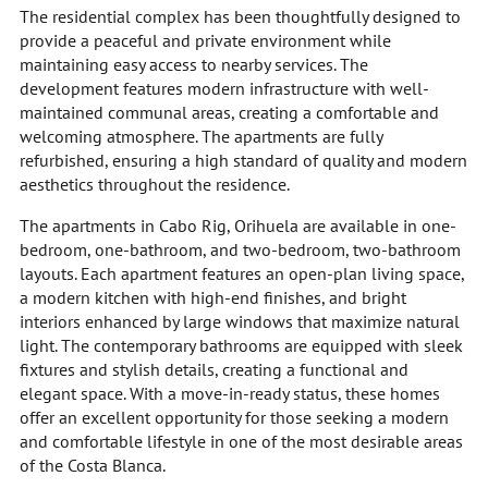
The residential complex has been thoughtfully designed to
provide a peaceful and private environment while
maintaining easy access to nearby services. The
development features modern infrastructure with well-
maintained communal areas, creating a comfortable and
welcoming atmosphere. The apartments are fully
refurbished, ensuring a high standard of quality and modern
aesthetics throughout the residence.
The apartments in Cabo Rig, Orihuela are available in one-
bedroom, one-bathroom, and two-bedroom, two-bathroom
layouts. Each apartment features an open-plan living space,
a modern kitchen with high-end finishes, and bright
interiors enhanced by large windows that maximize natural
light. The contemporary bathrooms are equipped with sleek
fixtures and stylish details, creating a functional and
elegant space. With a move-in-ready status, these homes
offer an excellent opportunity for those seeking a modern
and comfortable lifestyle in one of the most desirable areas
of the Costa Blanca.