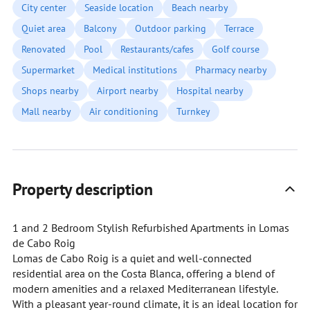
City center
Seaside location
Beach nearby
Quiet area
Balcony
Outdoor parking
Terrace
Renovated
Pool
Restaurants/cafes
Golf course
Supermarket
Medical institutions
Pharmacy nearby
Shops nearby
Airport nearby
Hospital nearby
Mall nearby
Air conditioning
Turnkey
Property description
1 and 2 Bedroom Stylish Refurbished Apartments in Lomas
de Cabo Roig
Lomas de Cabo Roig is a quiet and well-connected
residential area on the Costa Blanca, offering a blend of
modern amenities and a relaxed Mediterranean lifestyle.
With a pleasant year-round climate, it is an ideal location for