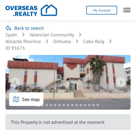
My Account
Back to search
Spain
Valencian Community
Alicante Province
Orihuela
Cabo Roig
ID 95673
See map
This Property is not advertised at the moment