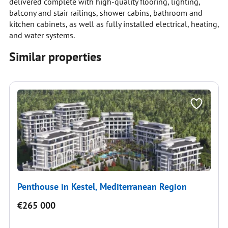
delivered complete with high-quality flooring, lighting,
balcony and stair railings, shower cabins, bathroom and
kitchen cabinets, as well as fully installed electrical, heating,
and water systems.
Similar properties
Penthouse in Kestel, Mediterranean Region
€265 000