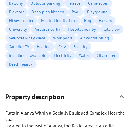
Balcony
Outdoor parking
Terrace
Game room
Elevator
Open plan kitchen
Pool
Playground
Fitness center
Medical institutions
Bbq
Hamam
University
Airport nearby
Hospital nearby
City view
Sea/ocean/bay views
Whirlpools
Air conditioning
Satellite TV
Heating
Cctv
Security
Installment available
Electricity
Water
City center
Beach nearby
Property description
Flats in Alanya Within a Socially Equipped Complex Near the
Coast
Located to the east of Alanya, the Kestel area is an elite