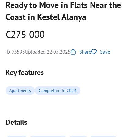
Ready to Move in Flats Near the
Coast in Kestel Alanya
€275 000
ID 93593
Uploaded 22.05.2025
Share
Save
Key features
Apartments
Completion in 2024
Details