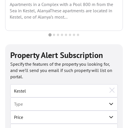
Apartments in a Complex with a Pool 800 m from the
Sea in Kestel, AlanyaThese apartments are located in
Kestel, one of Alanya’s most...
Property Alert Subscription
Specify the features of the property you looking for,
and we'll send you email if such property will list on
portal.
Price