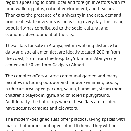
region appealing to both local and foreign investors with its
long walking paths, natural environment, and beaches.
Thanks to the presence of a university in the area, demand
from real estate investors is increasing every day. This rising
popularity has contributed to the socio-cultural and
economic development of the city.
These flats for sale in Alanya, within walking distance to
daily and social amenities, are ideally located 200 m from
the coast, 5 km from the hospital, 9 km from Alanya city
center, and 30 km from Gazipasa Airport.
The complex offers a large communal garden and many
facilities including outdoor and indoor swimming pools,
barbecue area, open parking, sauna, hammam, steam room,
children's playroom, gym, and children's playground.
Additionally, the buildings where these flats are located
have security cameras and elevators.
The modern-designed flats offer practical living spaces with
master bathrooms and open-plan kitchens. They will be