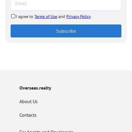
I agree to
Terms of Use
and
Privacy Policy
Subscribe
Overseas.realty
About Us
Contacts