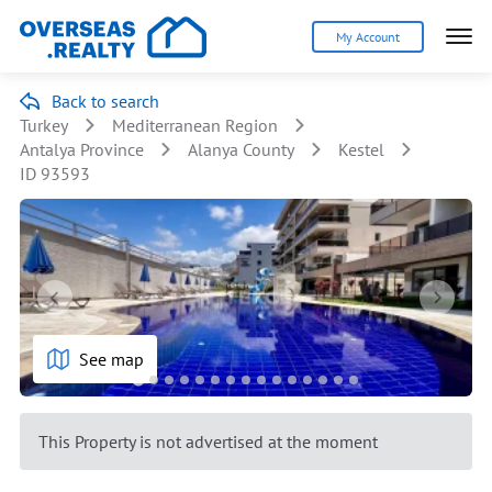
My Account
Back to search
Turkey
Mediterranean Region
Antalya Province
Alanya County
Kestel
ID 93593
See map
This Property is not advertised at the moment