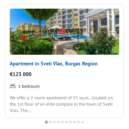
Apartment in Sveti Vlas, Burgas Region
€123 000
1 bedroom
We offer a 2-room apartment of 55 sq.m., located on
the 1st floor of an elite complex in the town of Sveti
Vlas. The...