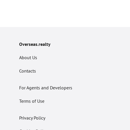
Overseas.realty
About Us
Contacts
For Agents and Developers
Terms of Use
Privacy Policy