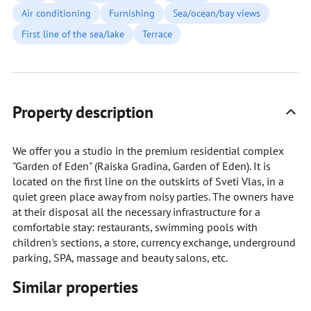
Air conditioning
Furnishing
Sea/ocean/bay views
First line of the sea/lake
Terrace
Property description
We offer you a studio in the premium residential complex
"Garden of Eden" (Raiska Gradina, Garden of Eden). It is
located on the first line on the outskirts of Sveti Vlas, in a
quiet green place away from noisy parties. The owners have
at their disposal all the necessary infrastructure for a
comfortable stay: restaurants, swimming pools with
children's sections, a store, currency exchange, underground
parking, SPA, massage and beauty salons, etc.
Similar properties