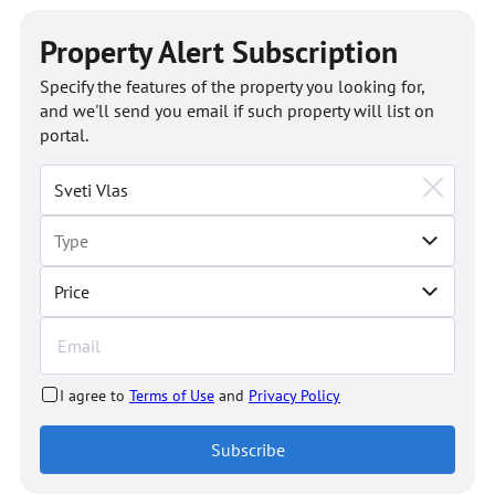
Property Alert Subscription
Specify the features of the property you looking for,
and we'll send you email if such property will list on
portal.
Price
I agree to
Terms of Use
and
Privacy Policy
Subscribe