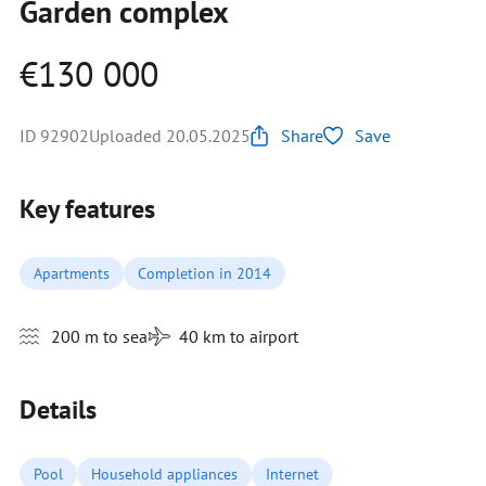
Garden complex
€130 000
ID 92902
Uploaded 20.05.2025
Share
Save
Key features
Apartments
Completion in 2014
200 m to sea
40 km to airport
Details
Pool
Household appliances
Internet