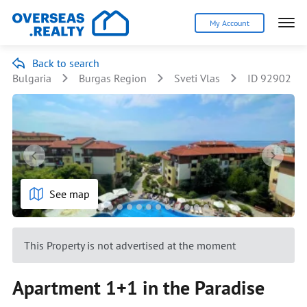
My Account
Back to search
Bulgaria
Burgas Region
Sveti Vlas
ID 92902
See map
This Property is not advertised at the moment
Apartment 1+1 in the Paradise