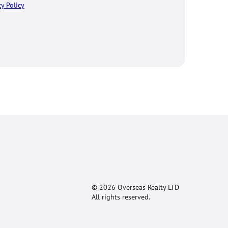
cy Policy
© 2026 Overseas Realty LTD
All rights reserved.