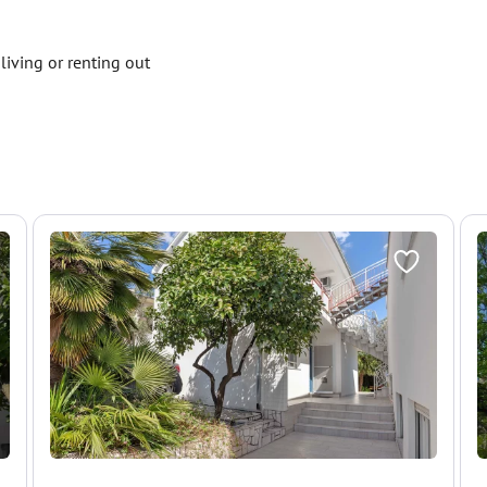
living or renting out