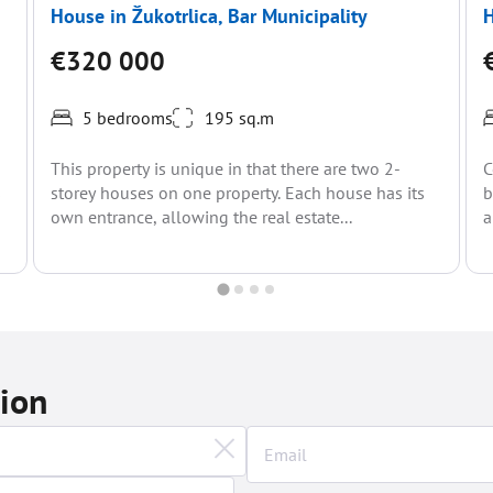
House in Žukotrlica, Bar Municipality
H
€320 000
5 bedrooms
195 sq.m
This property is unique in that there are two 2-
C
s
storey houses on one property. Each house has its
b
own entrance, allowing the real estate...
a
t
tion