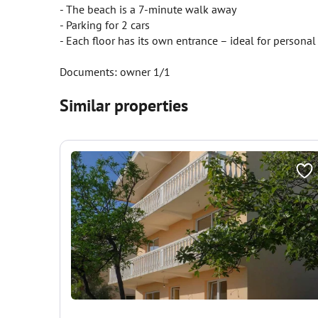
- The beach is a 7-minute walk away
- Parking for 2 cars
- Each floor has its own entrance – ideal for personal 
Documents: owner 1/1
Similar properties