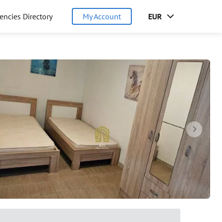
encies Directory
My Account
EUR