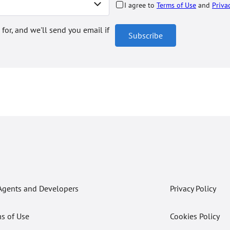
I agree to
Terms of Use
and
Priva
 for, and we'll send you email if
Subscribe
Agents and Developers
Privacy Policy
s of Use
Cookies Policy