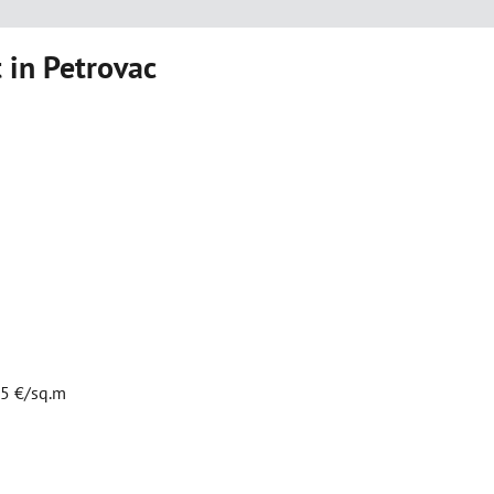
 in Petrovac
75 €/sq.m