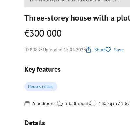
Three-storey house with a plot
€300 000
ID 89835
Uploaded 15.04.2025
Share
Save
Key features
Houses (villas)
5 bedrooms
5 bathrooms
160 sq.m / 1 8
Details