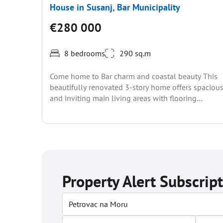
House in Susanj, Bar Municipality
€280 000
8 bedrooms
290 sq.m
Come home to Bar charm and coastal beauty This
beautifully renovated 3-story home offers spaciou
and inviting main living areas with flooring
throughout. Set...
Property Alert Subscrip