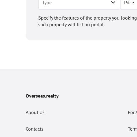
Price
Specify the features of the property you looking
such property will list on portal.
Overseas.realty
About Us
For 
Contacts
Term