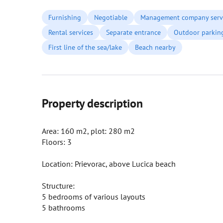
Furnishing
Negotiable
Management company serv
Rental services
Separate entrance
Outdoor parkin
First line of the sea/lake
Beach nearby
Property description
Area: 160 m2, plot: 280 m2
Floors: 3
Location: Prievorac, above Lucica beach
Structure:
5 bedrooms of various layouts
5 bathrooms