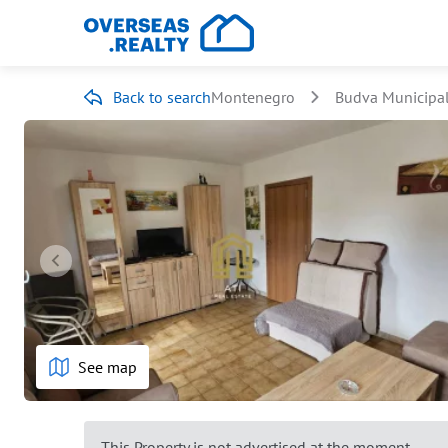
Back to search
Montenegro
Budva Municipal
See map
This Property is not advertised at the moment