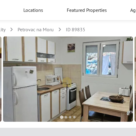
Locations
Featured Properties
Ag
ity
Petrovac na Moru
ID 89835