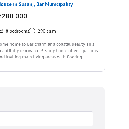
ouse in Susanj, Bar Municipality
House i
Municip
€280 000
€310
8 bedrooms
290 sq.m
2 be
ome home to Bar charm and coastal beauty This
eautifully renovated 3-story home offers spacious
MONTENE
nd inviting main living areas with flooring
TWO DUP
hroughout. Set...
VIEW OF
DISTANCE
view, part