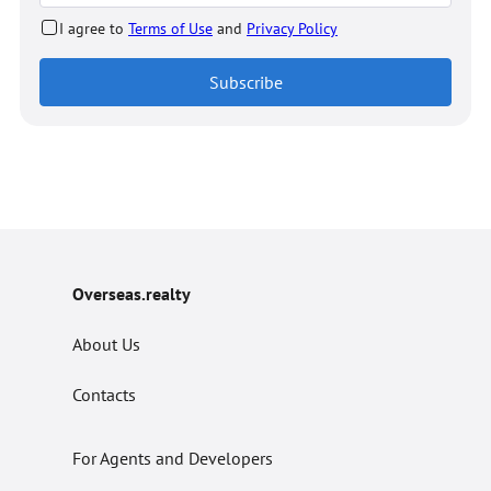
I agree to
Terms of Use
and
Privacy Policy
Subscribe
Overseas.realty
About Us
Contacts
For Agents and Developers