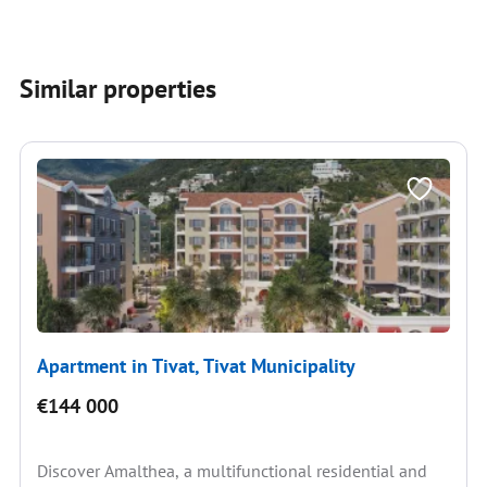
Similar properties
Apartment in Tivat, Tivat Municipality
€144 000
Discover Amalthea, a multifunctional residential and