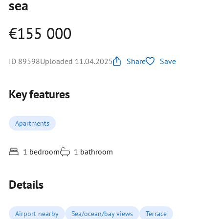
sea
€155 000
ID 89598
Uploaded 11.04.2025
Share
Save
Key features
Apartments
1 bedroom
1 bathroom
Details
Airport nearby
Sea/ocean/bay views
Terrace