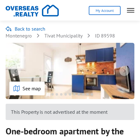
My Account
Back to search
Montenegro
Tivat Municipality
ID 89598
See map
This Property is not advertised at the moment
One-bedroom apartment by the