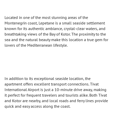
Located in one of the most stunning areas of the
Montenegrin coast, Lepetane is a small seaside settlement
known for its authentic ambiance, crystal-clear waters, and
breathtaking views of the Bay of Kotor. The proximity to the
sea and the natural beauty make this location a true gem for
lovers of the Mediterranean lifestyle.
In addition to its exceptional seaside location, the
apartment offers excellent transport connections. Tivat
International Airport is just a 10-minute drive away, making
it perfect for frequent travelers and tourists alike. Both Tivat
and Kotor are nearby, and local roads and ferry lines provide
quick and easy access along the coast.