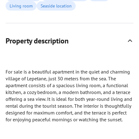
Living room
Seaside location
Property description
For sale is a beautiful apartment in the quiet and charming
village of Lepetane, just 30 meters from the sea. The
apartment consists of a spacious living room, a functional
kitchen, a cozy bedroom, a modern bathroom, and a terrace
offering a sea view. It is ideal for both year-round living and
rental during the tourist season. The interior is thoughtfully
designed for maximum comfort, and the terrace is perfect
for enjoying peaceful mornings or watching the sunset.