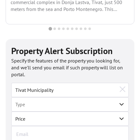
commercial complex in Donja Lastva, Tivat, just 500
meters from the sea and Porto Montenegro. This
modern project...
Property Alert Subscription
Specify the features of the property you looking for,
and we'll send you email if such property will list on
portal.
Price