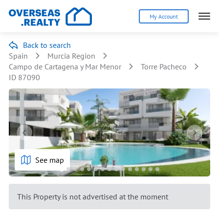
My Account
Back to search
Spain
Murcia Region
Campo de Cartagena y Mar Menor
Torre Pacheco
ID 87090
See map
This Property is not advertised at the moment