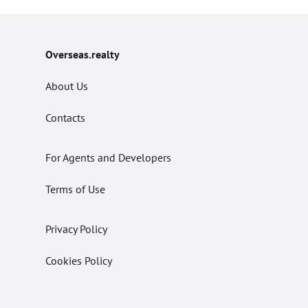
Overseas.realty
About Us
Contacts
For Agents and Developers
Terms of Use
Privacy Policy
Cookies Policy