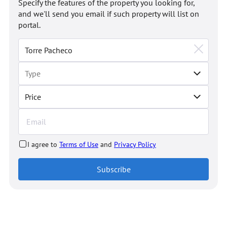
Specify the features of the property you looking for,
and we'll send you email if such property will list on
portal.
Price
I agree to
Terms of Use
and
Privacy Policy
Subscribe