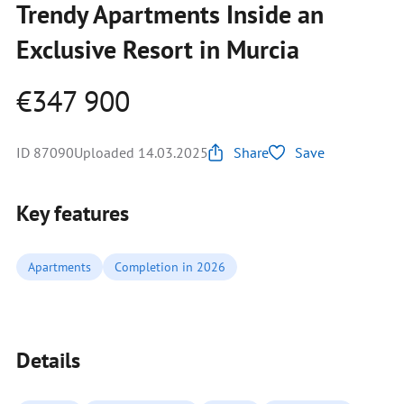
Trendy Apartments Inside an
Exclusive Resort in Murcia
€347 900
ID 87090
Uploaded 14.03.2025
Share
Save
Key features
Apartments
Completion in 2026
Details