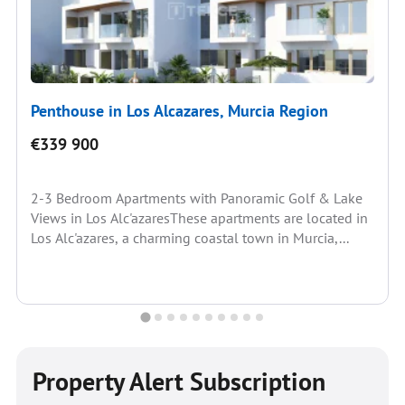
Penthouse in Los Alcazares, Murcia Region
€339 900
2-3 Bedroom Apartments with Panoramic Golf & Lake
Views in Los Alc'azaresThese apartments are located in
Los Alc'azares, a charming coastal town in Murcia,...
Property Alert Subscription