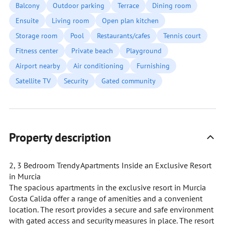
Balcony
Outdoor parking
Terrace
Dining room
Ensuite
Living room
Open plan kitchen
Storage room
Pool
Restaurants/cafes
Tennis court
Fitness center
Private beach
Playground
Airport nearby
Air conditioning
Furnishing
Satellite TV
Security
Gated community
Property description
2, 3 Bedroom Trendy Apartments Inside an Exclusive Resort
in Murcia
The spacious apartments in the exclusive resort in Murcia
Costa Calida offer a range of amenities and a convenient
location. The resort provides a secure and safe environment
with gated access and security measures in place. The resort