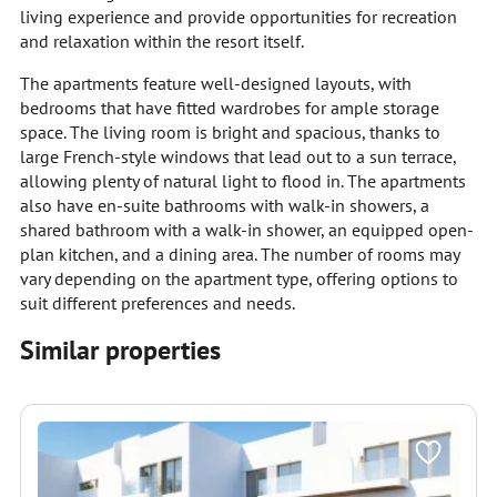
living experience and provide opportunities for recreation
and relaxation within the resort itself.
The apartments feature well-designed layouts, with
bedrooms that have fitted wardrobes for ample storage
space. The living room is bright and spacious, thanks to
large French-style windows that lead out to a sun terrace,
allowing plenty of natural light to flood in. The apartments
also have en-suite bathrooms with walk-in showers, a
shared bathroom with a walk-in shower, an equipped open-
plan kitchen, and a dining area. The number of rooms may
vary depending on the apartment type, offering options to
suit different preferences and needs.
Similar properties