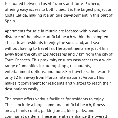
is situated between Los Alc'azares and Torre-Pacheco,
offering easy access to both cities. It is the largest project on
Costa Calida, making it a unique development in this part of
Spain.
Apartments for sale in Murcia are located within walking
distance of the private artificial beach within the complex.
This allows residents to enjoy the sun, sand, and sea
without having to travel far. The apartments are just 4 km
away from the city of Los Alc'azares and 7 km from the city of
Torre-Pacheco. This proximity ensures easy access to a wide
range of amenities including shops, restaurants,
entertainment options, and more. For travelers, the resort is
only 32 km away from Murcia International Airport. This
makes it convenient for residents and visitors to reach their
destinations easily.
The resort offers various facilities for residents to enjoy.
These include a large communal artificial beach, fitness
areas, tennis courts, parking areas, kids' parks, and
communal gardens. These amenities enhance the overall