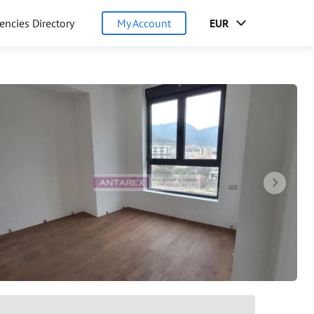
encies Directory
My Account
EUR