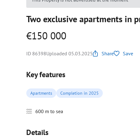
Two exclusive apartments in 
€150 000
ID 86398
Uploaded 05.03.2025
Share
Save
Key features
Apartments
Completion in 2025
600 m to sea
Details