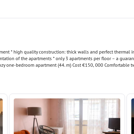
nt * high quality construction: thick walls and perfect thermal 
entation of the apartments * only 3 apartments per floor – a guaran
: Cozy one-bedroom apartment (44. m) Cost €150, 000 Comfortable