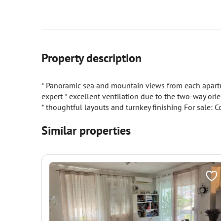
Property description
* Panoramic sea and mountain views from each apartme
expert * excellent ventilation due to the two-way ori
* thoughtful layouts and turnkey finishing For sale
Similar properties