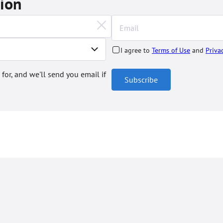
tion
I agree to
Terms of Use
and
Priva
 for, and we'll send you email if
Subscribe