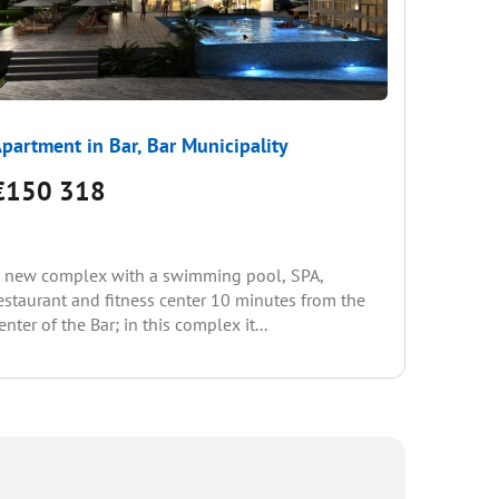
partment in Bar, Bar Municipality
Apartme
€150 318
€144
 new complex with a swimming pool, SPA,
Sale from
estaurant and fitness center 10 minutes from the
paying th
enter of the Bar; in this complex it...
• swimmin