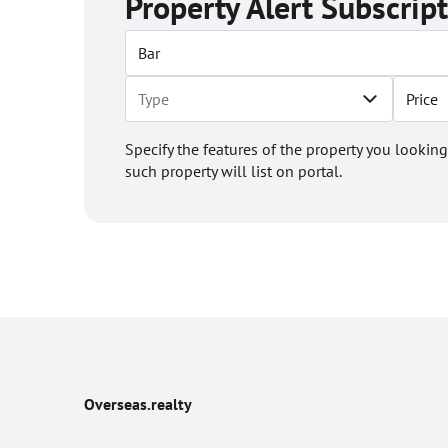
Property Alert Subscrip
Price
Specify the features of the property you looking
such property will list on portal.
Overseas.realty