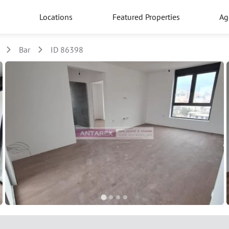
Locations
Featured Properties
Ag
Bar
ID 86398