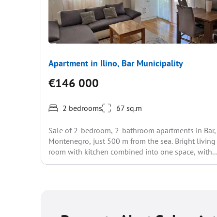
Apartment in Ilino, Bar Municipality
€146 000
2 bedrooms
67 sq.m
Sale of 2-bedroom, 2-bathroom apartments in Bar,
Montenegro, just 500 m from the sea. Bright living
room with kitchen combined into one space, with..