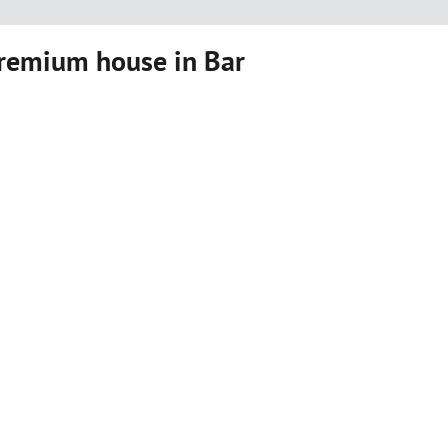
premium house in Bar