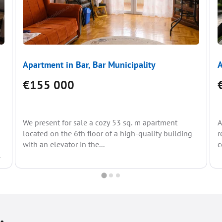
Apartment in Bar, Bar Municipality
A
€155 000
We present for sale a cozy 53 sq. m apartment
A
located on the 6th floor of a high-quality building
r
with an elevator in the...
c
.