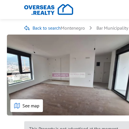
Back to search
Montenegro
Bar Municipality
See map
This Property is not advertised at the moment