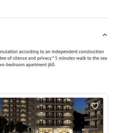
insulation according to an independent construction
tee of silence and privacy * 5 minutes walk to the sea
 two-bedroom apartment (60.