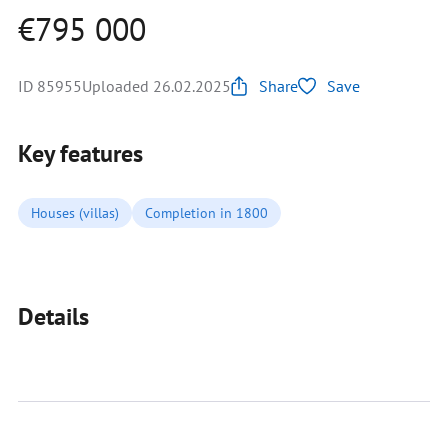
€795 000
ID 85955
Uploaded 26.02.2025
Share
Save
Key features
Houses (villas)
Completion in 1800
Details