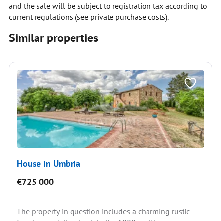
and the sale will be subject to registration tax according to
current regulations (see private purchase costs).
Similar properties
House in Umbria
€725 000
The property in question includes a charming rustic