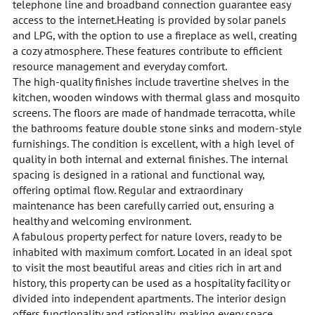
telephone line and broadband connection guarantee easy
access to the internet.Heating is provided by solar panels
and LPG, with the option to use a fireplace as well, creating
a cozy atmosphere. These features contribute to efficient
resource management and everyday comfort.
The high-quality finishes include travertine shelves in the
kitchen, wooden windows with thermal glass and mosquito
screens. The floors are made of handmade terracotta, while
the bathrooms feature double stone sinks and modern-style
furnishings. The condition is excellent, with a high level of
quality in both internal and external finishes. The internal
spacing is designed in a rational and functional way,
offering optimal flow. Regular and extraordinary
maintenance has been carefully carried out, ensuring a
healthy and welcoming environment.
A fabulous property perfect for nature lovers, ready to be
inhabited with maximum comfort. Located in an ideal spot
to visit the most beautiful areas and cities rich in art and
history, this property can be used as a hospitality facility or
divided into independent apartments. The interior design
offers functionality and rationality, making every space