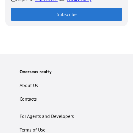
Subscribe
Overseas.realty
About Us
Contacts
For Agents and Developers
Terms of Use