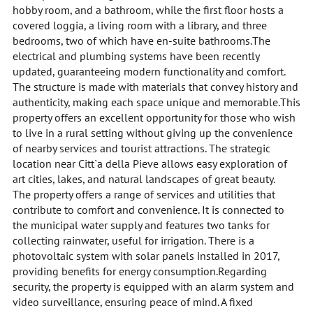
hobby room, and a bathroom, while the first floor hosts a
covered loggia, a living room with a library, and three
bedrooms, two of which have en-suite bathrooms.The
electrical and plumbing systems have been recently
updated, guaranteeing modern functionality and comfort.
The structure is made with materials that convey history and
authenticity, making each space unique and memorable.This
property offers an excellent opportunity for those who wish
to live in a rural setting without giving up the convenience
of nearby services and tourist attractions. The strategic
location near Citt`a della Pieve allows easy exploration of
art cities, lakes, and natural landscapes of great beauty.
The property offers a range of services and utilities that
contribute to comfort and convenience. It is connected to
the municipal water supply and features two tanks for
collecting rainwater, useful for irrigation. There is a
photovoltaic system with solar panels installed in 2017,
providing benefits for energy consumption.Regarding
security, the property is equipped with an alarm system and
video surveillance, ensuring peace of mind. A fixed