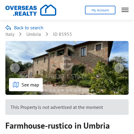
My Account
Back to search
Italy
Umbria
ID 85955
See map
This Property is not advertised at the moment
Farmhouse-rustico in Umbria