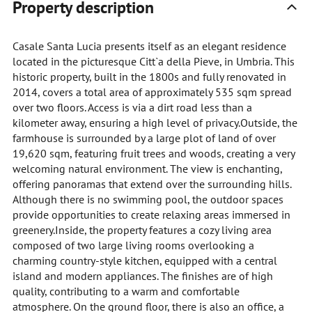
Property description
Casale Santa Lucia presents itself as an elegant residence
located in the picturesque Citt`a della Pieve, in Umbria. This
historic property, built in the 1800s and fully renovated in
2014, covers a total area of approximately 535 sqm spread
over two floors. Access is via a dirt road less than a
kilometer away, ensuring a high level of privacy.Outside, the
farmhouse is surrounded by a large plot of land of over
19,620 sqm, featuring fruit trees and woods, creating a very
welcoming natural environment. The view is enchanting,
offering panoramas that extend over the surrounding hills.
Although there is no swimming pool, the outdoor spaces
provide opportunities to create relaxing areas immersed in
greenery.Inside, the property features a cozy living area
composed of two large living rooms overlooking a
charming country-style kitchen, equipped with a central
island and modern appliances. The finishes are of high
quality, contributing to a warm and comfortable
atmosphere. On the ground floor, there is also an office, a