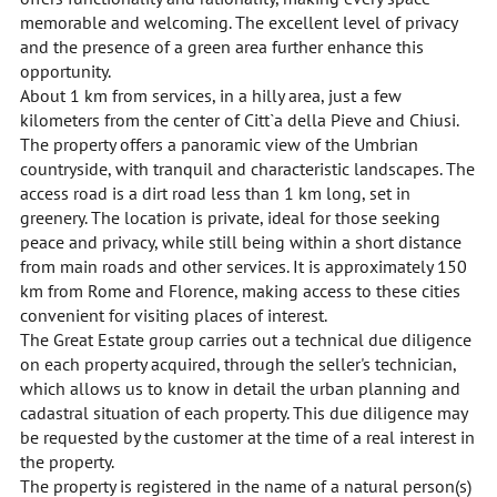
memorable and welcoming. The excellent level of privacy
and the presence of a green area further enhance this
opportunity.
About 1 km from services, in a hilly area, just a few
kilometers from the center of Citt`a della Pieve and Chiusi.
The property offers a panoramic view of the Umbrian
countryside, with tranquil and characteristic landscapes. The
access road is a dirt road less than 1 km long, set in
greenery. The location is private, ideal for those seeking
peace and privacy, while still being within a short distance
from main roads and other services. It is approximately 150
km from Rome and Florence, making access to these cities
convenient for visiting places of interest.
The Great Estate group carries out a technical due diligence
on each property acquired, through the seller's technician,
which allows us to know in detail the urban planning and
cadastral situation of each property. This due diligence may
be requested by the customer at the time of a real interest in
the property.
The property is registered in the name of a natural person(s)