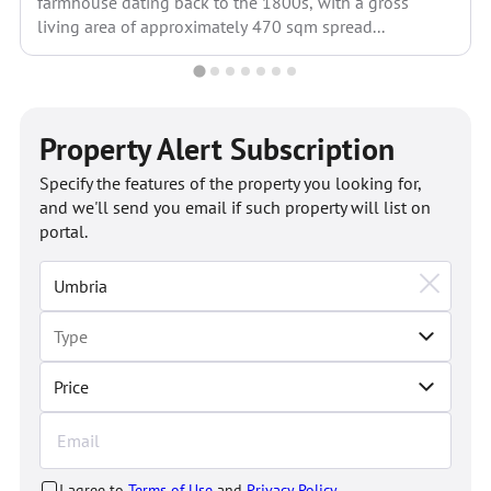
farmhouse dating back to the 1800s, with a gross
living area of approximately 470 sqm spread...
Property Alert Subscription
Specify the features of the property you looking for,
and we'll send you email if such property will list on
portal.
Price
I agree to
Terms of Use
and
Privacy Policy