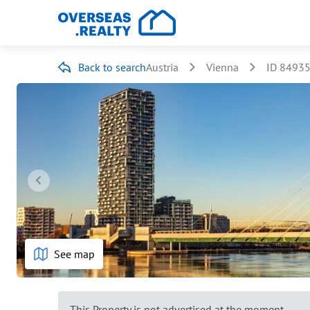
Back to search
Austria
Vienna
ID 8493
See map
This Property is not advertised at the moment