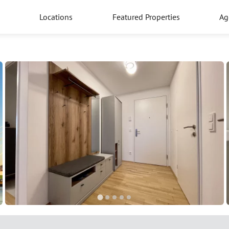
Locations
Featured Properties
Ag
5