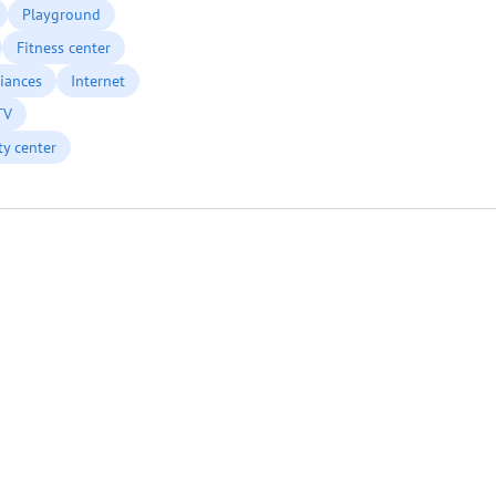
Playground
Fitness center
iances
Internet
TV
ty center