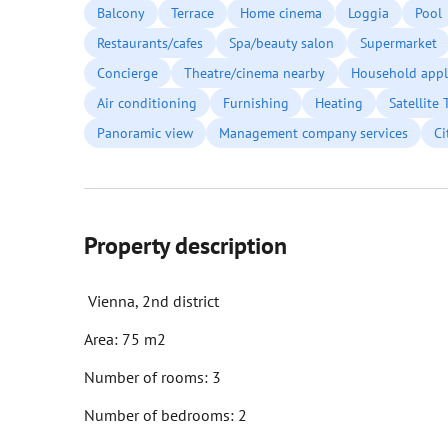
Balcony
Terrace
Home cinema
Loggia
Pool
Restaurants/cafes
Spa/beauty salon
Supermarket
Concierge
Theatre/cinema nearby
Household appl
Air conditioning
Furnishing
Heating
Satellite 
Panoramic view
Management company services
Ci
Property description
Vienna, 2nd district
Area: 75 m2
Number of rooms: 3
Number of bedrooms: 2