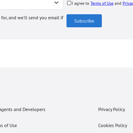
I agree to
Terms of Use
and
Priva
 for, and we'll send you email if
Subscribe
Agents and Developers
Privacy Policy
s of Use
Cookies Policy