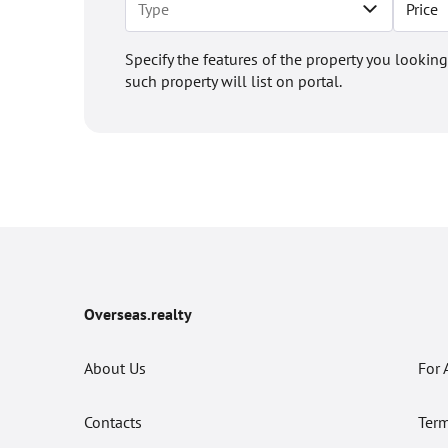
Price
Specify the features of the property you looking
such property will list on portal.
Overseas.realty
About Us
For 
Contacts
Term