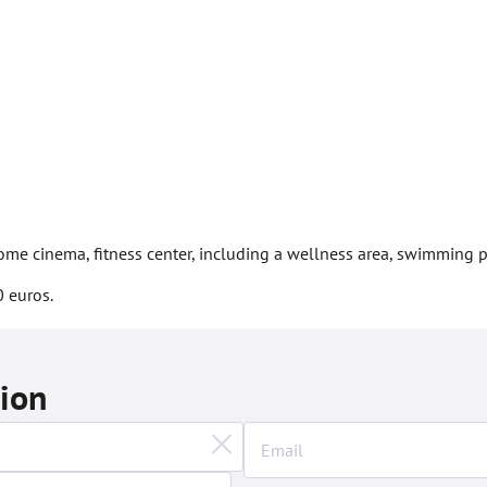
 home cinema, fitness center, including a wellness area, swimming
 euros.
tion