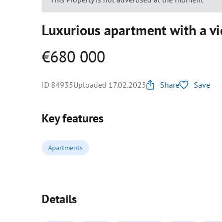
Luxurious apartment with a vi
€680 000
ID 84935
Uploaded 17.02.2025
Share
Save
Key features
Apartments
Details