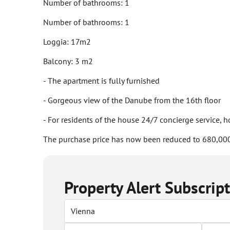
Number of bathrooms: 1
Number of bathrooms: 1
Loggia: 17m2
Balcony: 3 m2
- The apartment is fully furnished
- Gorgeous view of the Danube from the 16th floor
- For residents of the house 24/7 concierge service,
The purchase price has now been reduced to 680,000
Property Alert Subscrip