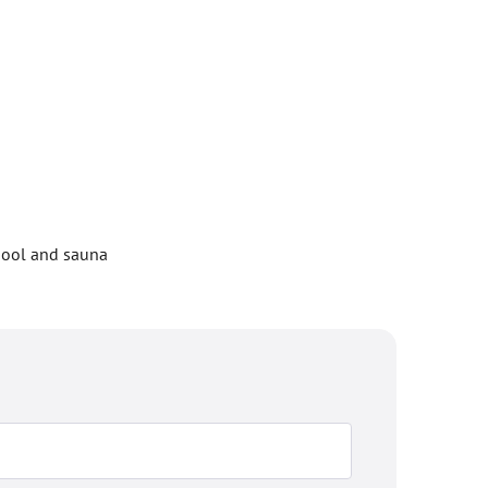
 pool and sauna