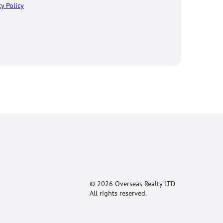
cy Policy
© 2026 Overseas Realty LTD
All rights reserved.