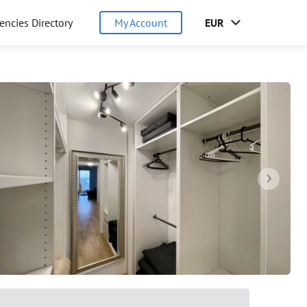
encies Directory
My Account
EUR