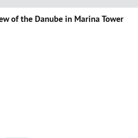
ew of the Danube in Marina Tower