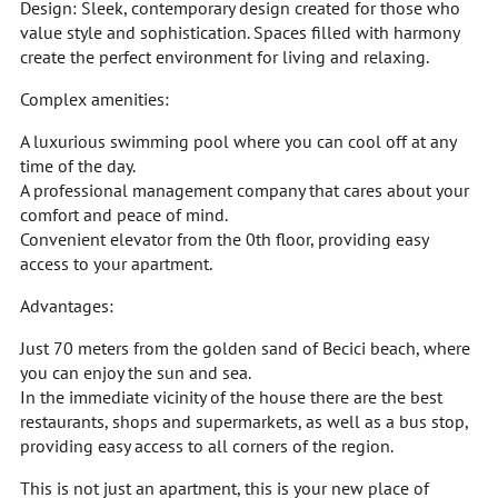
Design: Sleek, contemporary design created for those who
value style and sophistication. Spaces filled with harmony
create the perfect environment for living and relaxing.
Complex amenities:
A luxurious swimming pool where you can cool off at any
time of the day.
A professional management company that cares about your
comfort and peace of mind.
Convenient elevator from the 0th floor, providing easy
access to your apartment.
Advantages:
Just 70 meters from the golden sand of Becici beach, where
you can enjoy the sun and sea.
In the immediate vicinity of the house there are the best
restaurants, shops and supermarkets, as well as a bus stop,
providing easy access to all corners of the region.
This is not just an apartment, this is your new place of