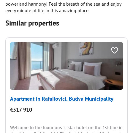
power and harmony! Feel the breath of the sea and enjoy
every minute of life in this amazing place.
Similar properties
Apartment in Rafailovici, Budva Municipality
€517 910
Welcome to the luxurious 5-star hotel on the 1st line in