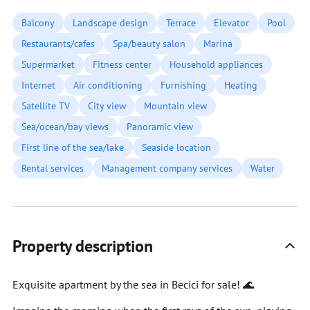
Balcony
Landscape design
Terrace
Elevator
Pool
Restaurants/cafes
Spa/beauty salon
Marina
Supermarket
Fitness center
Household appliances
Internet
Air conditioning
Furnishing
Heating
Satellite TV
City view
Mountain view
Sea/ocean/bay views
Panoramic view
First line of the sea/lake
Seaside location
Rental services
Management company services
Water
Property description
Exquisite apartment by the sea in Becici for sale! 🌊