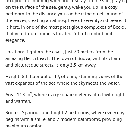
Imagine the morning when the first rays of the sun, playing
on the surface of the sea, gently wake you up in a cozy
bedroom. In the distance you can hear the quiet sound of
the waves, creating an atmosphere of serenity and peace. It
is here, in one of the most prestigious complexes of Becici,
that your future home is located, full of comfort and
elegance.
Location: Right on the coast, just 70 meters from the
amazing Becici beach. The town of Budva, with its charm
and picturesque streets, is only 2.5 km away.
Height: 8th floor out of 17, offering stunning views of the
vast expanses of the sea where the sky meets the water.
Area: 118 m², where every square meter is filled with light
and warmth.
Rooms: Spacious and bright 2 bedrooms, where every day
begins with a smile, and 2 modern bathrooms, providing
maximum comfort.