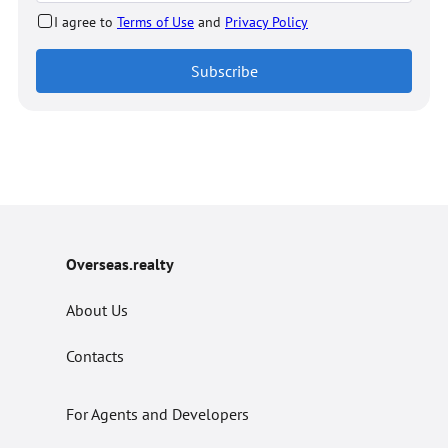
I agree to
Terms of Use
and
Privacy Policy
Subscribe
Overseas.realty
About Us
Contacts
For Agents and Developers