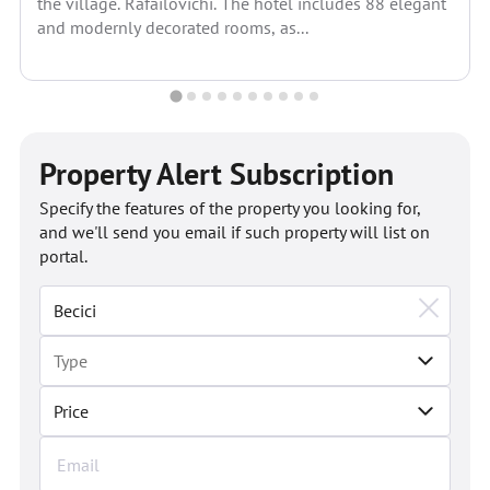
the village. Rafailovichi. The hotel includes 88 elegant
and modernly decorated rooms, as...
Property Alert Subscription
Specify the features of the property you looking for,
and we'll send you email if such property will list on
portal.
Price