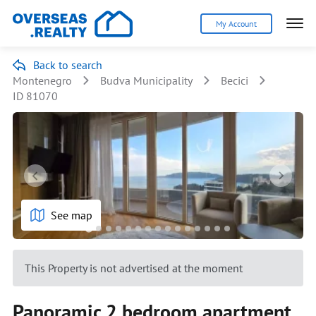
My Account
Back to search
Montenegro
Budva Municipality
Becici
ID 81070
See map
This Property is not advertised at the moment
Panoramic 2 bedroom apartment