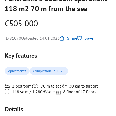
118 m2 70 m from the sea
€505 000
ID 81070
Uploaded 14.01.2025
Share
Save
Key features
Apartments
Completion in 2020
2 bedrooms
70 m to sea
30 km to airport
118 sq.m / 4 280 €/sq.m
8 floor of 17 floors
Details