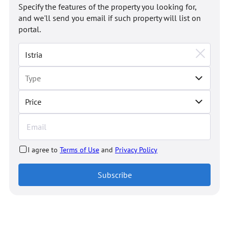
Specify the features of the property you looking for,
and we'll send you email if such property will list on
portal.
Price
I agree to
Terms of Use
and
Privacy Policy
Subscribe