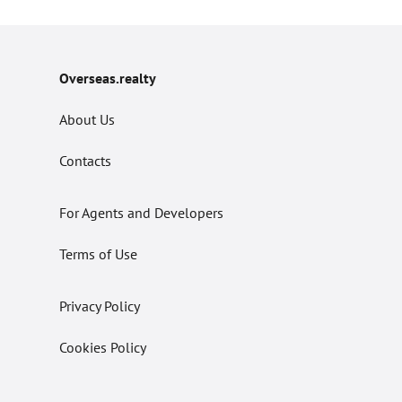
Overseas.realty
About Us
Contacts
For Agents and Developers
Terms of Use
Privacy Policy
Cookies Policy