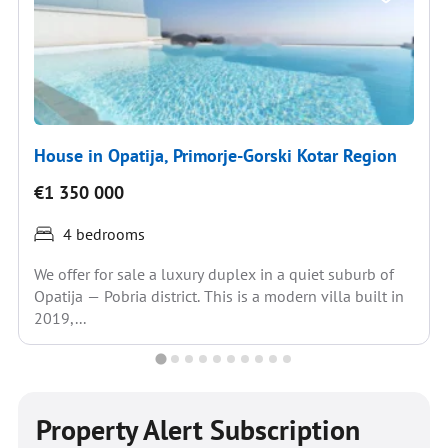
House in Opatija, Primorje-Gorski Kotar Region
€1 350 000
4 bedrooms
We offer for sale a luxury duplex in a quiet suburb of
Opatija — Pobria district. This is a modern villa built in
2019,...
Property Alert Subscription