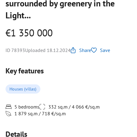
surrounded by greenery in the
Light...
€1 350 000
ID 78393
Uploaded 18.12.2024
Share
Save
Key features
Houses (villas)
5 bedrooms
332 sq.m / 4 066 €/sq.m
1 879 sq.m / 718 €/sq.m
Details