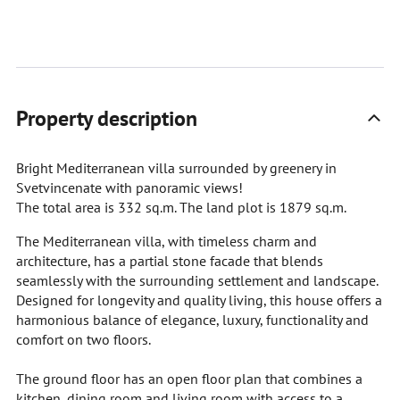
Property description
Bright Mediterranean villa surrounded by greenery in
Svetvincenate with panoramic views!
The total area is 332 sq.m. The land plot is 1879 sq.m.
The Mediterranean villa, with timeless charm and
architecture, has a partial stone facade that blends
seamlessly with the surrounding settlement and landscape.
Designed for longevity and quality living, this house offers a
harmonious balance of elegance, luxury, functionality and
comfort on two floors.
The ground floor has an open floor plan that combines a
kitchen, dining room and living room with access to a