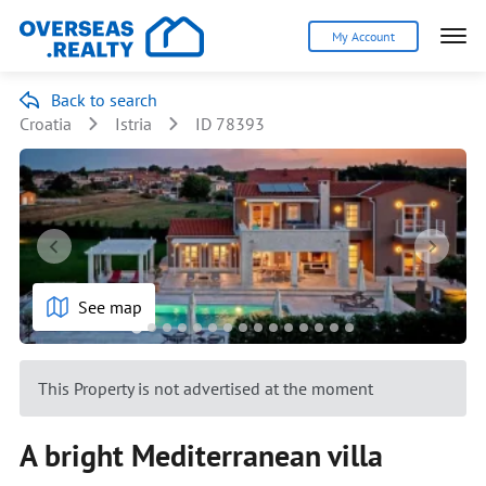
My Account
Back to search
Croatia
Istria
ID 78393
See map
This Property is not advertised at the moment
A bright Mediterranean villa