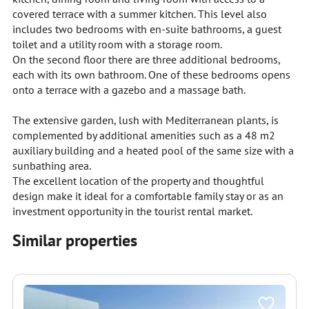
covered terrace with a summer kitchen. This level also
includes two bedrooms with en-suite bathrooms, a guest
toilet and a utility room with a storage room.
On the second floor there are three additional bedrooms,
each with its own bathroom. One of these bedrooms opens
onto a terrace with a gazebo and a massage bath.
The extensive garden, lush with Mediterranean plants, is
complemented by additional amenities such as a 48 m2
auxiliary building and a heated pool of the same size with a
sunbathing area.
The excellent location of the property and thoughtful
design make it ideal for a comfortable family stay or as an
investment opportunity in the tourist rental market.
Similar properties