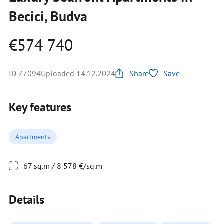
Becici, Budva
€574 740
ID 77094
Uploaded 14.12.2024
Share
Save
Key features
Apartments
67 sq.m / 8 578 €/sq.m
Details