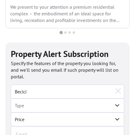
We present to your attention a premium residential
complex – the embodiment of an ideal space for
living, recreation and profitable investments on the...
Property Alert Subscription
Specify the features of the property you looking for,
and we'll send you email if such property will list on
portal.
Price