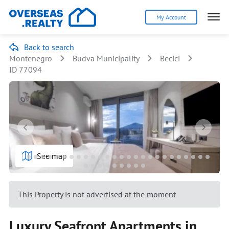
My Account
Back to search
Montenegro
Budva Municipality
Becici
ID 77094
See map
This Property is not advertised at the moment
Luxury Seafront Apartments in