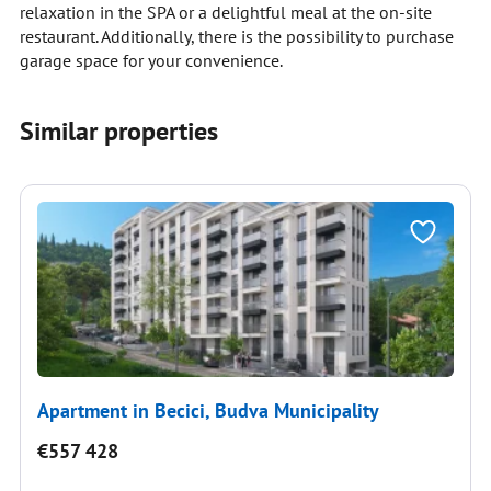
relaxation in the SPA or a delightful meal at the on-site
restaurant. Additionally, there is the possibility to purchase
garage space for your convenience.
Similar properties
Apartment in Becici, Budva Municipality
€557 428