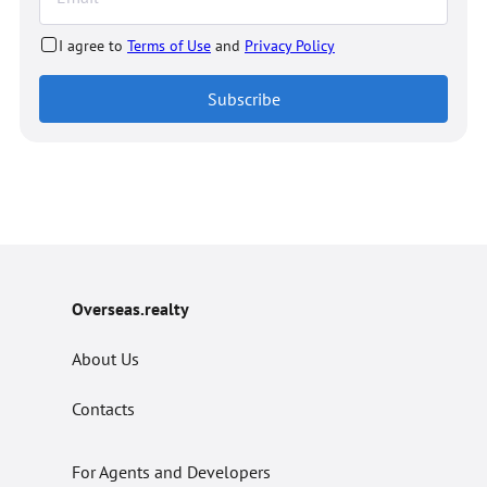
I agree to
Terms of Use
and
Privacy Policy
Subscribe
Overseas.realty
About Us
Contacts
For Agents and Developers