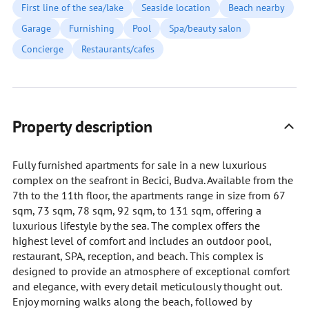
First line of the sea/lake
Seaside location
Beach nearby
Garage
Furnishing
Pool
Spa/beauty salon
Concierge
Restaurants/cafes
Property description
Fully furnished apartments for sale in a new luxurious
complex on the seafront in Becici, Budva. Available from the
7th to the 11th floor, the apartments range in size from 67
sqm, 73 sqm, 78 sqm, 92 sqm, to 131 sqm, offering a
luxurious lifestyle by the sea. The complex offers the
highest level of comfort and includes an outdoor pool,
restaurant, SPA, reception, and beach. This complex is
designed to provide an atmosphere of exceptional comfort
and elegance, with every detail meticulously thought out.
Enjoy morning walks along the beach, followed by