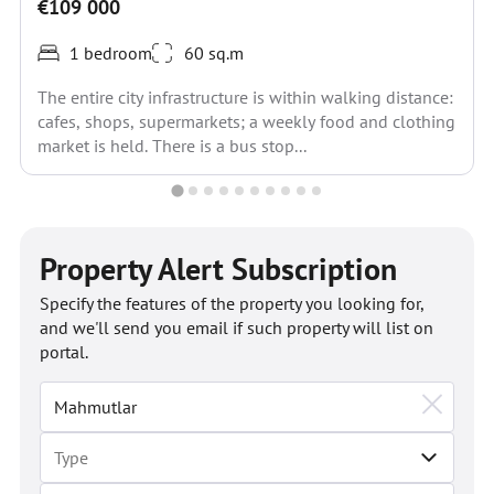
€109 000
1 bedroom
60 sq.m
The entire city infrastructure is within walking distance:
cafes, shops, supermarkets; a weekly food and clothing
market is held. There is a bus stop...
Property Alert Subscription
Specify the features of the property you looking for,
and we'll send you email if such property will list on
portal.