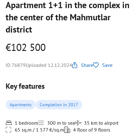
Apartment 1+1 in the complex in
the center of the Mahmutlar
district
€102 500
ID 76879
Uploaded 12.12.2024
Share
Save
Key features
Apartments
Completion in 2017
1 bedroom
300 m to sea
35 km to airport
65 sq.m / 1 577 €/sq.m
4 floor of 9 floors