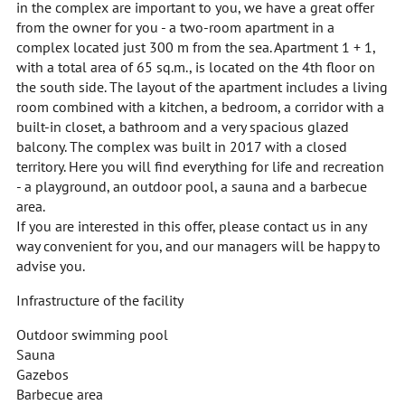
in the complex are important to you, we have a great offer
from the owner for you - a two-room apartment in a
complex located just 300 m from the sea. Apartment 1 + 1,
with a total area of 65 sq.m., is located on the 4th floor on
the south side. The layout of the apartment includes a living
room combined with a kitchen, a bedroom, a corridor with a
built-in closet, a bathroom and a very spacious glazed
balcony. The complex was built in 2017 with a closed
territory. Here you will find everything for life and recreation
- a playground, an outdoor pool, a sauna and a barbecue
area.
If you are interested in this offer, please contact us in any
way convenient for you, and our managers will be happy to
advise you.
Infrastructure of the facility
Outdoor swimming pool
Sauna
Gazebos
Barbecue area