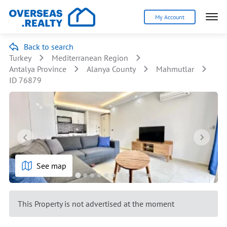
My Account
Back to search
Turkey
Mediterranean Region
Antalya Province
Alanya County
Mahmutlar
ID 76879
See map
This Property is not advertised at the moment