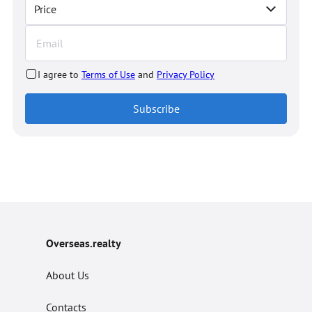
Price
I agree to
Terms of Use
and
Privacy Policy
Subscribe
Overseas.realty
About Us
Contacts