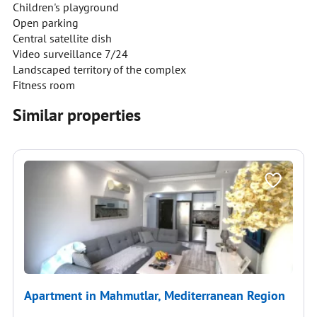
Children's playground
Open parking
Central satellite dish
Video surveillance 7/24
Landscaped territory of the complex
Fitness room
Similar properties
Apartment in Mahmutlar, Mediterranean Region