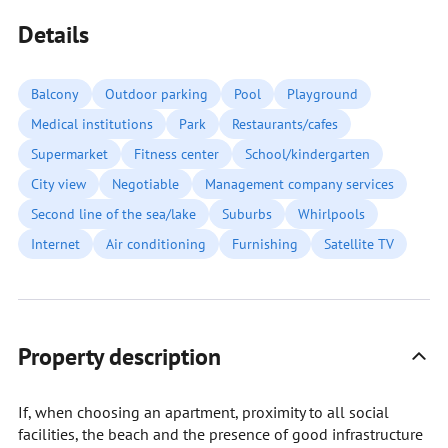
Details
Balcony
Outdoor parking
Pool
Playground
Medical institutions
Park
Restaurants/cafes
Supermarket
Fitness center
School/kindergarten
City view
Negotiable
Management company services
Second line of the sea/lake
Suburbs
Whirlpools
Internet
Air conditioning
Furnishing
Satellite TV
Property description
If, when choosing an apartment, proximity to all social
facilities, the beach and the presence of good infrastructure