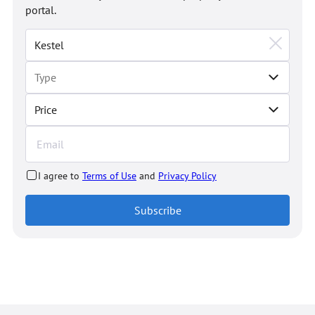
portal.
Price
I agree to
Terms of Use
and
Privacy Policy
Subscribe