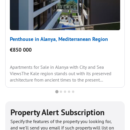
Penthouse in Alanya, Mediterranean Region
€850 000
Apartments for Sale in Alanya with City and Sea
ViewsThe Kale region stands out with its preserved
architecture from ancient times to the present...
Property Alert Subscription
Specify the features of the property you looking for,
and we'll send you email if such property will list on