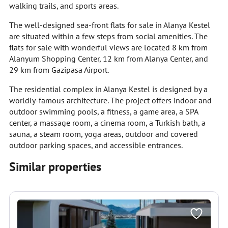
walking trails, and sports areas.
The well-designed sea-front flats for sale in Alanya Kestel
are situated within a few steps from social amenities. The
flats for sale with wonderful views are located 8 km from
Alanyum Shopping Center, 12 km from Alanya Center, and
29 km from Gazipasa Airport.
The residential complex in Alanya Kestel is designed by a
worldly-famous architecture. The project offers indoor and
outdoor swimming pools, a fitness, a game area, a SPA
center, a massage room, a cinema room, a Turkish bath, a
sauna, a steam room, yoga areas, outdoor and covered
outdoor parking spaces, and accessible entrances.
Similar properties