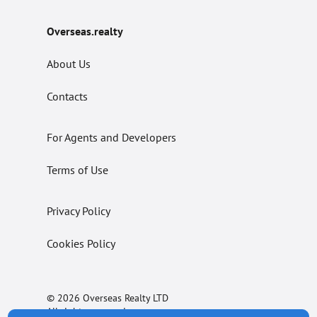
Overseas.realty
About Us
Contacts
For Agents and Developers
Terms of Use
Privacy Policy
Cookies Policy
© 2026 Overseas Realty LTD
All rights reserved.