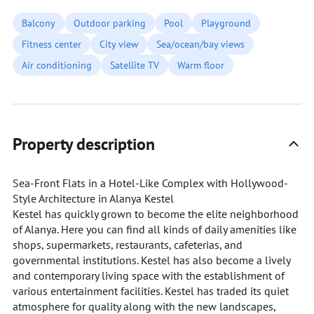
Balcony
Outdoor parking
Pool
Playground
Fitness center
City view
Sea/ocean/bay views
Air conditioning
Satellite TV
Warm floor
Property description
Sea-Front Flats in a Hotel-Like Complex with Hollywood-
Style Architecture in Alanya Kestel
Kestel has quickly grown to become the elite neighborhood
of Alanya. Here you can find all kinds of daily amenities like
shops, supermarkets, restaurants, cafeterias, and
governmental institutions. Kestel has also become a lively
and contemporary living space with the establishment of
various entertainment facilities. Kestel has traded its quiet
atmosphere for quality along with the new landscapes,