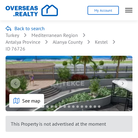
My Account
Back to search
Turkey
Mediterranean Region
Antalya Province
Alanya County
Kestel
ID 76726
See map
This Property is not advertised at the moment