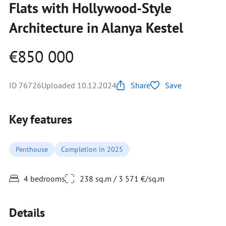
Flats with Hollywood-Style
Architecture in Alanya Kestel
€850 000
ID 76726
Uploaded 10.12.2024
Share
Save
Key features
Penthouse
Completion in 2025
4 bedrooms
238 sq.m / 3 571 €/sq.m
Details