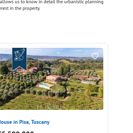
s allows us to know in detail the urbanistic planning
rest in the property.
ouse in Pisa, Tuscany
House i