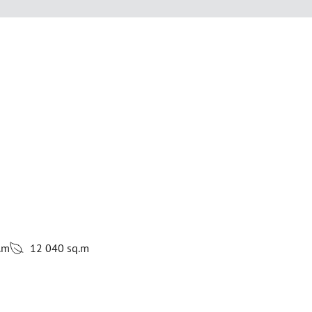
.m
12 040 sq.m