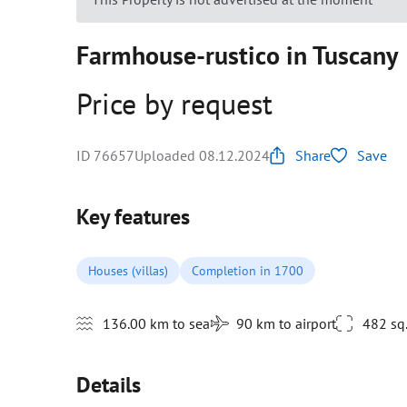
Farmhouse-rustico in Tuscany
Price by request
ID 76657
Uploaded 08.12.2024
Share
Save
Key features
Houses (villas)
Completion in 1700
136.00 km to sea
90 km to airport
482 sq
Details