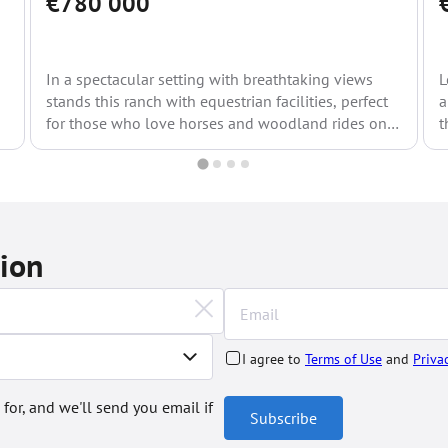
€780 000
In a spectacular setting with breathtaking views
L
stands this ranch with equestrian facilities, perfect
a
for those who love horses and woodland rides on
t
horseback....
tion
I agree to
Terms of Use
and
Priva
 for, and we'll send you email if
Subscribe