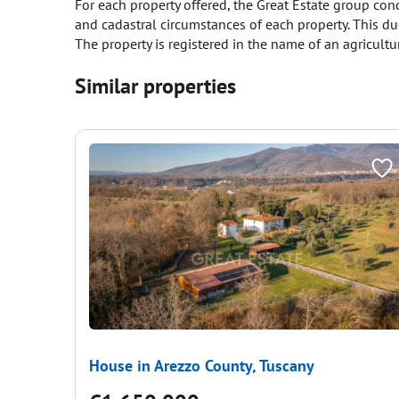
For each property offered, the Great Estate group cond
and cadastral circumstances of each property. This due
The property is registered in the name of an agricult
Similar properties
House in Arezzo County, Tuscany