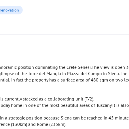
 renovation
anoramic position dominating the Crete Senesi.The view is open 3
a glimpse of the Torre del Mangia in Piazza del Campo in Siena.The
ential, in fact the property has a surface area of 480 sqm on two l
s currently stacked as a collaborating unit (F/2).
iday home in one of the most beautiful areas of Tuscany.It is also 
s in a strategic position because Siena can be reached in 45 minute
lorence (130km) and Rome (235km).