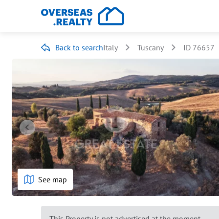
Back to search
Italy
Tuscany
ID 76657
See map
This Property is not advertised at the moment