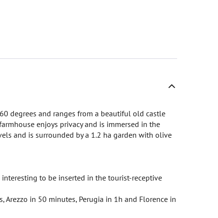
60 degrees and ranges from a beautiful old castle
 farmhouse enjoys privacy and is immersed in the
evels and is surrounded by a 1.2 ha garden with olive
interesting to be inserted in the tourist-receptive
s, Arezzo in 50 minutes, Perugia in 1h and Florence in