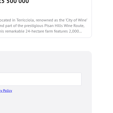
€5 500 000
Price 
ocated in Terricciola, renowned as the ‘City of Wine’
Set in a 
nd part of the prestigious Pisan Hills Wine Route,
hills, th
his remarkable 24-hectare farm features 2,000...
in Greve 
cy Policy