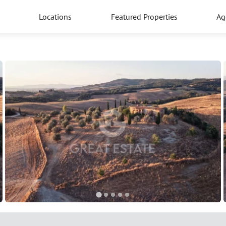
Locations
Featured Properties
Ag