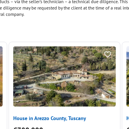
ucts – via the seller's technician – a technical due diligence. Thi
 diligence may be requested by the client at the time of a real inte
ural company.
House in Arezzo County, Tuscany
H