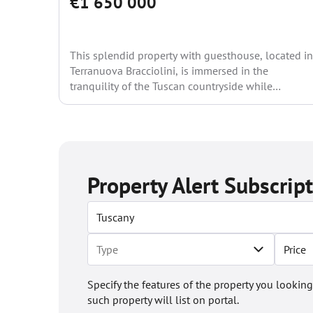
€1 650 000
This splendid property with guesthouse, located in
Terranuova Bracciolini, is immersed in the
tranquility of the Tuscan countryside while
remaining close to all main...
Property Alert Subscrip
Price
Specify the features of the property you looking
such property will list on portal.