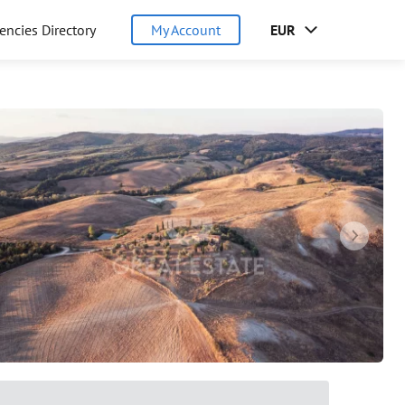
encies Directory
My Account
EUR