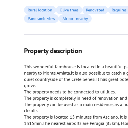
Rural location
Olive trees
Renovated
Requires
Panoramic view
Airport nearby
Property description
This wonderful farmhouse is located in a beautiful p
nearby to Monte Amiata.It is also possible to catch 
quiet countryside of the Crete Senesi.It has great pot
grove.
The property needs to be connected to utilities.
The property is completely in need of renovation and i
The property can be used as a main residence, as a hol
circuits.
The property is located 15 minutes from Asciano. It i
1h15min.The nearest airports are Perugia (85km), F