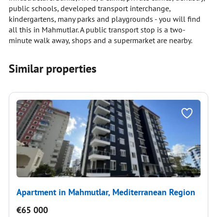
public schools, developed transport interchange,
kindergartens, many parks and playgrounds - you will find
all this in Mahmutlar. A public transport stop is a two-
minute walk away, shops and a supermarket are nearby.
Similar properties
Apartment in Mahmutlar, Mediterranean Region
€65 000