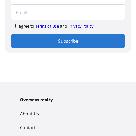
I agree to
Terms of Use
and
Privacy Policy
Subscribe
Overseas.realty
About Us
Contacts