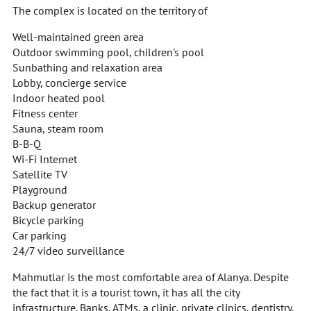
The complex is located on the territory of
Well-maintained green area
Outdoor swimming pool, children's pool
Sunbathing and relaxation area
Lobby, concierge service
Indoor heated pool
Fitness center
Sauna, steam room
B-B-Q
Wi-Fi Internet
Satellite TV
Playground
Backup generator
Bicycle parking
Car parking
24/7 video surveillance
Mahmutlar is the most comfortable area of Alanya. Despite
the fact that it is a tourist town, it has all the city
infrastructure. Banks, ATMs, a clinic, private clinics, dentistry,