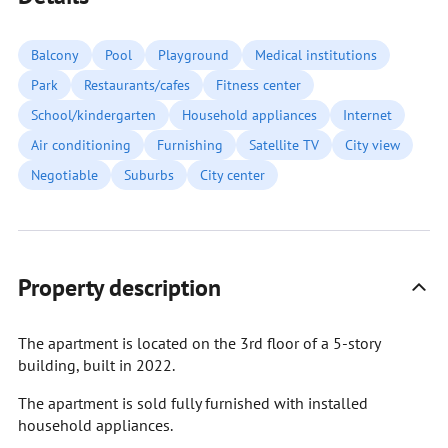
Balcony
Pool
Playground
Medical institutions
Park
Restaurants/cafes
Fitness center
School/kindergarten
Household appliances
Internet
Air conditioning
Furnishing
Satellite TV
City view
Negotiable
Suburbs
City center
Property description
The apartment is located on the 3rd floor of a 5-story
building, built in 2022.
The apartment is sold fully furnished with installed
household appliances.