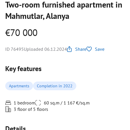
Two-room furnished apartment in
Mahmutlar, Alanya
€70 000
ID 76495
Uploaded 06.12.2024
Share
Save
Key features
Apartments
Completion in 2022
1 bedroom
60 sq.m / 1 167 €/sq.m
3 floor of 5 floors
Details