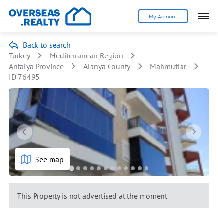
My Account
Back to search
Turkey
Mediterranean Region
Antalya Province
Alanya County
Mahmutlar
ID 76495
See map
This Property is not advertised at the moment