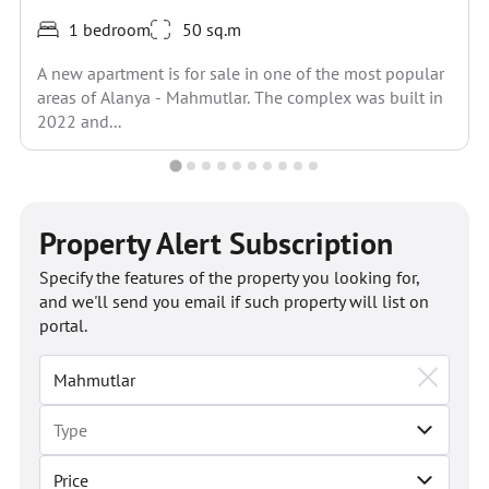
1 bedroom
50 sq.m
A new apartment is for sale in one of the most popular
areas of Alanya - Mahmutlar. The complex was built in
2022 and...
Property Alert Subscription
Specify the features of the property you looking for,
and we'll send you email if such property will list on
portal.
Price