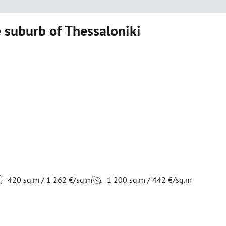
 suburb of Thessaloniki
420 sq.m / 1 262 €/sq.m
1 200 sq.m / 442 €/sq.m