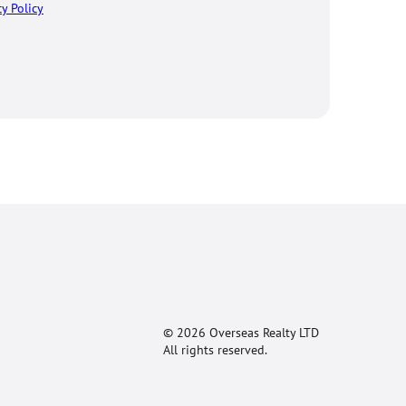
cy Policy
© 2026 Overseas Realty LTD
All rights reserved.