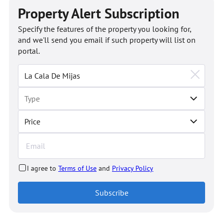
Property Alert Subscription
Specify the features of the property you looking for,
and we'll send you email if such property will list on
portal.
Price
I agree to
Terms of Use
and
Privacy Policy
Subscribe