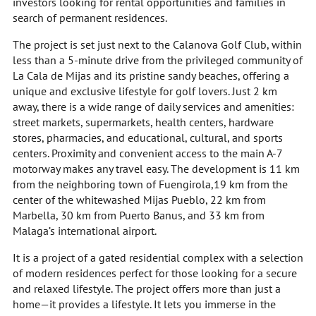
investors looking for rental opportunities and families in
search of permanent residences.
The project is set just next to the Calanova Golf Club, within
less than a 5-minute drive from the privileged community of
La Cala de Mijas and its pristine sandy beaches, offering a
unique and exclusive lifestyle for golf lovers. Just 2 km
away, there is a wide range of daily services and amenities:
street markets, supermarkets, health centers, hardware
stores, pharmacies, and educational, cultural, and sports
centers. Proximity and convenient access to the main A-7
motorway makes any travel easy. The development is 11 km
from the neighboring town of Fuengirola,19 km from the
center of the whitewashed Mijas Pueblo, 22 km from
Marbella, 30 km from Puerto Banus, and 33 km from
Malaga’s international airport.
It is a project of a gated residential complex with a selection
of modern residences perfect for those looking for a secure
and relaxed lifestyle. The project offers more than just a
home—it provides a lifestyle. It lets you immerse in the