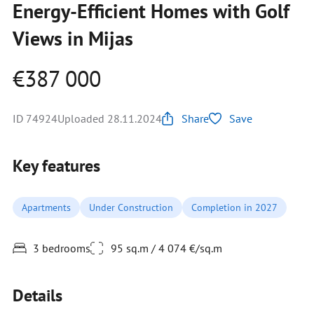
Energy-Efficient Homes with Golf
Views in Mijas
€387 000
ID 74924
Uploaded 28.11.2024
Share
Save
Key features
Apartments
Under Construction
Completion in 2027
3 bedrooms
95 sq.m / 4 074 €/sq.m
Details