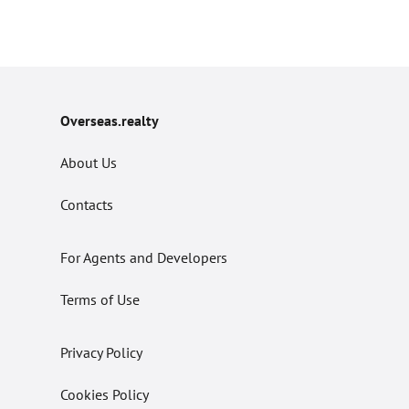
Overseas.realty
About Us
Contacts
For Agents and Developers
Terms of Use
Privacy Policy
Cookies Policy