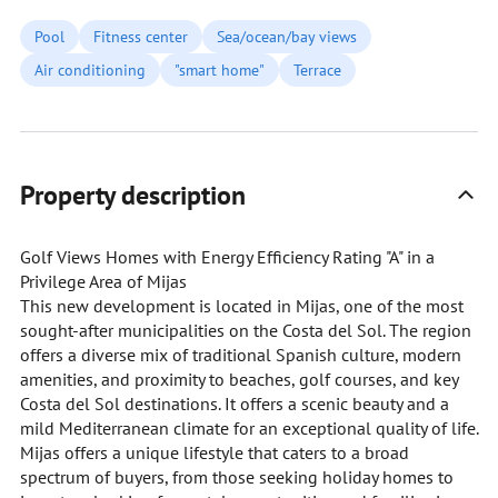
Pool
Fitness center
Sea/ocean/bay views
Air conditioning
"smart home"
Terrace
Property description
Golf Views Homes with Energy Efficiency Rating "A" in a
Privilege Area of Mijas
This new development is located in Mijas, one of the most
sought-after municipalities on the Costa del Sol. The region
offers a diverse mix of traditional Spanish culture, modern
amenities, and proximity to beaches, golf courses, and key
Costa del Sol destinations. It offers a scenic beauty and a
mild Mediterranean climate for an exceptional quality of life.
Mijas offers a unique lifestyle that caters to a broad
spectrum of buyers, from those seeking holiday homes to