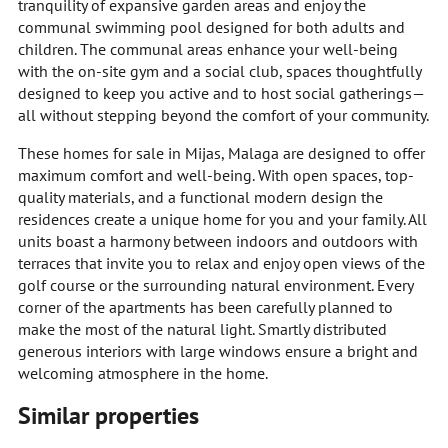
tranquility of expansive garden areas and enjoy the
communal swimming pool designed for both adults and
children. The communal areas enhance your well-being
with the on-site gym and a social club, spaces thoughtfully
designed to keep you active and to host social gatherings—
all without stepping beyond the comfort of your community.
These homes for sale in Mijas, Malaga are designed to offer
maximum comfort and well-being. With open spaces, top-
quality materials, and a functional modern design the
residences create a unique home for you and your family. All
units boast a harmony between indoors and outdoors with
terraces that invite you to relax and enjoy open views of the
golf course or the surrounding natural environment. Every
corner of the apartments has been carefully planned to
make the most of the natural light. Smartly distributed
generous interiors with large windows ensure a bright and
welcoming atmosphere in the home.
Similar properties