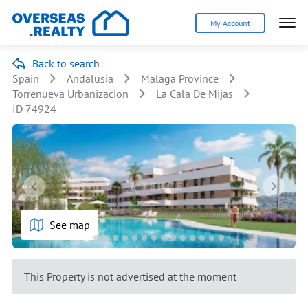
My Account
Back to search
Spain
Andalusia
Malaga Province
Torrenueva Urbanizacion
La Cala De Mijas
ID 74924
See map
This Property is not advertised at the moment