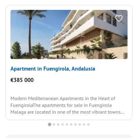
Apartment in Fuengirola, Andalusia
€385 000
Modern Mediterranean Apartments in the Heart of
FuengirolaThe apartments for sale in Fuengirola
Malaga are located in one of the most vibrant towns
on...