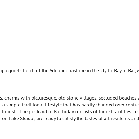
 a quiet stretch of the Adriatic coastline in the idyllic Bay of Bar,
ves, charms with picturesque, old stone villages, secluded beaches
 a simple traditional lifestyle that has hardly changed over centurie
ourists. The postcard of Bar today consists of tourist facilities, re
on Lake Skadar, are ready to satisfy the tastes of all residents and