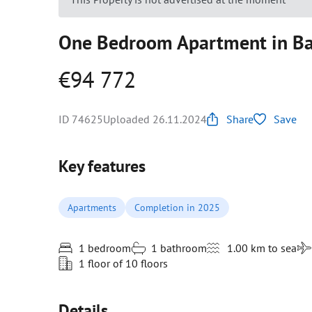
One Bedroom Apartment in Bar
€94 772
ID 74625
Uploaded 26.11.2024
Share
Save
Key features
Apartments
Completion in 2025
1 bedroom
1 bathroom
1.00 km to sea
1 floor of 10 floors
Details