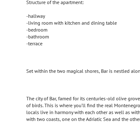
Structure of the apartment:
-hallway
-living room with kitchen and dining table
-bedroom
-bathroom
-terrace
Set within the two magical shores, Bar is nestled along
The city of Bar, famed for its centuries-old olive gro
of birds. This is where you’ll find the real Montenegro,
locals live in harmony with each other as well as with t
with two coasts, one on the Adriatic Sea and the other 