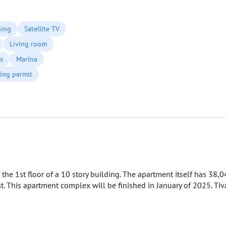
ning
Satellite TV
Living room
s
Marina
ing permit
 the 1st floor of a 10 story building. The apartment itself has 38,
 This apartment complex will be finished in January of 2025. Tiv