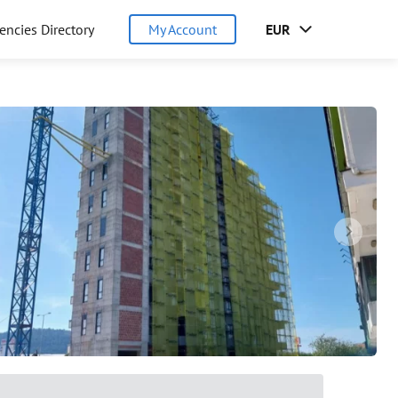
encies Directory
My Account
EUR