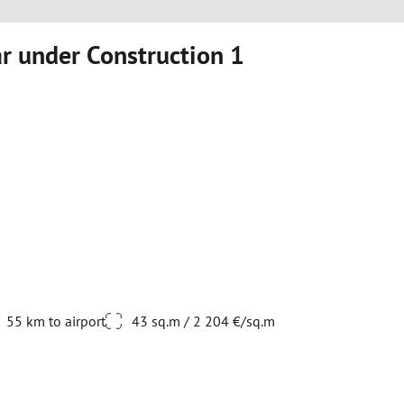
 under Construction 1
55 km to airport
43 sq.m / 2 204 €/sq.m