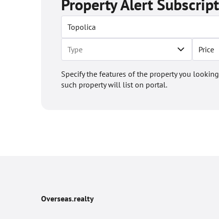
Property Alert Subscrip
Price
Specify the features of the property you looking
such property will list on portal.
Overseas.realty