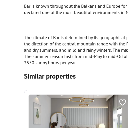
Bar is known throughout the Balkans and Europe for th
declared one of the most beautiful environments in
The climate of Bar is determined by its geographical p
the direction of the central mountain range with the 
and dry summers, and mild and rainy winters. The ma
The summer season lasts from mid-May to mid-October
2550 sunny hours per year.
Similar properties