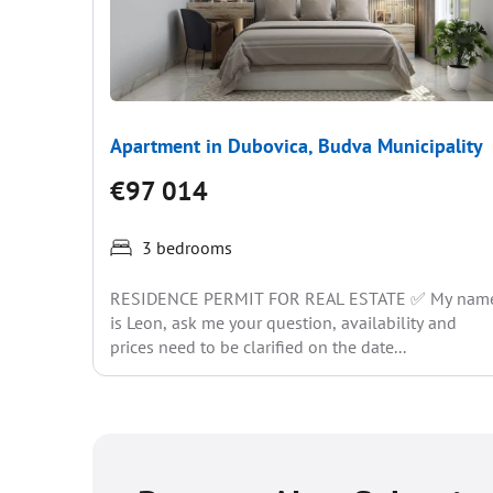
Apartment in Dubovica, Budva Municipality
€97 014
3 bedrooms
RESIDENCE PERMIT FOR REAL ESTATE ✅ My nam
is Leon, ask me your question, availability and
prices need to be clarified on the date...