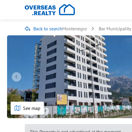
Back to search
Montenegro
Bar Municipality
See map
This Property is not advertised at the moment