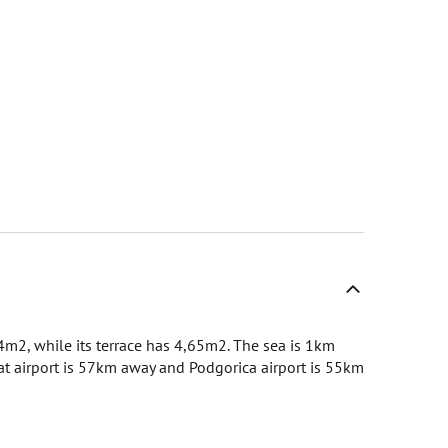
04m2, while its terrace has 4,65m2. The sea is 1km
at airport is 57km away and Podgorica airport is 55km