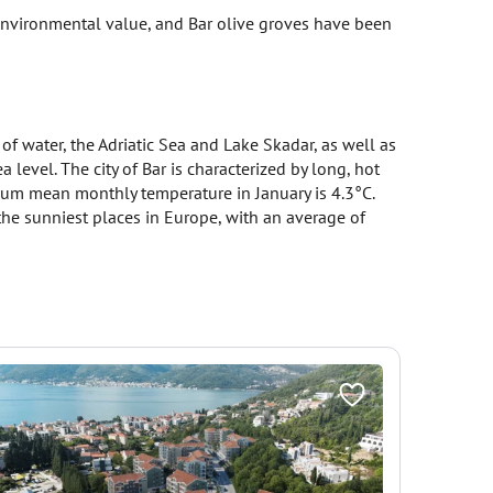
e environmental value, and Bar olive groves have been
of water, the Adriatic Sea and Lake Skadar, as well as
evel. The city of Bar is characterized by long, hot
um mean monthly temperature in January is 4.3°C.
he sunniest places in Europe, with an average of