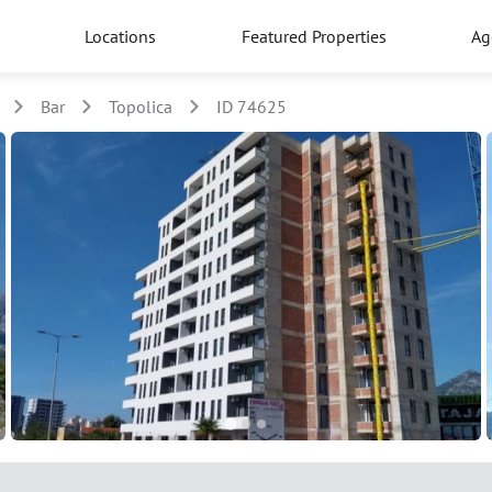
Locations
Featured Properties
Ag
Bar
Topolica
ID 74625