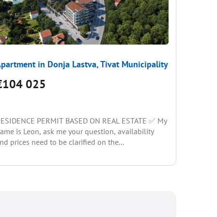
partment in Donja Lastva, Tivat Municipality
Apartme
€104 025
€104
ESIDENCE PERMIT BASED ON REAL ESTATE ✅ My
RESIDEN
ame is Leon, ask me your question, availability
name is L
nd prices need to be clarified on the...
and price