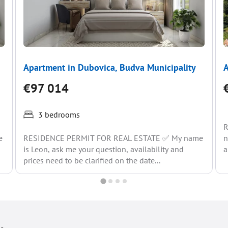
Apartment in Dubovica, Budva Municipality
A
€97 014
3 bedrooms
R
e
RESIDENCE PERMIT FOR REAL ESTATE ✅ My name
n
is Leon, ask me your question, availability and
a
prices need to be clarified on the date...