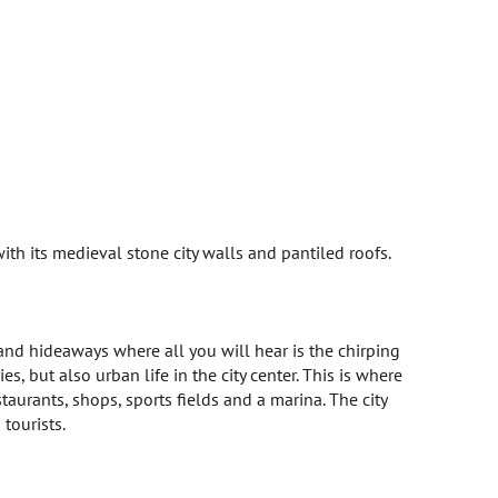
 with its medieval stone city walls and pantiled roofs.
 and hideaways where all you will hear is the chirping
s, but also urban life in the city center. This is where
staurants, shops, sports fields and a marina. The city
 tourists.