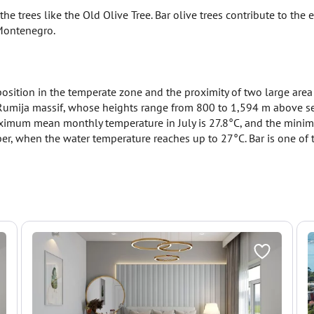
e trees like the Old Olive Tree. Bar olive trees contribute to th
 Montenegro.
osition in the temperate zone and the proximity of two large area 
Rumija massif, whose heights range from 800 to 1,594 m above sea l
ximum mean monthly temperature in July is 27.8°C, and the minim
, when the water temperature reaches up to 27°C. Bar is one of t