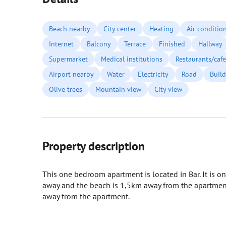
Beach nearby
City center
Heating
Air conditio
Internet
Balcony
Terrace
Finished
Hallway
Supermarket
Medical institutions
Restaurants/cafe
Airport nearby
Water
Electricity
Road
Build
Olive trees
Mountain view
City view
Property description
This one bedroom apartment is located in Bar. It is on
away and the beach is 1,5km away from the apartment.
away from the apartment.