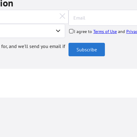
tion
I agree to
Terms of Use
and
Priva
 for, and we'll send you email if
Subscribe