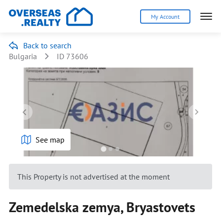
My Account
Back to search
Bulgaria
ID 73606
See map
This Property is not advertised at the moment
Zemedelska zemya, Bryastovets