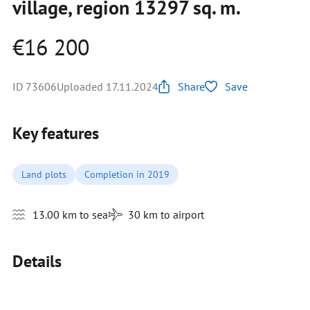
village, region 13297 sq. m.
€16 200
ID 73606
Uploaded 17.11.2024
Share
Save
Key features
Land plots
Completion in 2019
13.00 km to sea
30 km to airport
Details