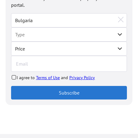
portal.
Price
I agree to
Terms of Use
and
Privacy Policy
Subscribe