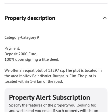
Property description
Category-Category 9
Payment:
Deposit 2000 Euro,
100% upon signing a title deed.
We offer an equal plot of 13297 sq. The plot is located in
the area Mollov Bair district. Burgas, s. Elm. The plot is
located within 1-3 km of the road.
Property Alert Subscription
Specify the features of the property you looking for,
and we'll send you email if such property will list on