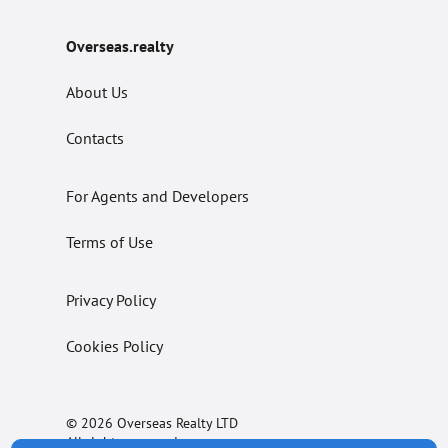
Overseas.realty
About Us
Contacts
For Agents and Developers
Terms of Use
Privacy Policy
Cookies Policy
© 2026 Overseas Realty LTD
All rights reserved.