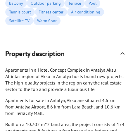
Balcony
Outdoor parking
Terrace
Pool
Tennis court
Fitness center
Air conditioning
Satellite TV
Warm floor
Property description
Apartments in a Hotel Concept Complex in Antalya Aksu
Altintas region of Aksu in Antalya hosts brand new projects.
The high-quality projects in the region carry the real estate
sector to the top and provide a luxurious life.
Apartments for sale in Antalya, Aksu are situated 4.6 km
from Antalya Airport, 8.6 km from Lara Beach, and 10.6 km
from TerraCity Mall.
Built on a 10.702 m^2 land area, the project consists of 174
apartments and it features a free beach club, indoor and