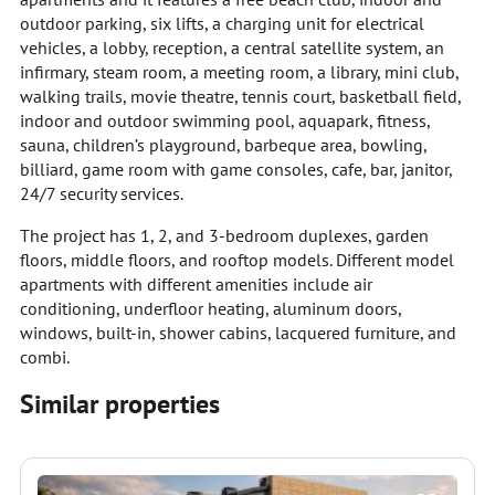
outdoor parking, six lifts, a charging unit for electrical
vehicles, a lobby, reception, a central satellite system, an
infirmary, steam room, a meeting room, a library, mini club,
walking trails, movie theatre, tennis court, basketball field,
indoor and outdoor swimming pool, aquapark, fitness,
sauna, children’s playground, barbeque area, bowling,
billiard, game room with game consoles, cafe, bar, janitor,
24/7 security services.
The project has 1, 2, and 3-bedroom duplexes, garden
floors, middle floors, and rooftop models. Different model
apartments with different amenities include air
conditioning, underfloor heating, aluminum doors,
windows, built-in, shower cabins, lacquered furniture, and
combi.
Similar properties