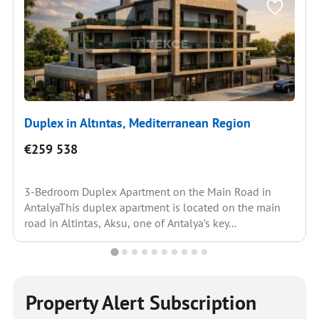
Duplex in Altıntas, Mediterranean Region
€259 538
3-Bedroom Duplex Apartment on the Main Road in
AntalyaThis duplex apartment is located on the main
road in Altintas, Aksu, one of Antalya’s key...
Property Alert Subscription