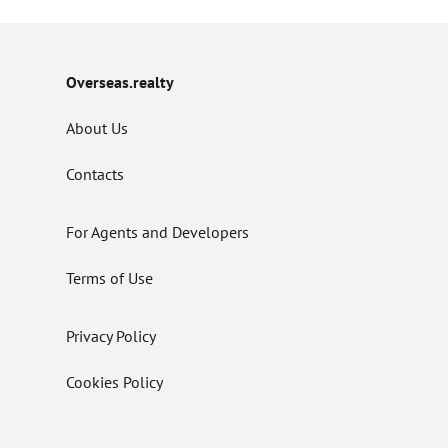
Overseas.realty
About Us
Contacts
For Agents and Developers
Terms of Use
Privacy Policy
Cookies Policy