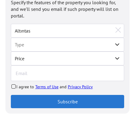
Specify the features of the property you looking for,
and we'll send you email if such property will list on
portal.
Price
I agree to
Terms of Use
and
Privacy Policy
Subscribe