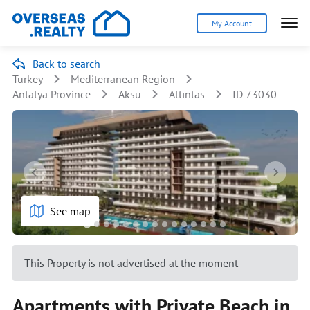
My Account
Back to search
Turkey
Mediterranean Region
Antalya Province
Aksu
Altıntas
ID 73030
See map
This Property is not advertised at the moment
Apartments with Private Beach in