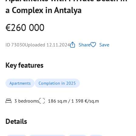
a Complex in Antalya
€260 000
ID 73030
Uploaded 12.11.2024
Share
Save
Key features
Apartments
Completion in 2025
3 bedrooms
186 sq.m / 1 398 €/sq.m
Details