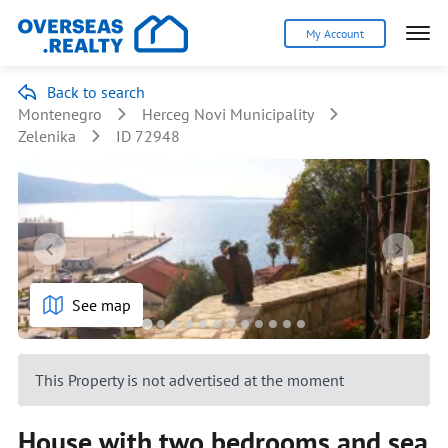
My Account
Back to search
Montenegro
Herceg Novi Municipality
Zelenika
ID 72948
See map
This Property is not advertised at the moment
House with two bedrooms and sea