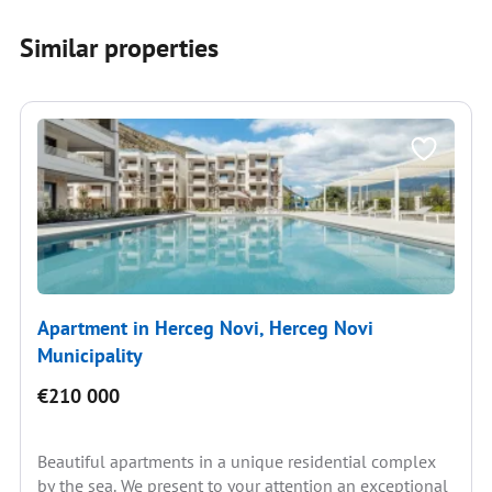
Similar properties
Apartment in Herceg Novi, Herceg Novi
Municipality
€210 000
Beautiful apartments in a unique residential complex
by the sea. We present to your attention an exceptional