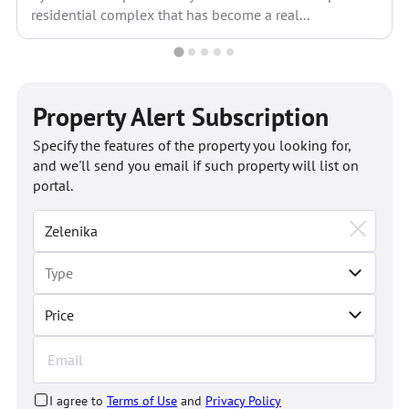
residential complex that has become a real...
Property Alert Subscription
Specify the features of the property you looking for,
and we'll send you email if such property will list on
portal.
Price
I agree to
Terms of Use
and
Privacy Policy