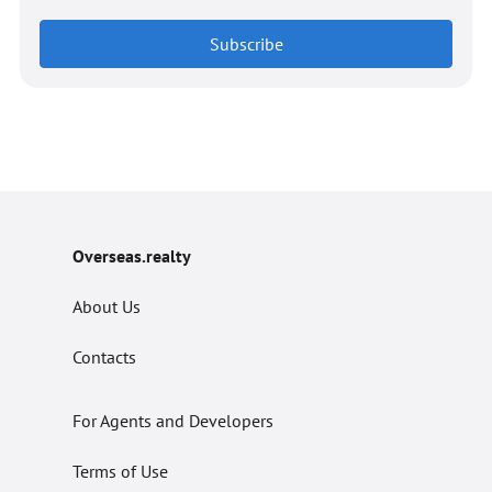
Subscribe
Overseas.realty
About Us
Contacts
For Agents and Developers
Terms of Use