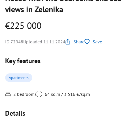
views in Zelenika
€225 000
ID 72948
Uploaded 11.11.2024
Share
Save
Key features
Apartments
2 bedrooms
64 sq.m / 3 516 €/sq.m
Details