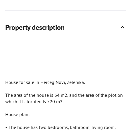
Property description
House for sale in Herceg Novi, Zelenika.
The area of the house is 64 m2, and the area of the plot on
which it is located is 520 m2.
House plan:
• The house has two bedrooms, bathroom, living room,