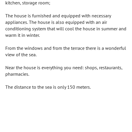
kitchen, storage room;
The house is furnished and equipped with necessary
appliances. The house is also equipped with an air
conditioning system that will cool the house in summer and
warm it in winter.
From the windows and from the terrace there is a wonderful
view of the sea.
Near the house is everything you need: shops, restaurants,
pharmacies.
The distance to the sea is only 150 meters.