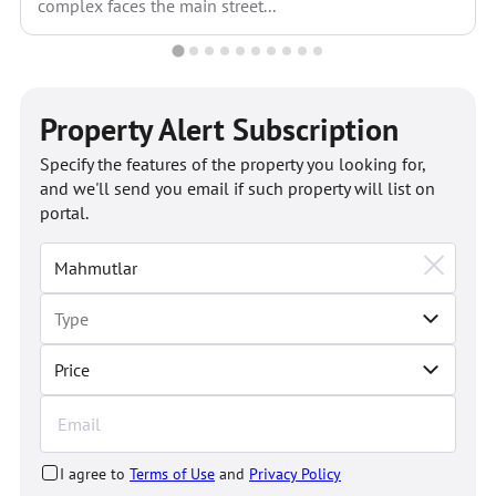
complex faces the main street...
Property Alert Subscription
Specify the features of the property you looking for,
and we'll send you email if such property will list on
portal.
Price
I agree to
Terms of Use
and
Privacy Policy