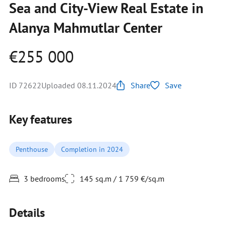
Sea and City-View Real Estate in
Alanya Mahmutlar Center
€255 000
ID 72622
Uploaded 08.11.2024
Share
Save
Key features
Penthouse
Completion in 2024
3 bedrooms
145 sq.m / 1 759 €/sq.m
Details