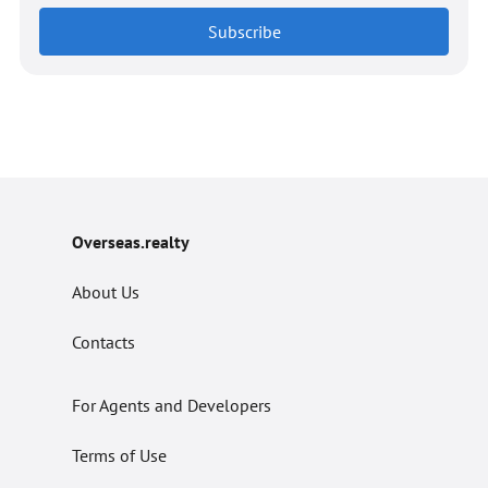
Subscribe
Overseas.realty
About Us
Contacts
For Agents and Developers
Terms of Use