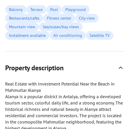
Balcony
Terrace
Pool
Playground
Restaurants/cafes
Fitness center
City view
Mountain view
Sea/ocean/bay views
Installment available
Air conditioning
Satellite TV
Property description
Real Estate with Investment Potential Near the Beach in
Mahmutlar Alanya
Alanya is a popular district in Antalya, offering a developed
tourism sector, colorful daily life, and a strong economy. The
historical richness and natural beauty in Alanya attract
residential and commercial investors. The project is located
in the cosmopolite Mahmutlar neighborhood, featuring the
highest development in Alanya.