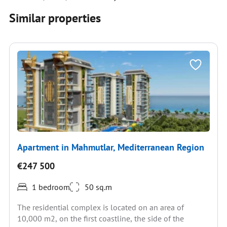
Similar properties
Apartment in Mahmutlar, Mediterranean Region
€247 500
1 bedroom
50 sq.m
The residential complex is located on an area of
10,000 m2, on the first coastline, the side of the