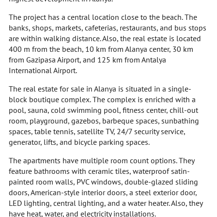
The project has a central location close to the beach. The
banks, shops, markets, cafeterias, restaurants, and bus stops
are within walking distance. Also, the real estate is located
400 m from the beach, 10 km from Alanya center, 30 km
from Gazipasa Airport, and 125 km from Antalya
International Airport.
The real estate for sale in Alanya is situated in a single-
block boutique complex. The complex is enriched with a
pool, sauna, cold swimming pool, fitness center, chill-out
room, playground, gazebos, barbeque spaces, sunbathing
spaces, table tennis, satellite TV, 24/7 security service,
generator, lifts, and bicycle parking spaces.
The apartments have multiple room count options. They
feature bathrooms with ceramic tiles, waterproof satin-
painted room walls, PVC windows, double-glazed sliding
doors, American-style interior doors, a steel exterior door,
LED lighting, central lighting, and a water heater. Also, they
have heat, water, and electricity installations.