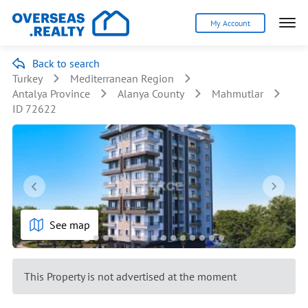
My Account
Back to search
Turkey
Mediterranean Region
Antalya Province
Alanya County
Mahmutlar
ID 72622
See map
This Property is not advertised at the moment