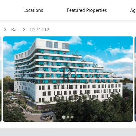
Locations
Featured Properties
Ag
Bar
ID 71412