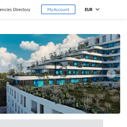
encies Directory
My Account
EUR