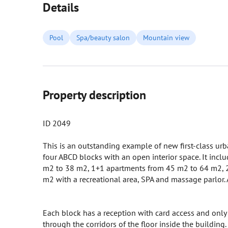
Details
Pool
Spa/beauty salon
Mountain view
Property description
ID 2049
This is an outstanding example of new first-class urb
four ABCD blocks with an open interior space. It inclu
m2 to 38 m2, 1+1 apartments from 45 m2 to 64 m2, 2
m2 with a recreational area, SPA and massage parlor. A
Each block has a reception with card access and only 
through the corridors of the floor inside the building