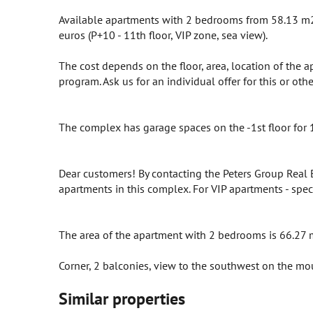
Available apartments with 2 bedrooms from 58.13 m2 
euros (P+10 - 11th floor, VIP zone, sea view).
The cost depends on the floor, area, location of the 
program. Ask us for an individual offer for this or ot
The complex has garage spaces on the -1st floor for 
Dear customers! By contacting the Peters Group Real
apartments in this complex. For VIP apartments - spec
The area of ​​the apartment with 2 bedrooms is 66.27 
Corner, 2 balconies, view to the southwest on the mou
Similar properties