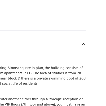
ing. Almost square in plan, the building consists of
apartments (3+1). The area of ​​​​studios is from 28
ear block D there is a private swimming pool of 200
social life of residents.
nter another either through a “foreign” reception or
 the VIP floors (7th floor and above), you must have an