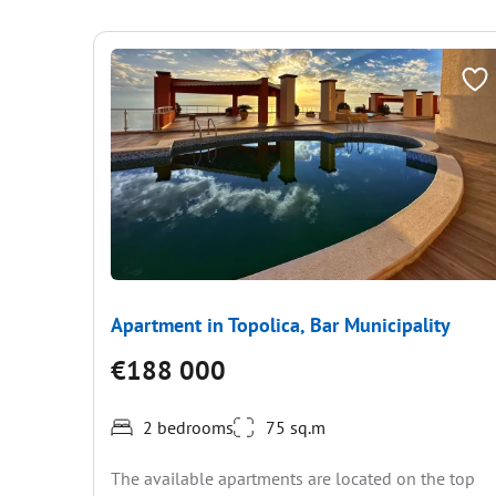
Apartment in Topolica, Bar Municipality
€188 000
2 bedrooms
75 sq.m
The available apartments are located on the top