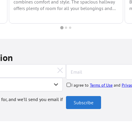
combines comfort and style. The spacious hallway
B
offers plenty of room for all your belongings and
m
leads to...
s
tion
I agree to
Terms of Use
and
Priva
 for, and we'll send you email if
Subscribe