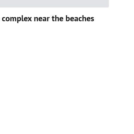
 complex near the beaches