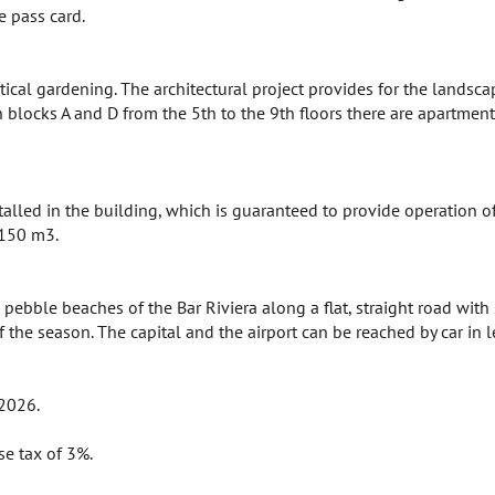
e pass card.
ical gardening. The architectural project provides for the landsca
n blocks A and D from the 5th to the 9th floors there are apartmen
talled in the building, which is guaranteed to provide operation 
 150 m3.
ebble beaches of the Bar Riviera along a flat, straight road with 
of the season. The capital and the airport can be reached by car in 
 2026.
se tax of 3%.