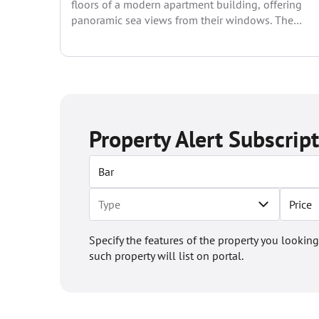
floors of a modern apartment building, offering
panoramic sea views from their windows. The
following apartments...
Property Alert Subscrip
Price
Specify the features of the property you looking
such property will list on portal.