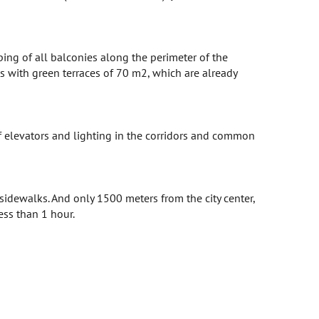
ping of all balconies along the perimeter of the
ts with green terraces of 70 m2, which are already
of elevators and lighting in the corridors and common
sidewalks. And only 1500 meters from the city center,
less than 1 hour.