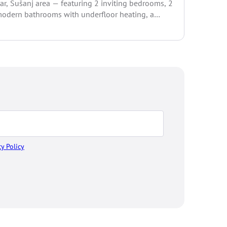
ar, Šušanj area — featuring 2 inviting bedrooms, 2
and sensat
odern bathrooms with underfloor heating, a
pacious...
cy Policy