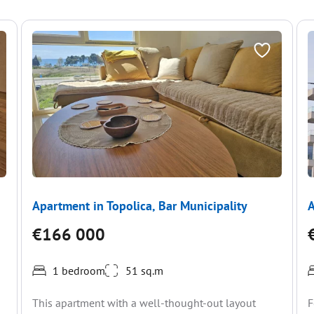
Apartment in Topolica, Bar Municipality
A
€166 000
1 bedroom
51 sq.m
This apartment with a well-thought-out layout
F