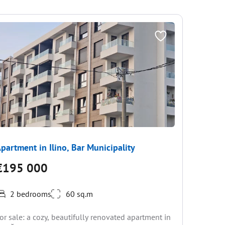
partment in Ilino, Bar Municipality
Apartme
€195 000
€182
2 bedrooms
60 sq.m
Located 8
or sale: a cozy, beautifully renovated apartment in
port of B