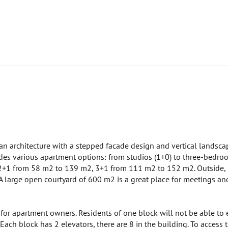
an architecture with a stepped facade design and vertical landscap
des various apartment options: from studios (1+0) to three-bedroom 
+1 from 58 m2 to 139 m2, 3+1 from 111 m2 to 152 m2. Outside, n
 large open courtyard of 600 m2 is a great place for meetings and 
for apartment owners. Residents of one block will not be able to e
. Each block has 2 elevators, there are 8 in the building. To access