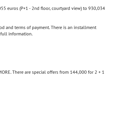
5 euros (P+1 - 2nd floor, courtyard view) to 930,034
hod and terms of payment. There is an installment
full information.
ORE. There are special offers from 144,000 for 2 + 1