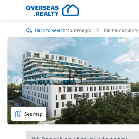
Back to search
Montenegro
Bar Municipality
See map
This Property is not advertised at the moment