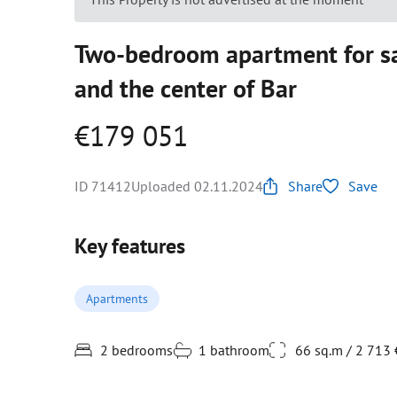
Two-bedroom apartment for sa
and the center of Bar
€179 051
ID 71412
Uploaded 02.11.2024
Share
Save
Key features
Apartments
2 bedrooms
1 bathroom
66 sq.m / 2 713