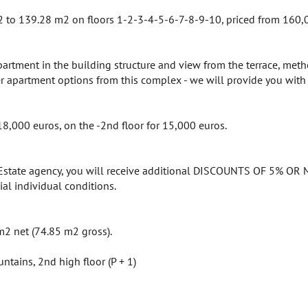
to 139.28 m2 on floors 1-2-3-4-5-6-7-8-9-10, priced from 160,05
apartment in the building structure and view from the terrace, met
her apartment options from this complex - we will provide you with 
18,000 euros, on the -2nd floor for 15,000 euros.
 Estate agency, you will receive additional DISCOUNTS OF 5% OR M
ial individual conditions.
m2 net (74.85 m2 gross).
ntains, 2nd high floor (P + 1)