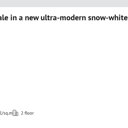
le in a new ultra-modern snow-white
 €/sq.m
2 floor