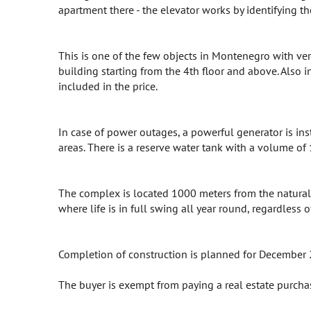
apartment there - the elevator works by identifying th
This is one of the few objects in Montenegro with vert
building starting from the 4th floor and above. Also i
included in the price.
In case of power outages, a powerful generator is ins
areas. There is a reserve water tank with a volume of
The complex is located 1000 meters from the natural p
where life is in full swing all year round, regardless 
Completion of construction is planned for December
The buyer is exempt from paying a real estate purcha