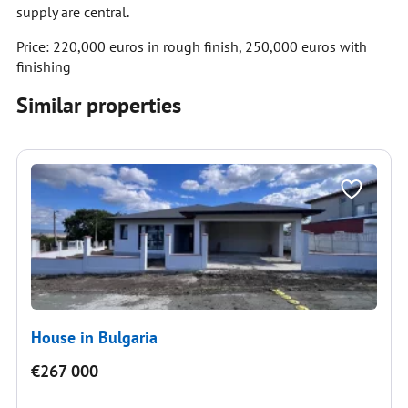
supply are central.
Price: 220,000 euros in rough finish, 250,000 euros with
finishing
Similar properties
House in Bulgaria
€267 000