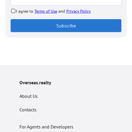
I agree to
Terms of Use
and
Privacy Policy
Subscribe
Overseas.realty
About Us
Contacts
For Agents and Developers