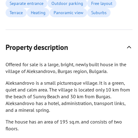
Separate entrance
Outdoor parking
Free layout
Terrace
Heating
Panoramic view
Suburbs
Property description
Offered for sale is a large, bright, newly built house in the
village of Aleksandrovo, Burgas region, Bulgaria.
Aleksandrovo is a small picturesque village. It is a green,
quiet and calm area. The village is located only 10 km from
the beach of Sunny Beach and 30 km from Burgas.
Aleksandrovo has a hotel, administration, transport links,
and a mineral spring.
The house has an area of 195 sq.m. and consists of two
floors.