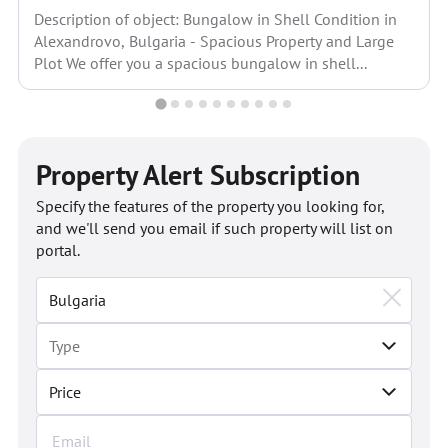
Description of object: Bungalow in Shell Condition in
Alexandrovo, Bulgaria - Spacious Property and Large
Plot We offer you a spacious bungalow in shell...
Property Alert Subscription
Specify the features of the property you looking for,
and we'll send you email if such property will list on
portal.
Price