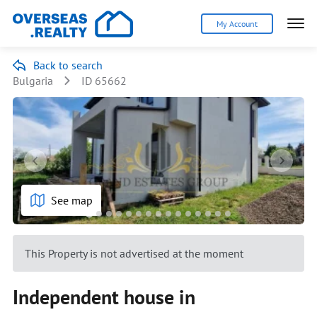
My Account
Back to search
Bulgaria
ID 65662
See map
This Property is not advertised at the moment
Independent house in