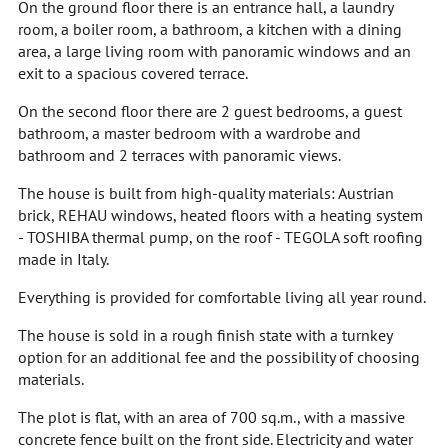
On the ground floor there is an entrance hall, a laundry
room, a boiler room, a bathroom, a kitchen with a dining
area, a large living room with panoramic windows and an
exit to a spacious covered terrace.
On the second floor there are 2 guest bedrooms, a guest
bathroom, a master bedroom with a wardrobe and
bathroom and 2 terraces with panoramic views.
The house is built from high-quality materials: Austrian
brick, REHAU windows, heated floors with a heating system
- TOSHIBA thermal pump, on the roof - TEGOLA soft roofing
made in Italy.
Everything is provided for comfortable living all year round.
The house is sold in a rough finish state with a turnkey
option for an additional fee and the possibility of choosing
materials.
The plot is flat, with an area of 700 sq.m., with a massive
concrete fence built on the front side. Electricity and water