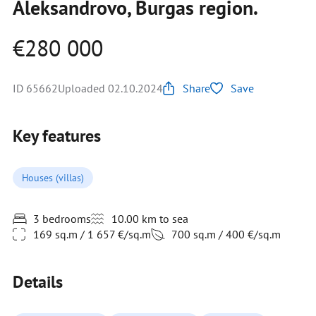
Aleksandrovo, Burgas region.
€280 000
ID 65662
Uploaded 02.10.2024
Share
Save
Key features
Houses (villas)
3 bedrooms
10.00 km to sea
169 sq.m / 1 657 €/sq.m
700 sq.m / 400 €/sq.m
Details