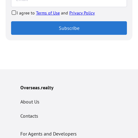
I agree to
Terms of Use
and
Privacy Policy
Subscribe
Overseas.realty
About Us
Contacts
For Agents and Developers