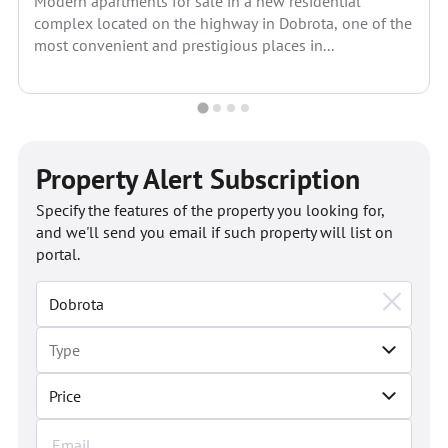
Modern apartments for sale in a new residential
complex located on the highway in Dobrota, one of the
most convenient and prestigious places in...
Property Alert Subscription
Specify the features of the property you looking for,
and we'll send you email if such property will list on
portal.
Price