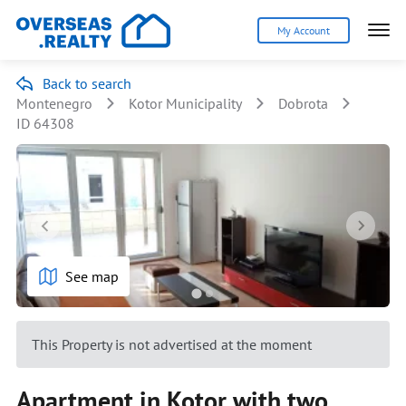
My Account
Back to search
Montenegro
Kotor Municipality
Dobrota
ID 64308
See map
This Property is not advertised at the moment
Apartment in Kotor with two