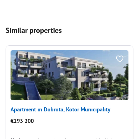
Similar properties
Apartment in Dobrota, Kotor Municipality
€193 200