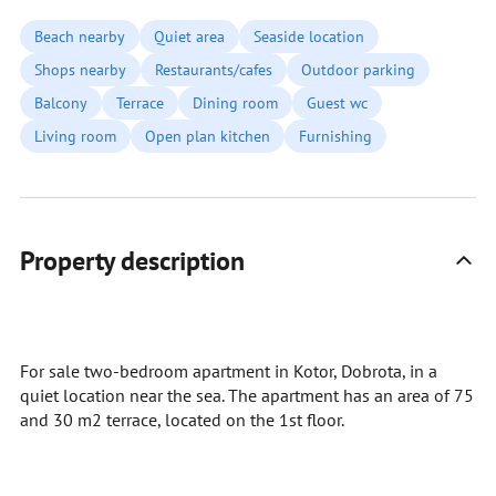
Beach nearby
Quiet area
Seaside location
Shops nearby
Restaurants/cafes
Outdoor parking
Balcony
Terrace
Dining room
Guest wc
Living room
Open plan kitchen
Furnishing
Property description
For sale two-bedroom apartment in Kotor, Dobrota, in a
quiet location near the sea. The apartment has an area of 75
and 30 m2 terrace, located on the 1st floor.