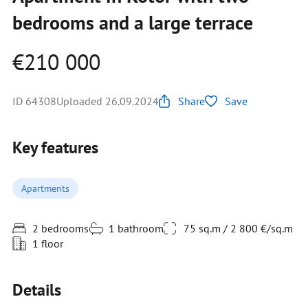
bedrooms and a large terrace
€210 000
ID 64308
Uploaded 26.09.2024
Share
Save
Key features
Apartments
2 bedrooms
1 bathroom
75 sq.m / 2 800 €/sq.m
1 floor
Details