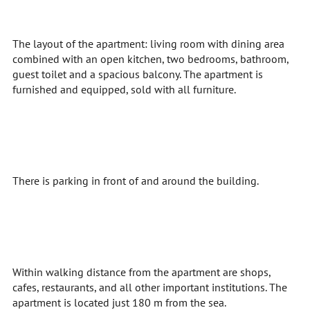
The layout of the apartment: living room with dining area
combined with an open kitchen, two bedrooms, bathroom,
guest toilet and a spacious balcony. The apartment is
furnished and equipped, sold with all furniture.
There is parking in front of and around the building.
Within walking distance from the apartment are shops,
cafes, restaurants, and all other important institutions. The
apartment is located just 180 m from the sea.