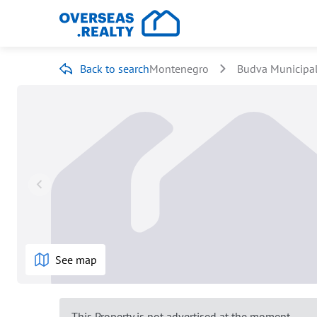
Back to search
Montenegro
Budva Municipal
See map
This Property is not advertised at the moment