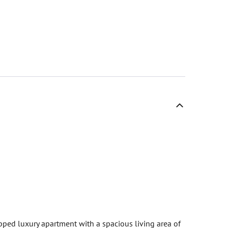
pped luxury apartment with a spacious living area of