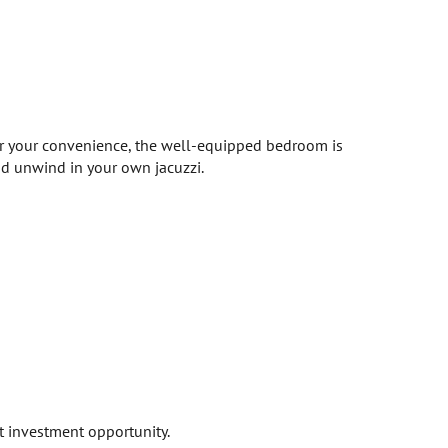
or your convenience, the well-equipped bedroom is
nd unwind in your own jacuzzi.
t investment opportunity.