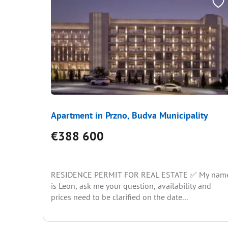
Apartment in Przno, Budva Municipality
€388 600
RESIDENCE PERMIT FOR REAL ESTATE ✅ My nam
is Leon, ask me your question, availability and
prices need to be clarified on the date...