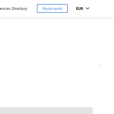
encies Directory
My Account
EUR