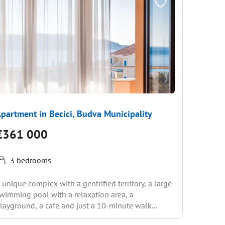
partment in Becici, Budva Municipality
Apartme
€361 000
€389
3 bedrooms
RESIDEN
 unique complex with a gentrified territory, a large
is Leon, 
wimming pool with a relaxation area, a
prices ne
layground, a cafe and just a 10-minute walk...