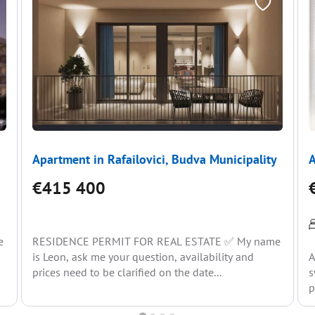
Apartment in Rafailovici, Budva Municipality
A
€415 400
e
RESIDENCE PERMIT FOR REAL ESTATE ✅ My name
is Leon, ask me your question, availability and
A
prices need to be clarified on the date...
s
p