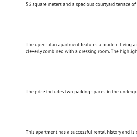
56 square meters and a spacious courtyard terrace of 8
The open-plan apartment features a modern living ar
cleverly combined with a dressing room. The highlight
The price includes two parking spaces in the undergro
This apartment has a successful rental history and is