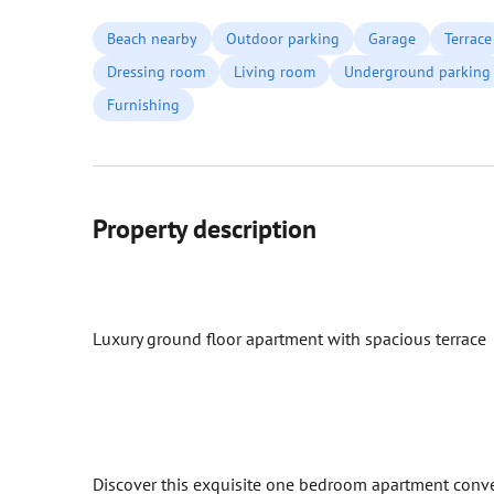
Beach nearby
Outdoor parking
Garage
Terrace
Dressing room
Living room
Underground parking
Furnishing
Property description
Luxury ground floor apartment with spacious terrace
Discover this exquisite one bedroom apartment conven