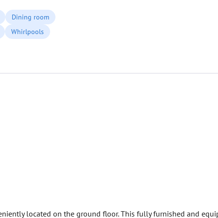
Dining room
Whirlpools
iently located on the ground floor. This fully furnished and equi