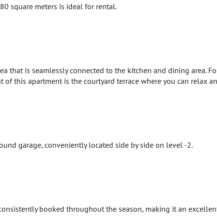
0 square meters is ideal for rental.
ea that is seamlessly connected to the kitchen and dining area. F
 of this apartment is the courtyard terrace where you can relax a
und garage, conveniently located side by side on level -2.
 consistently booked throughout the season, making it an excellen