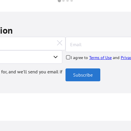
tion
I agree to
Terms of Use
and
Priva
 for, and we'll send you email if
Subscribe