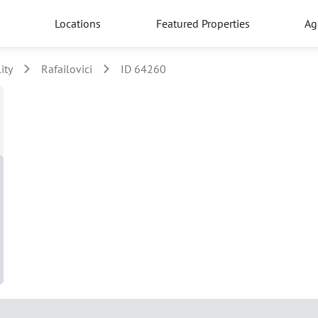
Locations
Featured Properties
Ag
ity
Rafailovici
ID 64260