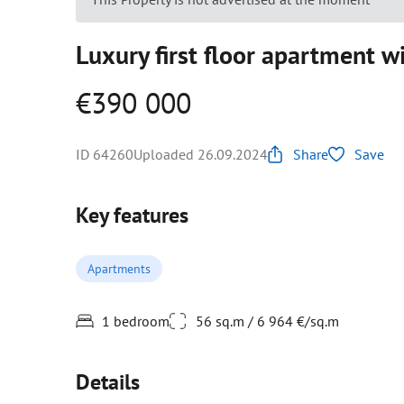
Luxury first floor apartment w
€390 000
ID 64260
Uploaded 26.09.2024
Share
Save
Key features
Apartments
1 bedroom
56 sq.m / 6 964 €/sq.m
Details