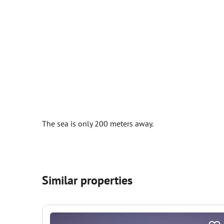
The sea is only 200 meters away.
Similar properties