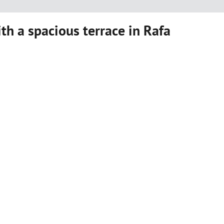
ith a spacious terrace in Rafa