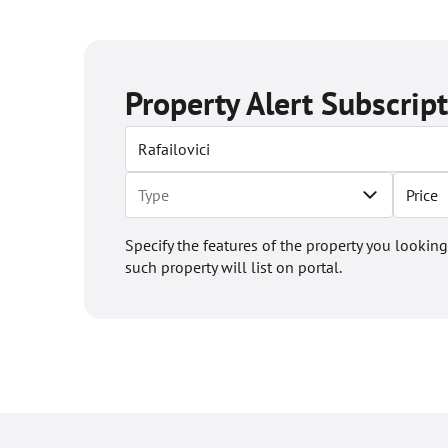
Property Alert Subscrip
Price
Specify the features of the property you looking
such property will list on portal.