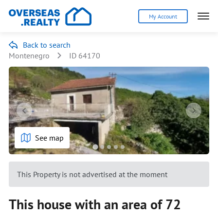
My Account
Back to search
Montenegro
ID 64170
See map
This Property is not advertised at the moment
This house with an area of 72