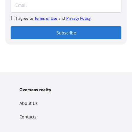
I agree to
Terms of Use
and
Privacy Policy
Subscribe
Overseas.realty
About Us
Contacts