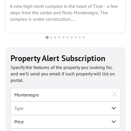
A new high-level complex in the heart of Tivat - a few
steps from the center and Porto Montenegro. The
complex is under construction,...
Property Alert Subscription
Specify the features of the property you looking for,
and we'll send you email if such property will list on
portal.
Price