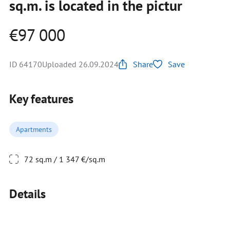
sq.m. is located in the pictur
€97 000
ID 64170
Uploaded 26.09.2024
Share
Save
Key features
Apartments
72 sq.m / 1 347 €/sq.m
Details