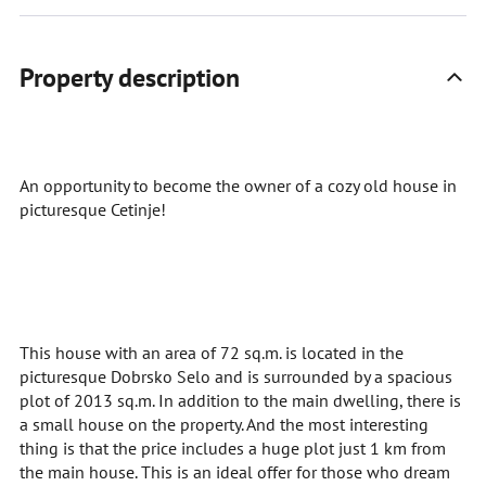
Property description
An opportunity to become the owner of a cozy old house in
picturesque Cetinje!
This house with an area of 72 sq.m. is located in the
picturesque Dobrsko Selo and is surrounded by a spacious
plot of 2013 sq.m. In addition to the main dwelling, there is
a small house on the property. And the most interesting
thing is that the price includes a huge plot just 1 km from
the main house. This is an ideal offer for those who dream