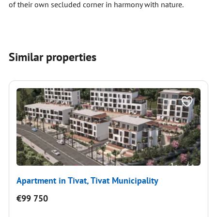
of their own secluded corner in harmony with nature.
Similar properties
Apartment in Tivat, Tivat Municipality
€99 750