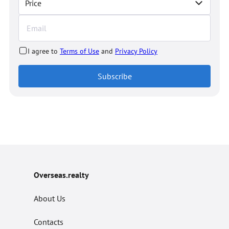
Price
I agree to
Terms of Use
and
Privacy Policy
Subscribe
Overseas.realty
About Us
Contacts