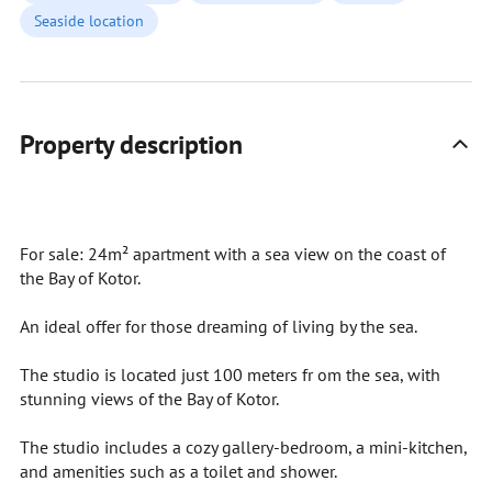
Seaside location
Property description
For sale: 24m² apartment with a sea view on the coast of
the Bay of Kotor.
An ideal offer for those dreaming of living by the sea.
The studio is located just 100 meters fr om the sea, with
stunning views of the Bay of Kotor.
The studio includes a cozy gallery-bedroom, a mini-kitchen,
and amenities such as a toilet and shower.