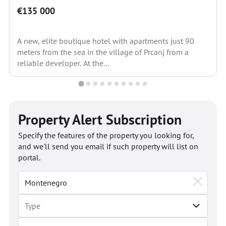
€135 000
A new, elite boutique hotel with apartments just 90
meters from the sea in the village of Prcanj from a
reliable developer. At the...
Property Alert Subscription
Specify the features of the property you looking for,
and we'll send you email if such property will list on
portal.