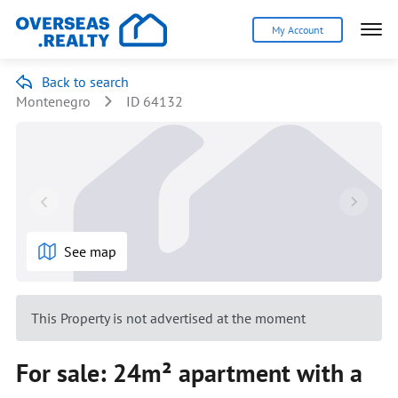
My Account
Back to search
Montenegro
ID 64132
See map
This Property is not advertised at the moment
For sale: 24m² apartment with a