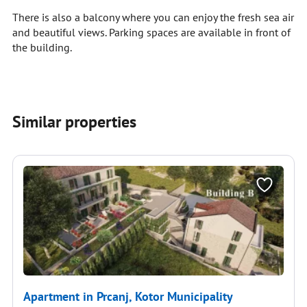
There is also a balcony where you can enjoy the fresh sea air
and beautiful views. Parking spaces are available in front of
the building.
Similar properties
Apartment in Prcanj, Kotor Municipality