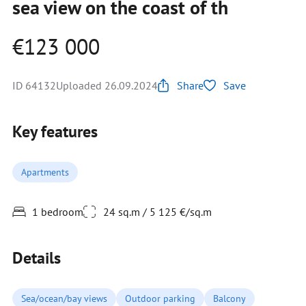
sea view on the coast of th
€123 000
ID 64132
Uploaded 26.09.2024
Share
Save
Key features
Apartments
1 bedroom
24 sq.m / 5 125 €/sq.m
Details
Sea/ocean/bay views
Outdoor parking
Balcony