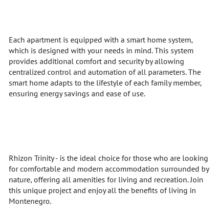
Each apartment is equipped with a smart home system,
which is designed with your needs in mind. This system
provides additional comfort and security by allowing
centralized control and automation of all parameters. The
smart home adapts to the lifestyle of each family member,
ensuring energy savings and ease of use.
Rhizon Trinity - is the ideal choice for those who are looking
for comfortable and modern accommodation surrounded by
nature, offering all amenities for living and recreation. Join
this unique project and enjoy all the benefits of living in
Montenegro.