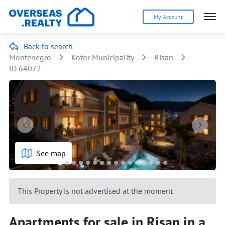
My Account
Back to search
Montenegro
Kotor Municipality
Risan
ID 64072
See map
This Property is not advertised at the moment
Apartments for sale in Risan in a