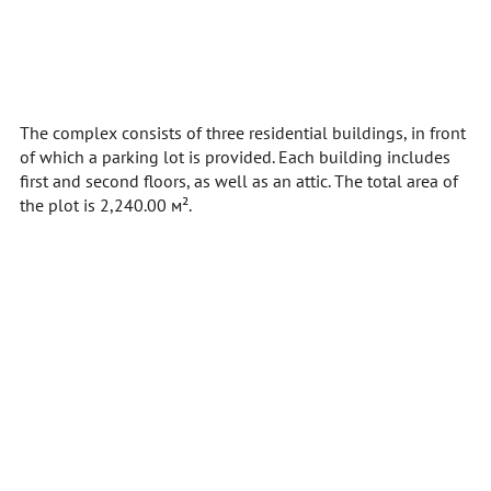
The complex consists of three residential buildings, in front
of which a parking lot is provided. Each building includes
first and second floors, as well as an attic. The total area of
the plot is 2,240.00 м².