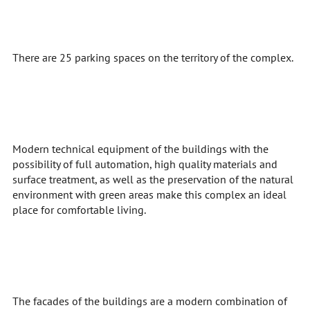
There are 25 parking spaces on the territory of the complex.
Modern technical equipment of the buildings with the
possibility of full automation, high quality materials and
surface treatment, as well as the preservation of the natural
environment with green areas make this complex an ideal
place for comfortable living.
The facades of the buildings are a modern combination of