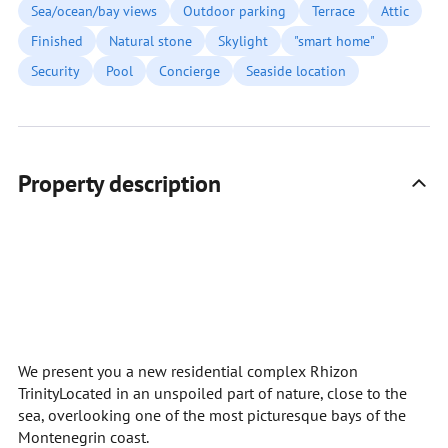
Sea/ocean/bay views
Outdoor parking
Terrace
Attic
Finished
Natural stone
Skylight
"smart home"
Security
Pool
Concierge
Seaside location
Property description
We present you a new residential complex Rhizon
TrinityLocated in an unspoiled part of nature, close to the
sea, overlooking one of the most picturesque bays of the
Montenegrin coast.