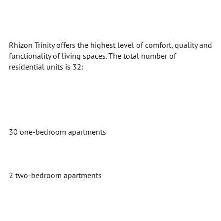
Rhizon Trinity offers the highest level of comfort, quality and
functionality of living spaces. The total number of
residential units is 32:
30 one-bedroom apartments
2 two-bedroom apartments