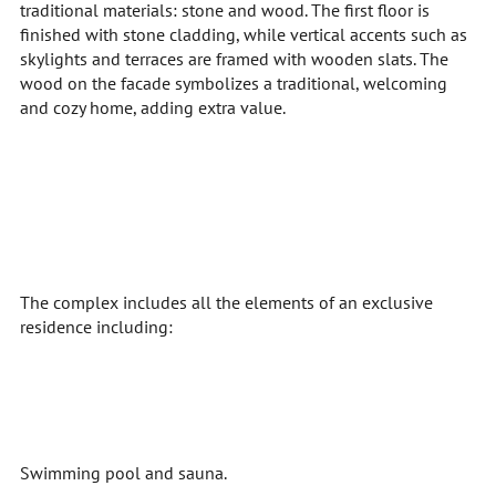
traditional materials: stone and wood. The first floor is
finished with stone cladding, while vertical accents such as
skylights and terraces are framed with wooden slats. The
wood on the facade symbolizes a traditional, welcoming
and cozy home, adding extra value.
The complex includes all the elements of an exclusive
residence including:
Swimming pool and sauna.