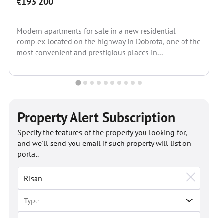
€193 200
Modern apartments for sale in a new residential
complex located on the highway in Dobrota, one of the
most convenient and prestigious places in...
Property Alert Subscription
Specify the features of the property you looking for,
and we'll send you email if such property will list on
portal.