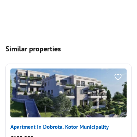
Similar properties
Apartment in Dobrota, Kotor Municipality