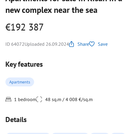
new complex near the sea
€192 387
ID 64072
Uploaded 26.09.2024
Share
Save
Key features
Apartments
1 bedroom
48 sq.m / 4 008 €/sq.m
Details