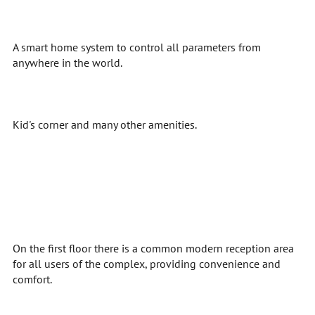
A smart home system to control all parameters from
anywhere in the world.
Kid's corner and many other amenities.
On the first floor there is a common modern reception area
for all users of the complex, providing convenience and
comfort.