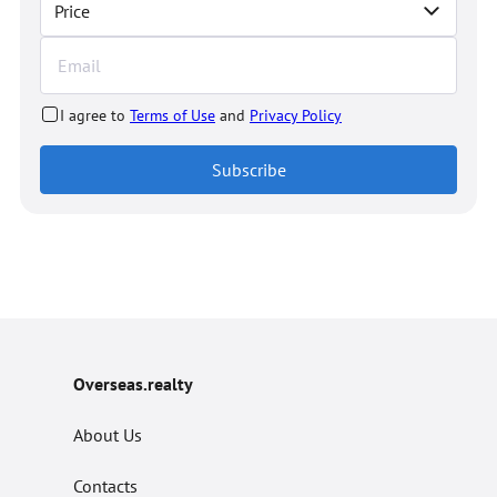
Price
I agree to
Terms of Use
and
Privacy Policy
Subscribe
Overseas.realty
About Us
Contacts