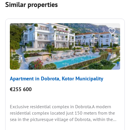
Similar properties
Apartment in Dobrota, Kotor Municipality
€255 600
Exclusive residential complex in Dobrota.A modern
residential complex located just 150 meters from the
sea in the picturesque village of Dobrota, within the
Bay...