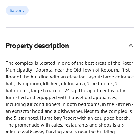
Balcony
Property description
The complex is located in one of the best areas of the Kotor
Municipality - Dobrota, near the Old Town of Kotor. m., first
floor of the building with an elevator. Layout: large entrance
hall, living room, kitchen, dining area, 2 bedrooms, 2
bathrooms, large terrace of 24 sq. The apartment is fully
furnished and equipped with household appliances,
including air conditioners in both bedrooms, in the kitchen -
an extractor hood and a dishwasher. Next to the complex is
the 5-star hotel Huma bay Resort with an equipped beach.
The promenade with cafes, restaurants and shops is a 5-
minute walk away. Parking area is near the building.