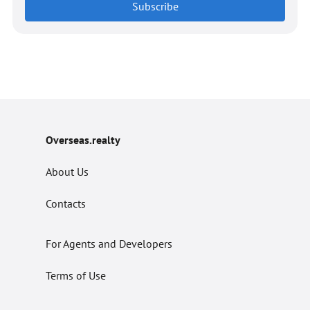
Subscribe
Overseas.realty
About Us
Contacts
For Agents and Developers
Terms of Use