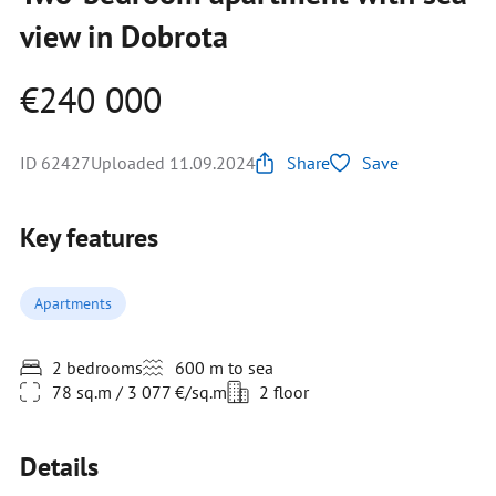
view in Dobrota
€240 000
ID 62427
Uploaded 11.09.2024
Share
Save
Key features
Apartments
2 bedrooms
600 m to sea
78 sq.m / 3 077 €/sq.m
2 floor
Details