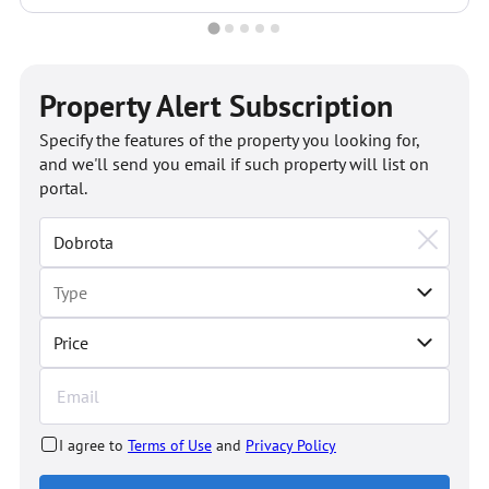
Property Alert Subscription
Specify the features of the property you looking for,
and we'll send you email if such property will list on
portal.
Price
I agree to
Terms of Use
and
Privacy Policy