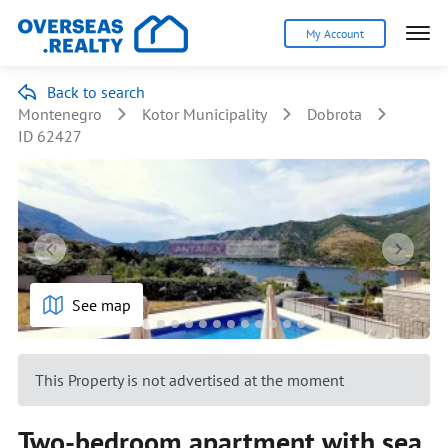
My Account
Back to search
Montenegro
Kotor Municipality
Dobrota
ID 62427
See map
This Property is not advertised at the moment
Two-bedroom apartment with sea