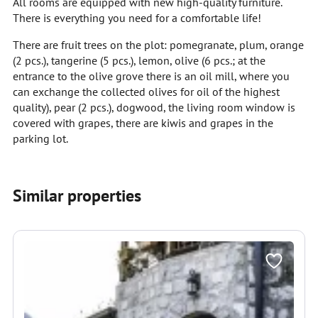
All rooms are equipped with new high-quality furniture.
There is everything you need for a comfortable life!
There are fruit trees on the plot: pomegranate, plum, orange
(2 pcs.), tangerine (5 pcs.), lemon, olive (6 pcs.; at the
entrance to the olive grove there is an oil mill, where you
can exchange the collected olives for oil of the highest
quality), pear (2 pcs.), dogwood, the living room window is
covered with grapes, there are kiwis and grapes in the
parking lot.
Similar properties