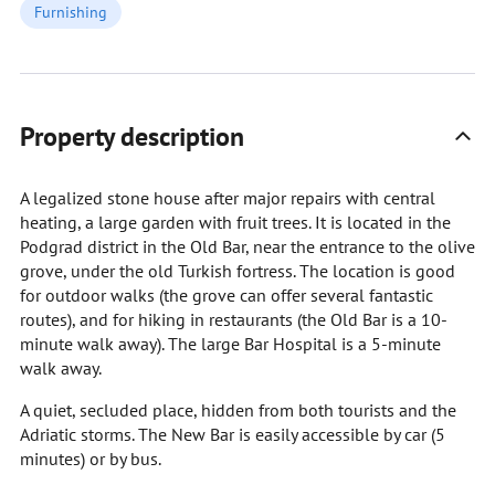
Furnishing
Property description
A legalized stone house after major repairs with central
heating, a large garden with fruit trees. It is located in the
Podgrad district in the Old Bar, near the entrance to the olive
grove, under the old Turkish fortress. The location is good
for outdoor walks (the grove can offer several fantastic
routes), and for hiking in restaurants (the Old Bar is a 10-
minute walk away). The large Bar Hospital is a 5-minute
walk away.
A quiet, secluded place, hidden from both tourists and the
Adriatic storms. The New Bar is easily accessible by car (5
minutes) or by bus.