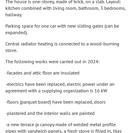
The house is one-storey, made of brick, on a slab. Layout:
kitchen combined with living room, bathroom, 3 bedrooms,
hallway.
Parking space for one car with new sliding gates (can be
expanded).
Central radiator heating is connected to a wood-burning
stove.
The following works were carried out in 2024:
-facades and attic floor are insulated
-electrics have been replaced, electric power under an
agreement with a supplying organization is 16 kW
-floors (parquet board) have been replaced, doors
-plastered and the interior walls are painted
-a new terrace (a canopy made of welded metal profile
pipes with sandwich panels, a fresh stove is filled in, tiles