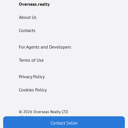
Overseas.realty
About Us
Contacts
For Agents and Developers
Terms of Use
Privacy Policy
Cookies Policy
© 2026 Overseas Realty LTD
All rights reserved.
Contact Seller