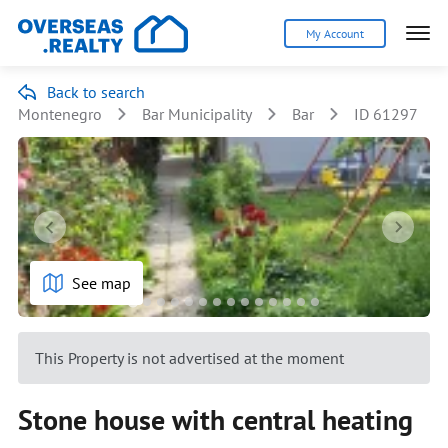
My Account
Back to search
Montenegro
Bar Municipality
Bar
ID 61297
See map
This Property is not advertised at the moment
Stone house with central heating