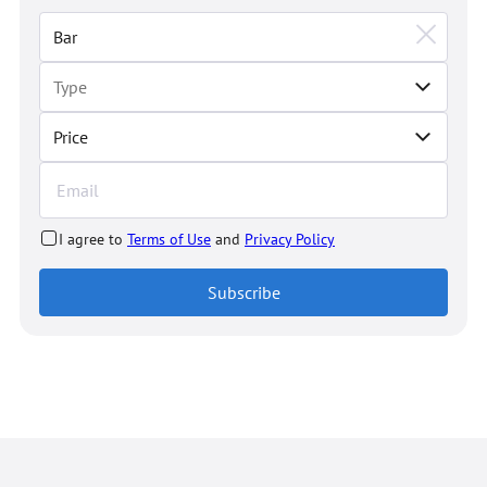
Price
I agree to
Terms of Use
and
Privacy Policy
Subscribe