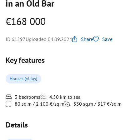
in an Old Bar
€168 000
ID 61297
Uploaded 04.09.2024
Share
Save
Key features
Houses (villas)
3 bedrooms
4.50 km to sea
80 sq.m / 2 100 €/sq.m
530 sq.m / 317 €/sq.m
Details