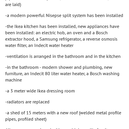
are laid)
-a modern powerful Nisepse split system has been installed
-the Ikea kitchen has been installed, new appliances have
been installed: an electric hob, an oven and a Bosch
extractor hood, a Samsung refrigerator, a reverse osmosis
water filter, an Indecit water heater
-ventilation is arranged in the bathroom and in the kitchen
-in the bathroom - modern shower and plumbing, new
furniture, an Indecit 80 liter water heater, a Bosch washing
machine
-a 3 meter wide Ikea dressing room
-radiators are replaced
-a shed of 15 meters with a new roof (welded metal profile
pipes, profiled sheet)