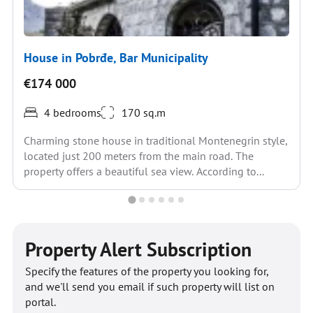
House in Pobrđe, Bar Municipality
€174 000
4 bedrooms
170 sq.m
Charming stone house in traditional Montenegrin style,
located just 200 meters from the main road. The
property offers a beautiful sea view. According to...
Property Alert Subscription
Specify the features of the property you looking for,
and we'll send you email if such property will list on
portal.