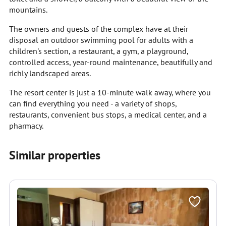
mountains.
The owners and guests of the complex have at their
disposal an outdoor swimming pool for adults with a
children's section, a restaurant, a gym, a playground,
controlled access, year-round maintenance, beautifully and
richly landscaped areas.
The resort center is just a 10-minute walk away, where you
can find everything you need - a variety of shops,
restaurants, convenient bus stops, a medical center, and a
pharmacy.
Similar properties