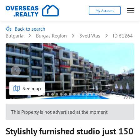
My Account
Back to search
Bulgaria
Burgas Region
Sveti Vlas
ID 61264
See map
This Property is not advertised at the moment
Stylishly furnished studio just 150