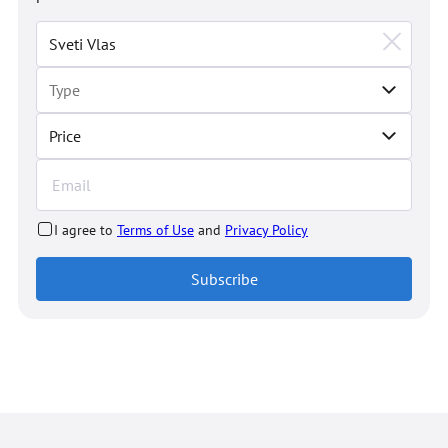
Price
I agree to
Terms of Use
and
Privacy Policy
Subscribe