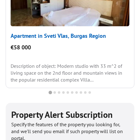
Apartment in Sveti Vlas, Burgas Region
€58 000
Description of object: Modern studio with 33 m^2 of
living space on the 2nd floor and mountain views in
the popular residential complex Villa...
Property Alert Subscription
Specify the features of the property you looking for,
and we'll send you email if such property will list on
portal.