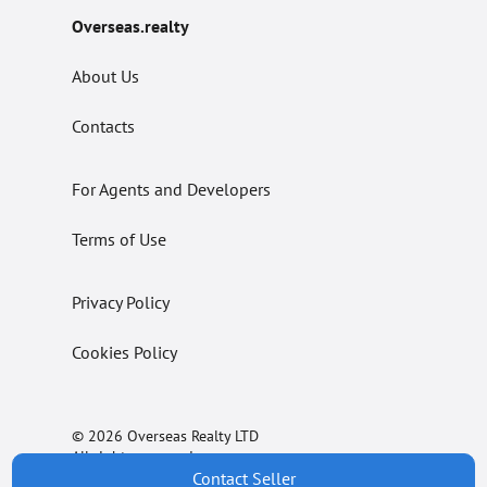
Overseas.realty
About Us
Contacts
For Agents and Developers
Terms of Use
Privacy Policy
Cookies Policy
© 2026 Overseas Realty LTD
All rights reserved.
Contact Seller