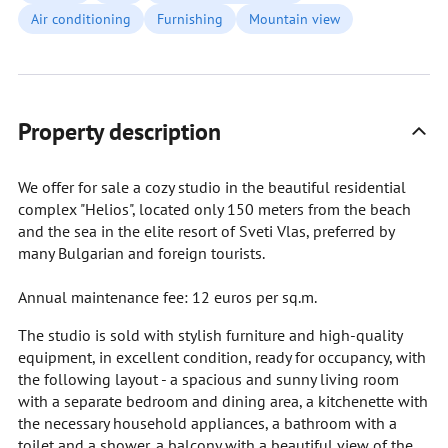
Air conditioning
Furnishing
Mountain view
Property description
We offer for sale a cozy studio in the beautiful residential
complex "Helios", located only 150 meters from the beach
and the sea in the elite resort of Sveti Vlas, preferred by
many Bulgarian and foreign tourists.
Annual maintenance fee: 12 euros per sq.m.
The studio is sold with stylish furniture and high-quality
equipment, in excellent condition, ready for occupancy, with
the following layout - a spacious and sunny living room
with a separate bedroom and dining area, a kitchenette with
the necessary household appliances, a bathroom with a
toilet and a shower, a balcony with a beautiful view of the