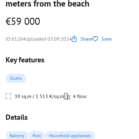
meters from the beach
€59 000
ID 61264
Uploaded 03.09.2024
Share
Save
Key features
Studio
39 sq.m / 1 513 €/sq.m
4 floor
Details
Balcony
Pool
Household appliances