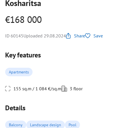
Kosharitsa
€168 000
ID 60145
Uploaded 29.08.2024
Share
Save
Key features
Apartments
155 sq.m / 1 084 €/sq.m
3 floor
Details
Balcony
Landscape design
Pool