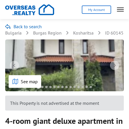
My Account
Back to search
Bulgaria
Burgas Region
Kosharitsa
ID 60145
See map
This Property is not advertised at the moment
4-room giant deluxe apartment in