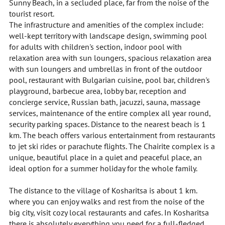
Sunny Beach, in a secluded place, far from the noise of the
tourist resort.
The infrastructure and amenities of the complex include:
well-kept territory with landscape design, swimming pool
for adults with children's section, indoor pool with
relaxation area with sun loungers, spacious relaxation area
with sun loungers and umbrellas in front of the outdoor
pool, restaurant with Bulgarian cuisine, pool bar, children's
playground, barbecue area, lobby bar, reception and
concierge service, Russian bath, jacuzzi, sauna, massage
services, maintenance of the entire complex all year round,
security parking spaces. Distance to the nearest beach is 1
km. The beach offers various entertainment from restaurants
to jet ski rides or parachute flights. The Chairite complex is a
unique, beautiful place in a quiet and peaceful place, an
ideal option for a summer holiday for the whole family.
The distance to the village of Kosharitsa is about 1 km.
where you can enjoy walks and rest from the noise of the
big city, visit cozy local restaurants and cafes. In Kosharitsa
there is absolutely everything you need for a full-fledged