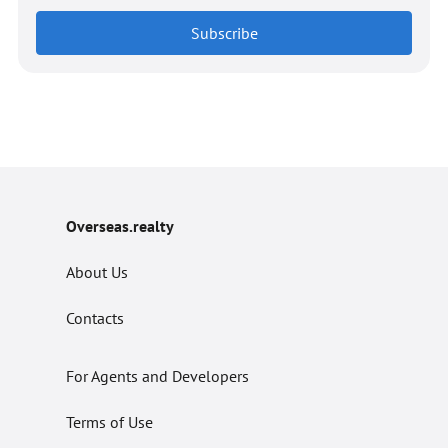
Subscribe
Overseas.realty
About Us
Contacts
For Agents and Developers
Terms of Use