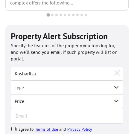
complex offers the following...
Property Alert Subscription
Specify the features of the property you looking for,
and we'll send you email if such property will list on
portal.
Price
I agree to
Terms of Use
and
Privacy Policy