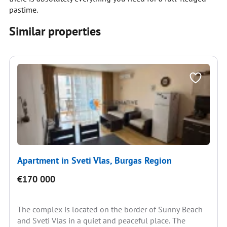
pastime.
Similar properties
Apartment in Sveti Vlas, Burgas Region
€170 000
The complex is located on the border of Sunny Beach
and Sveti Vlas in a quiet and peaceful place. The