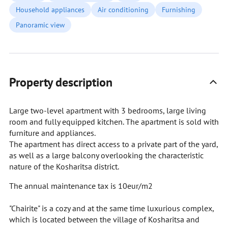
Household appliances
Air conditioning
Furnishing
Panoramic view
Property description
Large two-level apartment with 3 bedrooms, large living
room and fully equipped kitchen. The apartment is sold with
furniture and appliances.
The apartment has direct access to a private part of the yard,
as well as a large balcony overlooking the characteristic
nature of the Kosharitsa district.
The annual maintenance tax is 10eur/m2
"Chairite" is a cozy and at the same time luxurious complex,
which is located between the village of Kosharitsa and