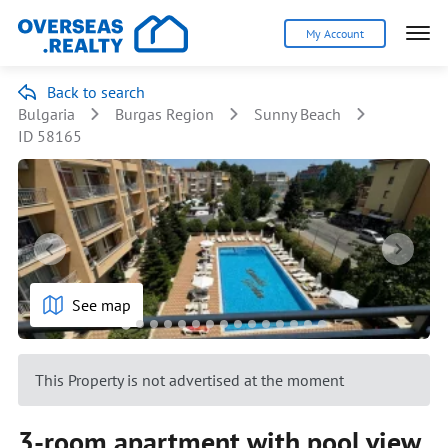
My Account
Back to search
Bulgaria
Burgas Region
Sunny Beach
ID 58165
See map
This Property is not advertised at the moment
3-room apartment with pool view