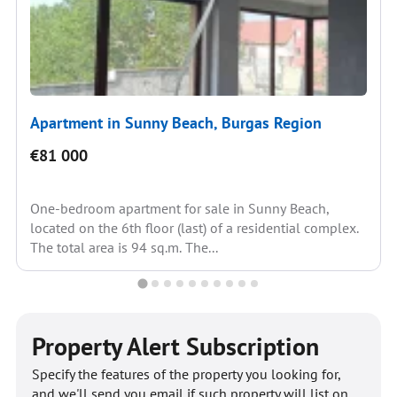
Apartment in Sunny Beach, Burgas Region
€81 000
One-bedroom apartment for sale in Sunny Beach,
located on the 6th floor (last) of a residential complex.
The total area is 94 sq.m. The...
Property Alert Subscription
Specify the features of the property you looking for,
and we'll send you email if such property will list on