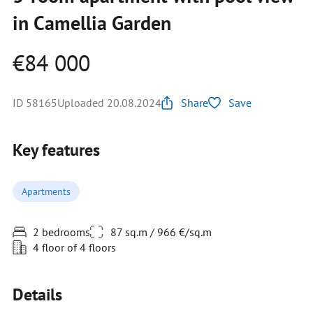
in Camellia Garden
€84 000
ID 58165
Uploaded 20.08.2024
Share
Save
Key features
Apartments
2 bedrooms
87 sq.m / 966 €/sq.m
4 floor of 4 floors
Details