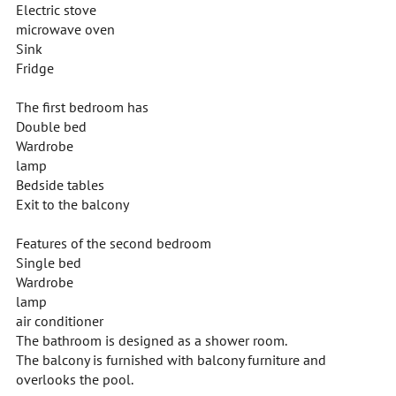
Electric stove
microwave oven
Sink
Fridge
The first bedroom has
Double bed
Wardrobe
lamp
Bedside tables
Exit to the balcony
Features of the second bedroom
Single bed
Wardrobe
lamp
air conditioner
The bathroom is designed as a shower room.
The balcony is furnished with balcony furniture and
overlooks the pool.