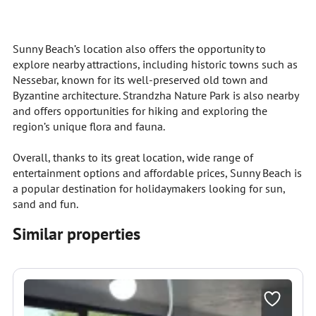
Sunny Beach’s location also offers the opportunity to
explore nearby attractions, including historic towns such as
Nessebar, known for its well-preserved old town and
Byzantine architecture. Strandzha Nature Park is also nearby
and offers opportunities for hiking and exploring the
region’s unique flora and fauna.
Overall, thanks to its great location, wide range of
entertainment options and affordable prices, Sunny Beach is
a popular destination for holidaymakers looking for sun,
sand and fun.
Similar properties