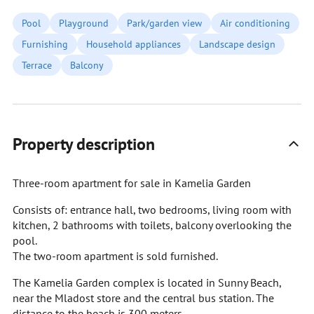
Pool
Playground
Park/garden view
Air conditioning
Furnishing
Household appliances
Landscape design
Terrace
Balcony
Property description
Three-room apartment for sale in Kamelia Garden
Consists of: entrance hall, two bedrooms, living room with
kitchen, 2 bathrooms with toilets, balcony overlooking the
pool.
The two-room apartment is sold furnished.
The Kamelia Garden complex is located in Sunny Beach,
near the Mladost store and the central bus station. The
distance to the beach is 300 meters.