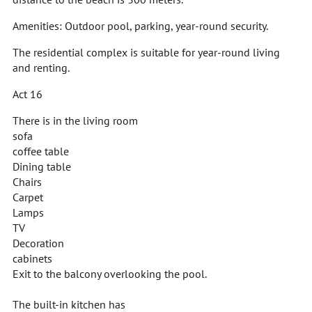
Amenities: Outdoor pool, parking, year-round security.
The residential complex is suitable for year-round living
and renting.
Act 16
There is in the living room
sofa
coffee table
Dining table
Chairs
Carpet
Lamps
TV
Decoration
cabinets
Exit to the balcony overlooking the pool.
The built-in kitchen has