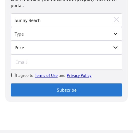
portal.
Price
I agree to
Terms of Use
and
Privacy Policy
Subscribe