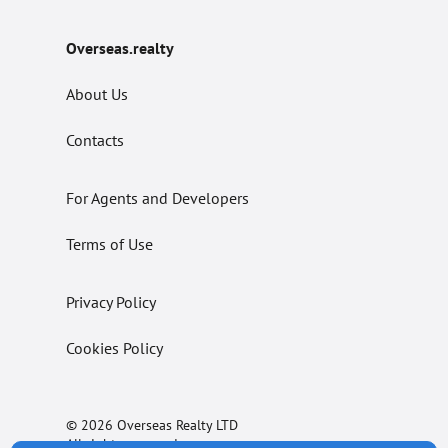
Overseas.realty
About Us
Contacts
For Agents and Developers
Terms of Use
Privacy Policy
Cookies Policy
© 2026 Overseas Realty LTD
All rights reserved.