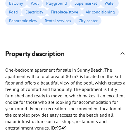
Balcony
Pool
Playground
Supermarket
Water
Road
Electricity
Fireplace/stove
Air conditioning
Panoramic view
Rental services
City center
Property description
One-bedroom apartment for sale in Sunny Beach. The
apartment with a total area of 80 m2 is located on the 3rd
floor and offers a beautiful view of the pool, which creates a
feeling of comfort and tranquility. The apartment is fully
furnished and ready to move in, which makes it an excellent
choice for those who are looking for accommodation for
year-round living or recreation. The convenient location of
the complex provides easy access to the beach and all
major infrastructure such as shops, restaurants and
entertainment venues. ID:9349