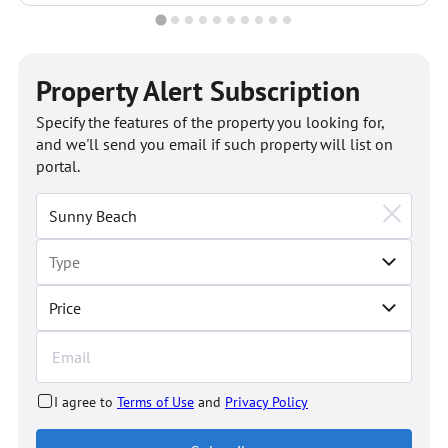
Property Alert Subscription
Specify the features of the property you looking for,
and we'll send you email if such property will list on
portal.
Price
I agree to
Terms of Use
and
Privacy Policy