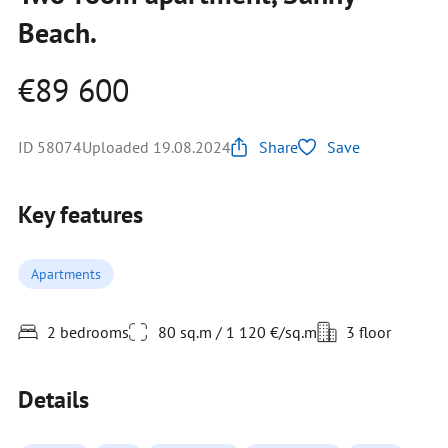
Beach.
€89 600
ID 58074
Uploaded 19.08.2024
Share
Save
Key features
Apartments
2 bedrooms
80 sq.m / 1 120 €/sq.m
3 floor
Details