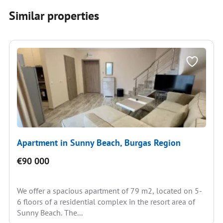
Similar properties
Apartment in Sunny Beach, Burgas Region
€90 000
We offer a spacious apartment of 79 m2, located on 5-
6 floors of a residential complex in the resort area of
Sunny Beach. The...