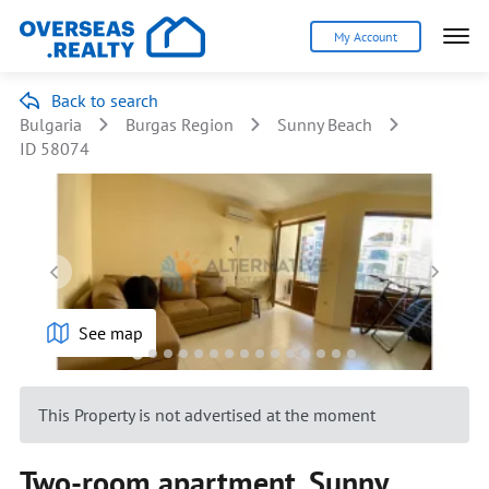
My Account
Back to search
Bulgaria
Burgas Region
Sunny Beach
ID 58074
See map
This Property is not advertised at the moment
Two-room apartment, Sunny