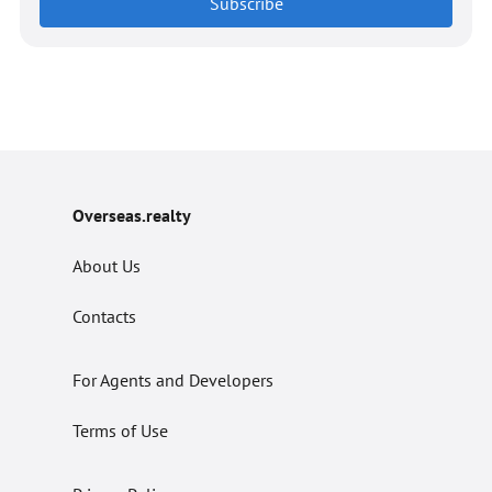
Subscribe
Overseas.realty
About Us
Contacts
For Agents and Developers
Terms of Use