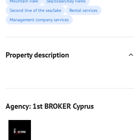
Mountain view
Sea/ocean/bay views
Second line of the sea/lake
Rental services
Management company services
Property description
Agency: 1st BROKER Cyprus