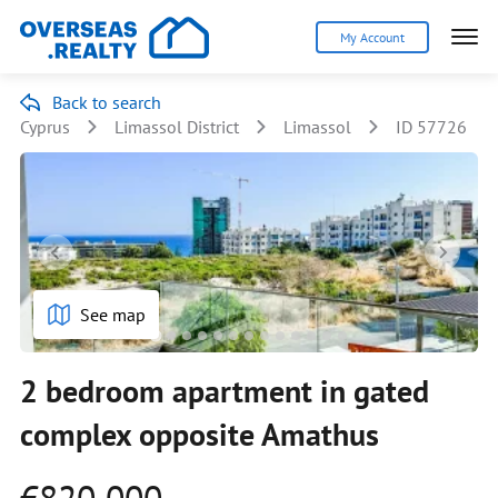
My Account
Back to search
Cyprus
Limassol District
Limassol
ID 57726
See map
2 bedroom apartment in gated
complex opposite Amathus