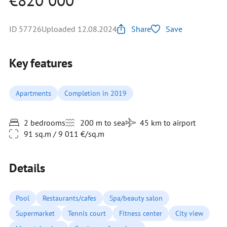
€820 000
ID 57726
Uploaded 12.08.2024
Share
Save
Key features
Apartments
Completion in 2019
2 bedrooms
200 m to sea
45 km to airport
91 sq.m / 9 011 €/sq.m
Details
Pool
Restaurants/cafes
Spa/beauty salon
Supermarket
Tennis court
Fitness center
City view