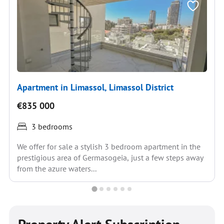
Apartment in Limassol, Limassol District
€835 000
3 bedrooms
We offer for sale a stylish 3 bedroom apartment in the
prestigious area of Germasogeia, just a few steps away
from the azure waters...