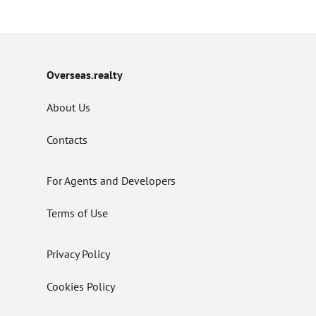
Overseas.realty
About Us
Contacts
For Agents and Developers
Terms of Use
Privacy Policy
Cookies Policy