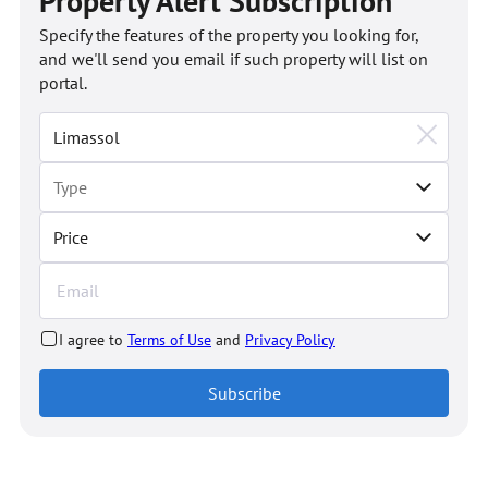
Property Alert Subscription
Specify the features of the property you looking for,
and we'll send you email if such property will list on
portal.
Price
I agree to
Terms of Use
and
Privacy Policy
Subscribe