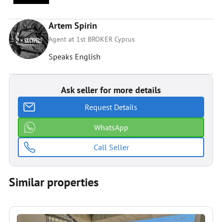
Artem Spirin
Agent at 1st BROKER Cyprus
Speaks English
Ask seller for more details
Request Details
WhatsApp
Call Seller
Similar properties